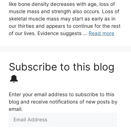
like bone density decreases with age, loss of
muscle mass and strength also occurs. Loss of
skeletal muscle mass may start as early as in
our thirties and appears to continue for the rest
of our lives. Evidence suggests …
Read more
Subscribe to this blog
🔔
Enter your email address to subscribe to this
blog and receive notifications of new posts by
email.
Email
Address