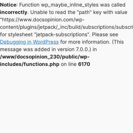
Notice
: Function wp_maybe_inline_styles was called
incorrectly
. Unable to read the "path" key with value
"https://www.docsopinion.com/wp-
content/plugins/jetpack/_inc/build/subscriptions/subscr
for stylesheet "jetpack-subscriptions". Please see
Debugging in WordPress
for more information. (This
message was added in version 7.0.0.) in
/www/docsopinion_230/public/wp-
includes/functions.php
on line
6170