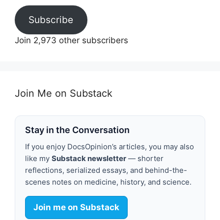
Subscribe
Join 2,973 other subscribers
Join Me on Substack
Stay in the Conversation
If you enjoy DocsOpinion’s articles, you may also
like my
Substack newsletter
— shorter
reflections, serialized essays, and behind-the-
scenes notes on medicine, history, and science.
Join me on Substack