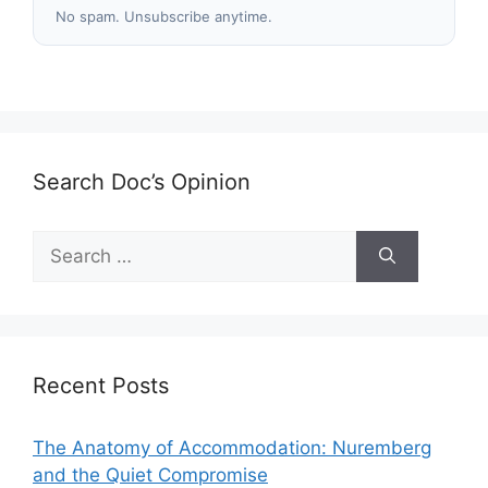
No spam. Unsubscribe anytime.
Search Doc’s Opinion
Search
for:
Recent Posts
The Anatomy of Accommodation: Nuremberg
and the Quiet Compromise