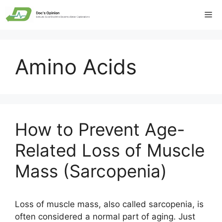
Skip
Me
to
content
Amino Acids
How to Prevent Age-
Related Loss of Muscle
Mass (Sarcopenia)
Loss of muscle mass, also called sarcopenia, is
often considered a normal part of aging. Just