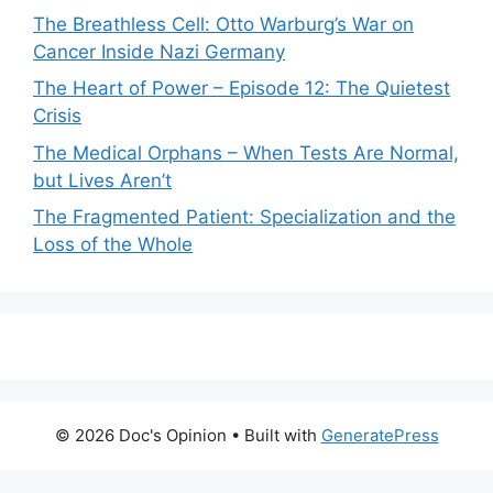
The Breathless Cell: Otto Warburg’s War on
Cancer Inside Nazi Germany
The Heart of Power – Episode 12: The Quietest
Crisis
The Medical Orphans – When Tests Are Normal,
but Lives Aren’t
The Fragmented Patient: Specialization and the
Loss of the Whole
© 2026 Doc's Opinion
• Built with
GeneratePress