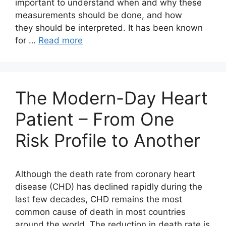
important to understand when and why these
measurements should be done, and how
they should be interpreted. It has been known
for …
Read more
The Modern-Day Heart
Patient – From One
Risk Profile to Another
Although the death rate from coronary heart
disease (CHD) has declined rapidly during the
last few decades, CHD remains the most
common cause of death in most countries
around the world. The reduction in death rate is