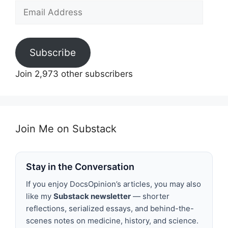
Email
Address
Subscribe
Join 2,973 other subscribers
Join Me on Substack
Stay in the Conversation
If you enjoy DocsOpinion’s articles, you may also
like my
Substack newsletter
— shorter
reflections, serialized essays, and behind-the-
scenes notes on medicine, history, and science.