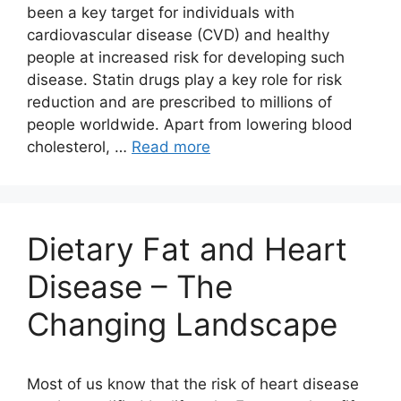
been a key target for individuals with
cardiovascular disease (CVD) and healthy
people at increased risk for developing such
disease. Statin drugs play a key role for risk
reduction and are prescribed to millions of
people worldwide. Apart from lowering blood
cholesterol, …
Read more
Dietary Fat and Heart
Disease – The
Changing Landscape
Most of us know that the risk of heart disease