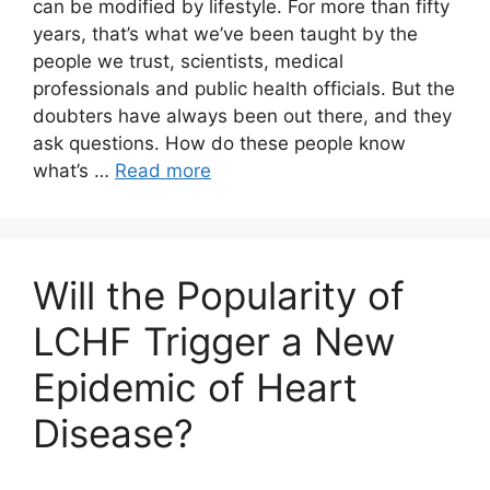
can be modified by lifestyle. For more than fifty
years, that’s what we’ve been taught by the
people we trust, scientists, medical
professionals and public health officials. But the
doubters have always been out there, and they
ask questions. How do these people know
what’s …
Read more
Will the Popularity of
LCHF Trigger a New
Epidemic of Heart
Disease?