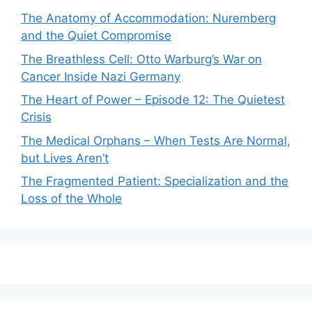
The Anatomy of Accommodation: Nuremberg
and the Quiet Compromise
The Breathless Cell: Otto Warburg’s War on
Cancer Inside Nazi Germany
The Heart of Power – Episode 12: The Quietest
Crisis
The Medical Orphans – When Tests Are Normal,
but Lives Aren’t
The Fragmented Patient: Specialization and the
Loss of the Whole