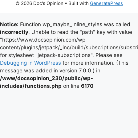
© 2026 Doc's Opinion
• Built with
GeneratePress
Notice
: Function wp_maybe_inline_styles was called
incorrectly
. Unable to read the "path" key with value
"https://www.docsopinion.com/wp-
content/plugins/jetpack/_inc/build/subscriptions/subscr
for stylesheet "jetpack-subscriptions". Please see
Debugging in WordPress
for more information. (This
message was added in version 7.0.0.) in
/www/docsopinion_230/public/wp-
includes/functions.php
on line
6170