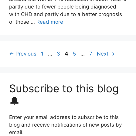
partly due to fewer people being diagnosed
with CHD and partly due to a better prognosis
of those …
Read more
Page
Page
Page
Page
Page
←
Previous
1
…
3
4
5
…
7
Next
→
Subscribe to this blog
🔔
Enter your email address to subscribe to this
blog and receive notifications of new posts by
email.