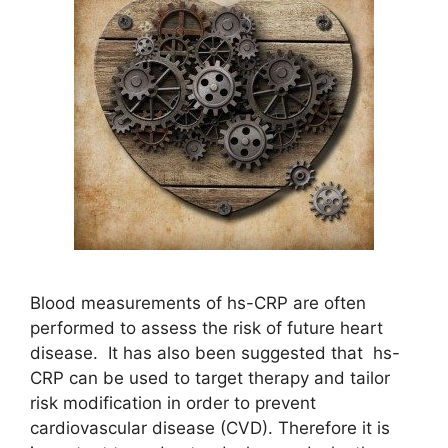
Blood measurements of hs-CRP are often
performed to assess the risk of future heart
disease. It has also been suggested that hs-
CRP can be used to target therapy and tailor
risk modification in order to prevent
cardiovascular disease (CVD). Therefore it is