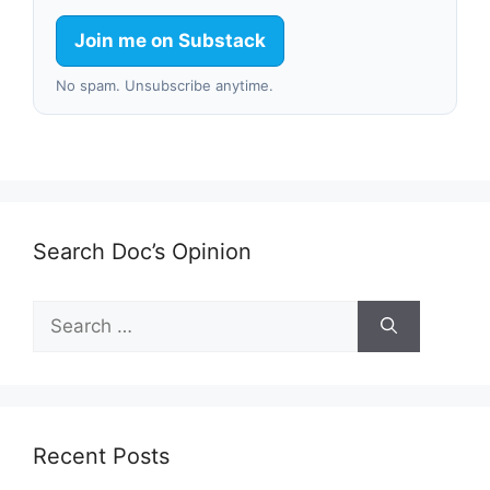
Join me on Substack
No spam. Unsubscribe anytime.
Search Doc’s Opinion
Search
for:
Recent Posts