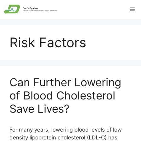
Skip
Me
to
content
Risk Factors
Can Further Lowering
of Blood Cholesterol
Save Lives?
For many years, lowering blood levels of low
density lipoprotein cholesterol (LDL-C) has