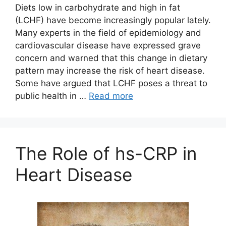
Diets low in carbohydrate and high in fat
(LCHF) have become increasingly popular lately.
Many experts in the field of epidemiology and
cardiovascular disease have expressed grave
concern and warned that this change in dietary
pattern may increase the risk of heart disease.
Some have argued that LCHF poses a threat to
public health in …
Read more
The Role of hs-CRP in
Heart Disease