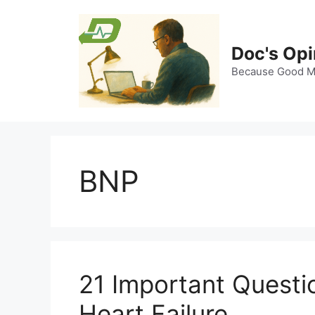
Skip
to
content
Doc's Opi
Because Good Me
BNP
21 Important Quest
Heart Failure