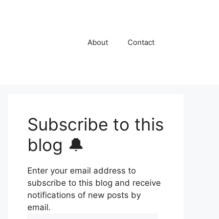
About
Contact
Subscribe to this
blog 🔔
Enter your email address to
subscribe to this blog and receive
notifications of new posts by
email.