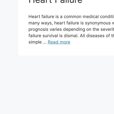
Heart failure is a common medical conditi
many ways, heart failure is synonymous w
prognosis varies depending on the severi
failure survival is dismal. All diseases of 
simple …
Read more