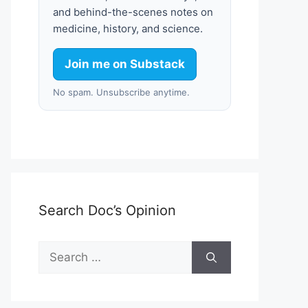
and behind-the-scenes notes on
medicine, history, and science.
Join me on Substack
No spam. Unsubscribe anytime.
Search Doc’s Opinion
Search
for: