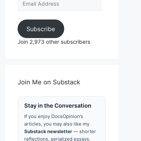
Email
Address
Subscribe
Join 2,973 other subscribers
Join Me on Substack
Stay in the Conversation
If you enjoy DocsOpinion’s
articles, you may also like my
Substack newsletter
— shorter
reflections, serialized essays,