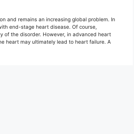
on and remains an increasing global problem. In
ith end-stage heart disease. Of course,
ty of the disorder. However, in advanced heart
the heart may ultimately lead to heart failure. A