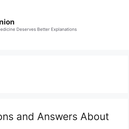
nion
dicine Deserves Better Explanations
ions and Answers About