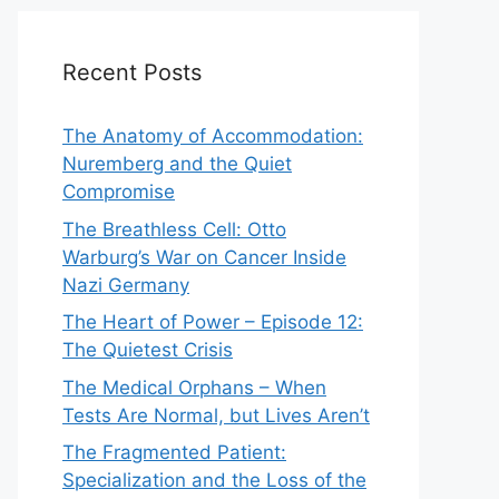
Recent Posts
The Anatomy of Accommodation:
Nuremberg and the Quiet
Compromise
The Breathless Cell: Otto
Warburg’s War on Cancer Inside
Nazi Germany
The Heart of Power – Episode 12:
The Quietest Crisis
The Medical Orphans – When
Tests Are Normal, but Lives Aren’t
The Fragmented Patient:
Specialization and the Loss of the