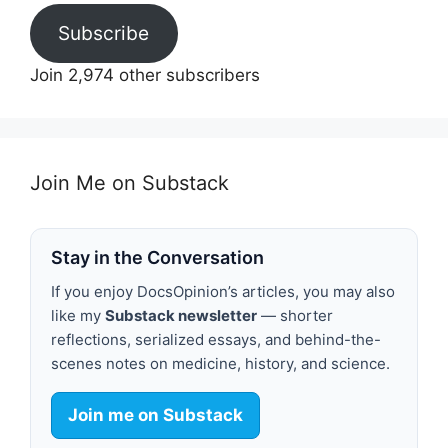
Subscribe
Join 2,974 other subscribers
Join Me on Substack
Stay in the Conversation
If you enjoy DocsOpinion’s articles, you may also
like my
Substack newsletter
— shorter
reflections, serialized essays, and behind-the-
scenes notes on medicine, history, and science.
Join me on Substack