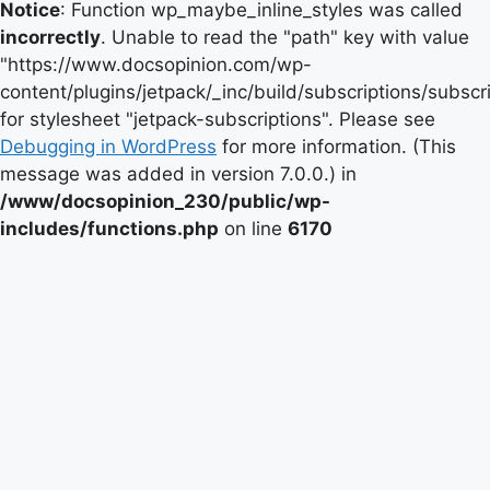
Notice
: Function wp_maybe_inline_styles was called
incorrectly
. Unable to read the "path" key with value
"https://www.docsopinion.com/wp-
content/plugins/jetpack/_inc/build/subscriptions/subscr
for stylesheet "jetpack-subscriptions". Please see
Debugging in WordPress
for more information. (This
message was added in version 7.0.0.) in
/www/docsopinion_230/public/wp-
includes/functions.php
on line
6170