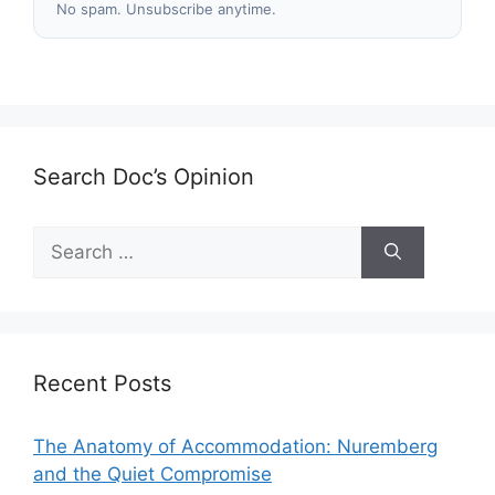
No spam. Unsubscribe anytime.
Search Doc’s Opinion
Search
for:
Recent Posts
The Anatomy of Accommodation: Nuremberg
and the Quiet Compromise