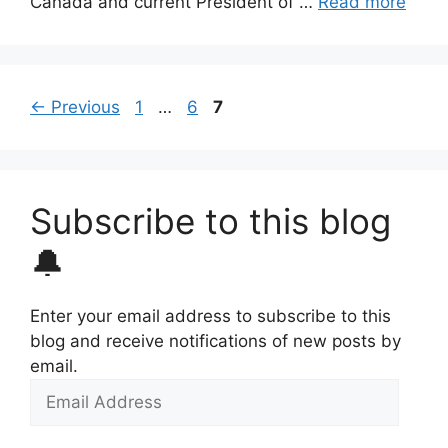
Canada and current President of …
Read more
Page
Page
Page
←
Previous
1
…
6
7
Subscribe to this blog
🔔
Enter your email address to subscribe to this
blog and receive notifications of new posts by
email.
Email
Address