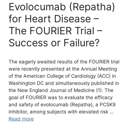
Evolocumab (Repatha)
for Heart Disease –
The FOURIER Trial –
Success or Failure?
The eagerly awaited results of the FOURIER trial
were recently presented at the Annual Meeting
of the American College of Cardiology (ACC) in
Washington DC and simultaneously published in
the New England Journal of Medicine (1). The
goal of FOURIER was to evaluate the efficacy
and safety of evolocumab (Repatha), a PCSK9
inhibitor, among subjects with elevated risk …
Read more