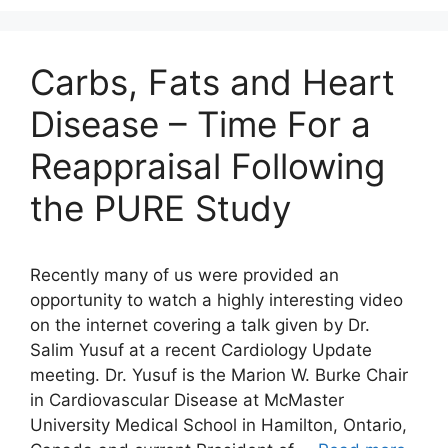
Carbs, Fats and Heart
Disease – Time For a
Reappraisal Following
the PURE Study
Recently many of us were provided an
opportunity to watch a highly interesting video
on the internet covering a talk given by Dr.
Salim Yusuf at a recent Cardiology Update
meeting. Dr. Yusuf is the Marion W. Burke Chair
in Cardiovascular Disease at McMaster
University Medical School in Hamilton, Ontario,