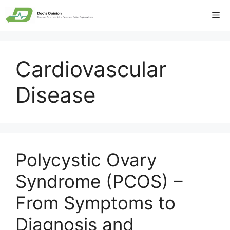
Skip
Me
to
content
Cardiovascular
Disease
Polycystic Ovary
Syndrome (PCOS) –
From Symptoms to
Diagnosis and