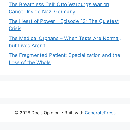
The Breathless Cell: Otto Warburg’s War on
Cancer Inside Nazi Germany
The Heart of Power – Episode 12: The Quietest
Crisis
The Medical Orphans – When Tests Are Normal,
but Lives Aren’t
The Fragmented Patient: Specialization and the
Loss of the Whole
© 2026 Doc's Opinion
• Built with
GeneratePress