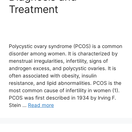
Treatment
Polycystic ovary syndrome (PCOS) is a common
disorder among women. It is characterized by
menstrual irregularities, infertility, signs of
androgen excess, and polycystic ovaries. It is
often associated with obesity, insulin
resistance, and lipid abnormalities. PCOS is the
most common cause of infertility in women (1).
PCOS was first described in 1934 by Irving F.
Stein …
Read more