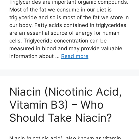
Triglycerides are important organic compounds.
Most of the fat we consume in our diet is
triglyceride and so is most of the fat we store in
our body. Fatty acids contained in triglycerides
are an essential source of energy for human
cells. Triglyceride concentration can be
measured in blood and may provide valuable
information about …
Read more
Niacin (Nicotinic Acid,
Vitamin B3) – Who
Should Take Niacin?
Niacin (nicotinic acid), also known as vitamin