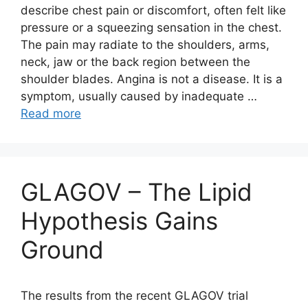
describe chest pain or discomfort, often felt like
pressure or a squeezing sensation in the chest.
The pain may radiate to the shoulders, arms,
neck, jaw or the back region between the
shoulder blades. Angina is not a disease. It is a
symptom, usually caused by inadequate …
Read more
GLAGOV – The Lipid
Hypothesis Gains
Ground
The results from the recent GLAGOV trial