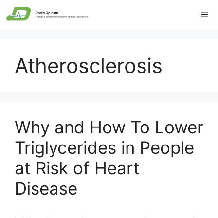
Skip
Me
to
content
Atherosclerosis
Why and How To Lower
Triglycerides in People
at Risk of Heart
Disease