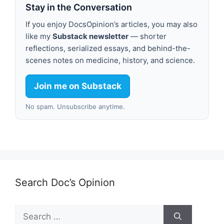
Stay in the Conversation
If you enjoy DocsOpinion’s articles, you may also
like my
Substack newsletter
— shorter
reflections, serialized essays, and behind-the-
scenes notes on medicine, history, and science.
Join me on Substack
No spam. Unsubscribe anytime.
Search Doc’s Opinion
Search
for: