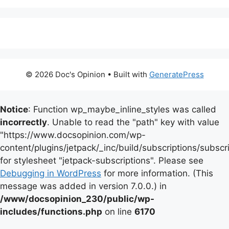
© 2026 Doc's Opinion
• Built with
GeneratePress
Notice
: Function wp_maybe_inline_styles was called
incorrectly
. Unable to read the "path" key with value
"https://www.docsopinion.com/wp-
content/plugins/jetpack/_inc/build/subscriptions/subscr
for stylesheet "jetpack-subscriptions". Please see
Debugging in WordPress
for more information. (This
message was added in version 7.0.0.) in
/www/docsopinion_230/public/wp-
includes/functions.php
on line
6170