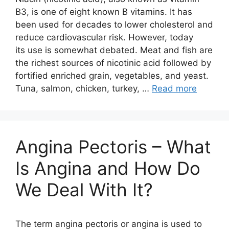
B3, is one of eight known B vitamins. It has
been used for decades to lower cholesterol and
reduce cardiovascular risk. However, today
its use is somewhat debated. Meat and fish are
the richest sources of nicotinic acid followed by
fortified enriched grain, vegetables, and yeast.
Tuna, salmon, chicken, turkey, …
Read more
Angina Pectoris – What
Is Angina and How Do
We Deal With It?
The term angina pectoris or angina is used to