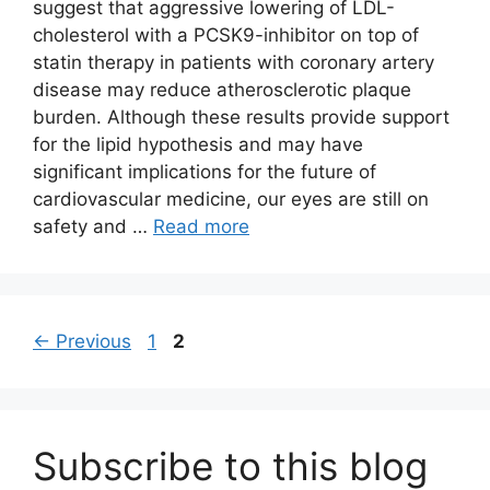
suggest that aggressive lowering of LDL-
cholesterol with a PCSK9-inhibitor on top of
statin therapy in patients with coronary artery
disease may reduce atherosclerotic plaque
burden. Although these results provide support
for the lipid hypothesis and may have
significant implications for the future of
cardiovascular medicine, our eyes are still on
safety and …
Read more
Page
Page
←
Previous
1
2
Subscribe to this blog