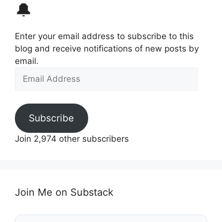
🔔
Enter your email address to subscribe to this
blog and receive notifications of new posts by
email.
Email
Address
Subscribe
Join 2,974 other subscribers
Join Me on Substack