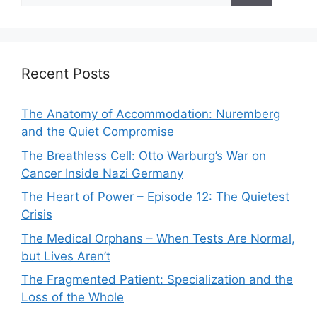
Recent Posts
The Anatomy of Accommodation: Nuremberg
and the Quiet Compromise
The Breathless Cell: Otto Warburg’s War on
Cancer Inside Nazi Germany
The Heart of Power – Episode 12: The Quietest
Crisis
The Medical Orphans – When Tests Are Normal,
but Lives Aren’t
The Fragmented Patient: Specialization and the
Loss of the Whole