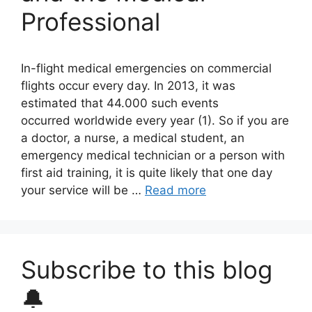
Professional
In-flight medical emergencies on commercial
flights occur every day. In 2013, it was
estimated that 44.000 such events
occurred worldwide every year (1). So if you are
a doctor, a nurse, a medical student, an
emergency medical technician or a person with
first aid training, it is quite likely that one day
your service will be …
Read more
Subscribe to this blog
🔔