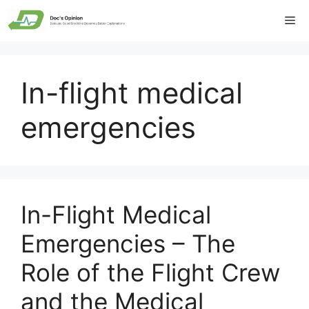
Skip
Me
to
content
In-flight medical
emergencies
In-Flight Medical
Emergencies – The
Role of the Flight Crew
and the Medical