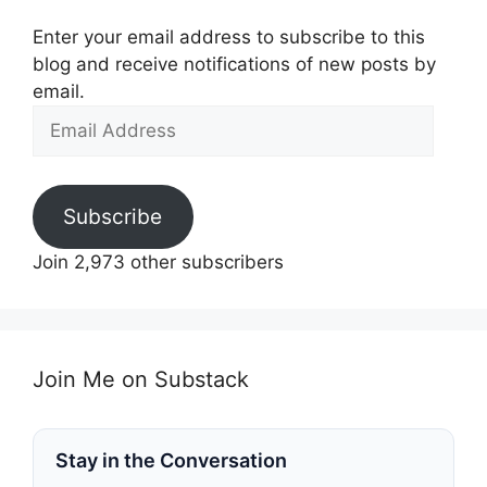
Enter your email address to subscribe to this
blog and receive notifications of new posts by
email.
Email
Address
Subscribe
Join 2,973 other subscribers
Join Me on Substack
Stay in the Conversation