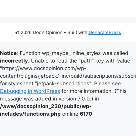
© 2026 Doc's Opinion
• Built with
GeneratePress
Notice
: Function wp_maybe_inline_styles was called
incorrectly
. Unable to read the "path" key with value
"https://www.docsopinion.com/wp-
content/plugins/jetpack/_inc/build/subscriptions/subscr
for stylesheet "jetpack-subscriptions". Please see
Debugging in WordPress
for more information. (This
message was added in version 7.0.0.) in
/www/docsopinion_230/public/wp-
includes/functions.php
on line
6170