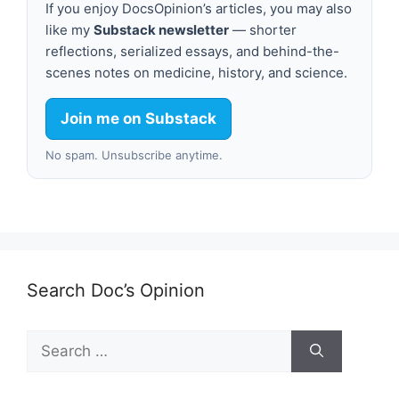
If you enjoy DocsOpinion’s articles, you may also
like my
Substack newsletter
— shorter
reflections, serialized essays, and behind-the-
scenes notes on medicine, history, and science.
Join me on Substack
No spam. Unsubscribe anytime.
Search Doc’s Opinion
Search
for: