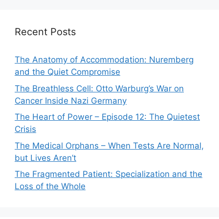
Recent Posts
The Anatomy of Accommodation: Nuremberg
and the Quiet Compromise
The Breathless Cell: Otto Warburg’s War on
Cancer Inside Nazi Germany
The Heart of Power – Episode 12: The Quietest
Crisis
The Medical Orphans – When Tests Are Normal,
but Lives Aren’t
The Fragmented Patient: Specialization and the
Loss of the Whole