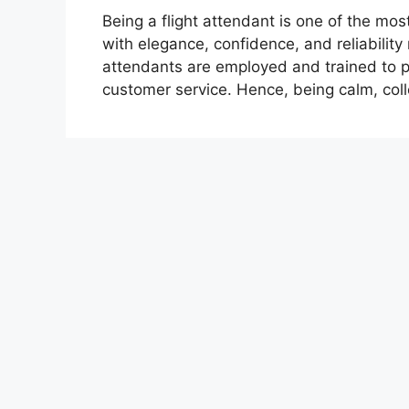
Being a flight attendant is one of the mo
with elegance, confidence, and reliability 
attendants are employed and trained to pe
customer service. Hence, being calm, coll