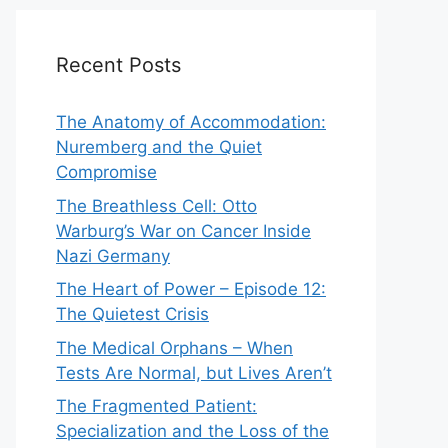
Recent Posts
The Anatomy of Accommodation:
Nuremberg and the Quiet
Compromise
The Breathless Cell: Otto
Warburg’s War on Cancer Inside
Nazi Germany
The Heart of Power – Episode 12:
The Quietest Crisis
The Medical Orphans – When
Tests Are Normal, but Lives Aren’t
The Fragmented Patient:
Specialization and the Loss of the