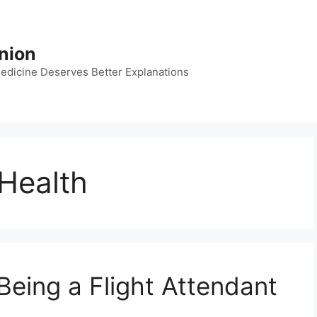
nion
dicine Deserves Better Explanations
 Health
Being a Flight Attendant