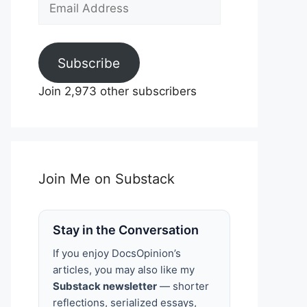
Email
Address
Subscribe
Join 2,973 other subscribers
Join Me on Substack
Stay in the Conversation
If you enjoy DocsOpinion’s
articles, you may also like my
Substack newsletter
— shorter
reflections, serialized essays,