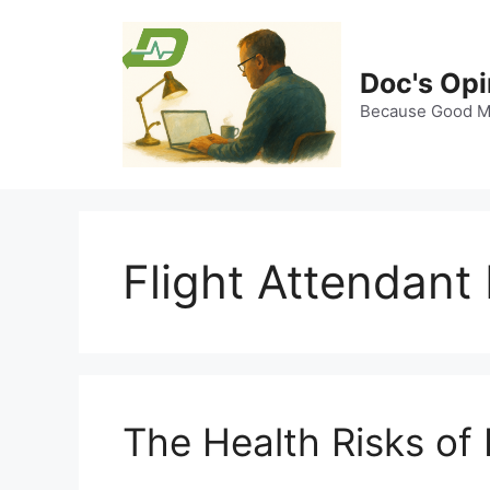
Skip
to
content
Doc's Opi
Because Good Me
Flight Attendant
The Health Risks of 