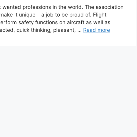
st wanted professions in the world. The association
make it unique – a job to be proud of. Flight
rform safety functions on aircraft as well as
ected, quick thinking, pleasant, …
Read more