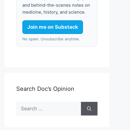
and behind-the-scenes notes on
medicine, history, and science.
Join me on Substack
No spam. Unsubscribe anytime.
Search Doc’s Opinion
Search
for: