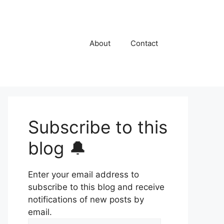
About
Contact
Subscribe to this
blog 🔔
Enter your email address to
subscribe to this blog and receive
notifications of new posts by
email.