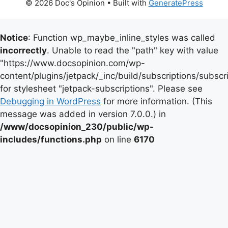
© 2026 Doc's Opinion
• Built with
GeneratePress
Notice
: Function wp_maybe_inline_styles was called
incorrectly
. Unable to read the "path" key with value
"https://www.docsopinion.com/wp-
content/plugins/jetpack/_inc/build/subscriptions/subscr
for stylesheet "jetpack-subscriptions". Please see
Debugging in WordPress
for more information. (This
message was added in version 7.0.0.) in
/www/docsopinion_230/public/wp-
includes/functions.php
on line
6170