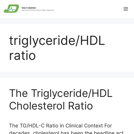
Skip
Me
to
content
triglyceride/HDL
ratio
The Triglyceride/HDL
Cholesterol Ratio
The TG/HDL-C Ratio in Clinical Context For
decades, cholesterol has been the headline act