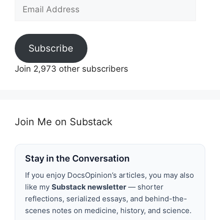
Email
Address
Subscribe
Join 2,973 other subscribers
Join Me on Substack
Stay in the Conversation
If you enjoy DocsOpinion’s articles, you may also
like my
Substack newsletter
— shorter
reflections, serialized essays, and behind-the-
scenes notes on medicine, history, and science.