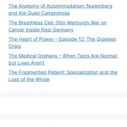
The Anatomy of Accommodation: Nuremberg
and the Quiet Compromise
The Breathless Cell: Otto Warburg’s War on
Cancer Inside Nazi Germany
The Heart of Power – Episode 12: The Quietest
Crisis
The Medical Orphans – When Tests Are Normal,
but Lives Aren’t
The Fragmented Patient: Specialization and the
Loss of the Whole