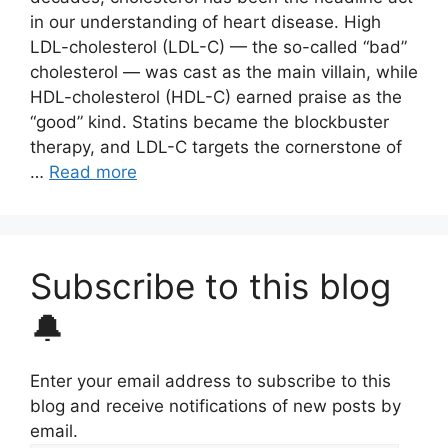
in our understanding of heart disease. High
LDL-cholesterol (LDL-C) — the so-called “bad”
cholesterol — was cast as the main villain, while
HDL-cholesterol (HDL-C) earned praise as the
“good” kind. Statins became the blockbuster
therapy, and LDL-C targets the cornerstone of
…
Read more
Subscribe to this blog
🔔
Enter your email address to subscribe to this
blog and receive notifications of new posts by
email.