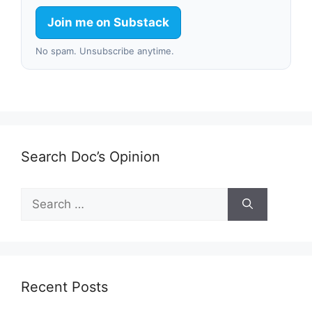
Join me on Substack
No spam. Unsubscribe anytime.
Search Doc’s Opinion
Search
for:
Recent Posts