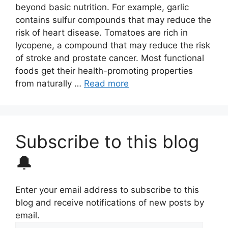
beyond basic nutrition. For example, garlic
contains sulfur compounds that may reduce the
risk of heart disease. Tomatoes are rich in
lycopene, a compound that may reduce the risk
of stroke and prostate cancer. Most functional
foods get their health-promoting properties
from naturally …
Read more
Subscribe to this blog
🔔
Enter your email address to subscribe to this
blog and receive notifications of new posts by
email.
Email