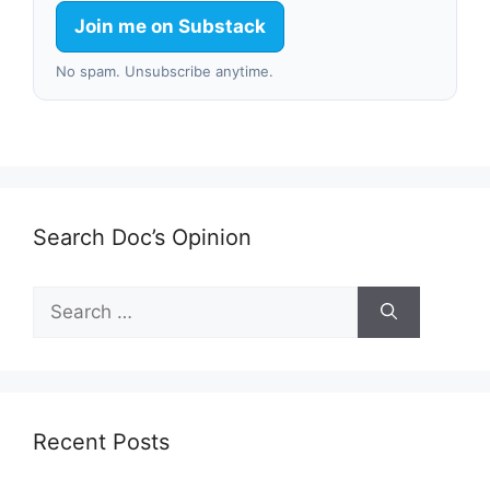
Join me on Substack
No spam. Unsubscribe anytime.
Search Doc’s Opinion
Search
for:
Recent Posts