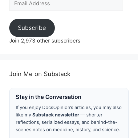
Address
Subscribe
Join 2,973 other subscribers
Join Me on Substack
Stay in the Conversation
If you enjoy DocsOpinion’s articles, you may also
like my
Substack newsletter
— shorter
reflections, serialized essays, and behind-the-
scenes notes on medicine, history, and science.