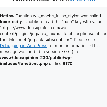
Notice
: Function wp_maybe_inline_styles was called
incorrectly
. Unable to read the "path" key with value
"https://www.docsopinion.com/wp-
content/plugins/jetpack/_inc/build/subscriptions/subscr
for stylesheet "jetpack-subscriptions". Please see
Debugging in WordPress
for more information. (This
message was added in version 7.0.0.) in
/www/docsopinion_230/public/wp-
includes/functions.php
on line
6170