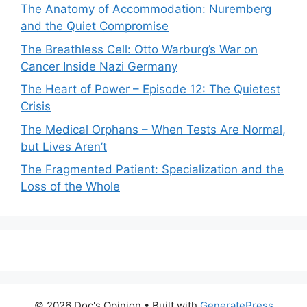
The Anatomy of Accommodation: Nuremberg
and the Quiet Compromise
The Breathless Cell: Otto Warburg’s War on
Cancer Inside Nazi Germany
The Heart of Power – Episode 12: The Quietest
Crisis
The Medical Orphans – When Tests Are Normal,
but Lives Aren’t
The Fragmented Patient: Specialization and the
Loss of the Whole
© 2026 Doc's Opinion
• Built with
GeneratePress