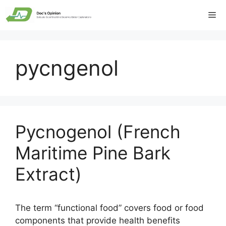
Skip
Me
to
content
pycngenol
Pycnogenol (French
Maritime Pine Bark
Extract)
The term “functional food” covers food or food
components that provide health benefits