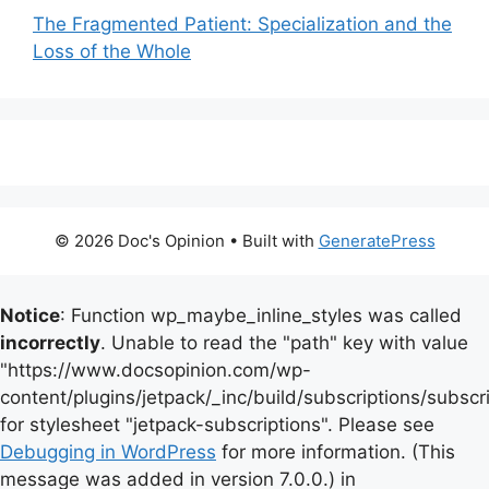
The Fragmented Patient: Specialization and the
Loss of the Whole
© 2026 Doc's Opinion
• Built with
GeneratePress
Notice
: Function wp_maybe_inline_styles was called
incorrectly
. Unable to read the "path" key with value
"https://www.docsopinion.com/wp-
content/plugins/jetpack/_inc/build/subscriptions/subscr
for stylesheet "jetpack-subscriptions". Please see
Debugging in WordPress
for more information. (This
message was added in version 7.0.0.) in