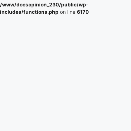
/www/docsopinion_230/public/wp-
includes/functions.php
on line
6170