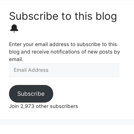
Subscribe to this blog
🔔
Enter your email address to subscribe to this
blog and receive notifications of new posts by
email.
Email
Address
Subscribe
Join 2,973 other subscribers