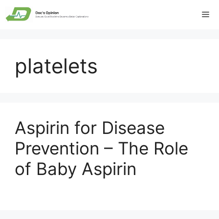
Skip
Me
to
content
platelets
Aspirin for Disease
Prevention – The Role
of Baby Aspirin