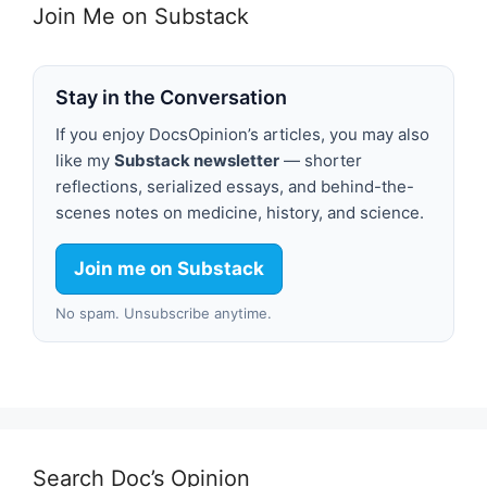
Join Me on Substack
Stay in the Conversation
If you enjoy DocsOpinion’s articles, you may also
like my
Substack newsletter
— shorter
reflections, serialized essays, and behind-the-
scenes notes on medicine, history, and science.
Join me on Substack
No spam. Unsubscribe anytime.
Search Doc’s Opinion