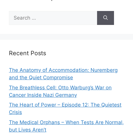
Search
for:
Recent Posts
The Anatomy of Accommodation: Nuremberg
and the Quiet Compromise
The Breathless Cell: Otto Warburg’s War on
Cancer Inside Nazi Germany
The Heart of Power – Episode 12: The Quietest
Crisis
The Medical Orphans – When Tests Are Normal,
but Lives Aren’t