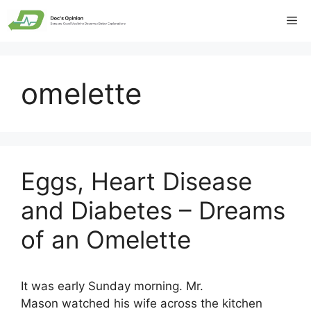
Skip
Me
to
content
omelette
Eggs, Heart Disease
and Diabetes – Dreams
of an Omelette
It was early Sunday morning. Mr.
Mason watched his wife across the kitchen