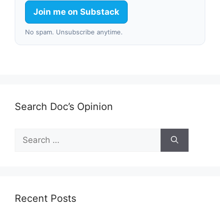
Join me on Substack
No spam. Unsubscribe anytime.
Search Doc’s Opinion
Search
for:
Recent Posts