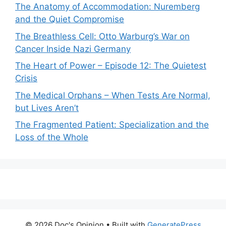
The Anatomy of Accommodation: Nuremberg
and the Quiet Compromise
The Breathless Cell: Otto Warburg’s War on
Cancer Inside Nazi Germany
The Heart of Power – Episode 12: The Quietest
Crisis
The Medical Orphans – When Tests Are Normal,
but Lives Aren’t
The Fragmented Patient: Specialization and the
Loss of the Whole
© 2026 Doc's Opinion
• Built with
GeneratePress