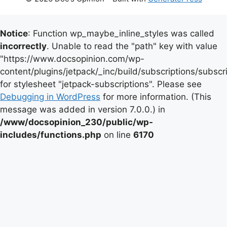
Notice
: Function wp_maybe_inline_styles was called
incorrectly
. Unable to read the "path" key with value
"https://www.docsopinion.com/wp-
content/plugins/jetpack/_inc/build/subscriptions/subscr
for stylesheet "jetpack-subscriptions". Please see
Debugging in WordPress
for more information. (This
message was added in version 7.0.0.) in
/www/docsopinion_230/public/wp-
includes/functions.php
on line
6170