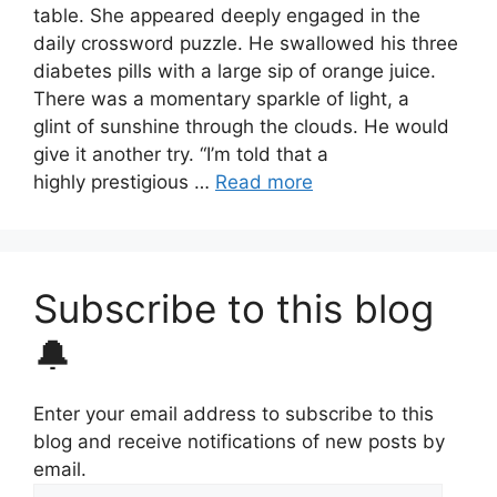
table. She appeared deeply engaged in the
daily crossword puzzle. He swallowed his three
diabetes pills with a large sip of orange juice.
There was a momentary sparkle of light, a
glint of sunshine through the clouds. He would
give it another try. “I’m told that a
highly prestigious …
Read more
Subscribe to this blog
🔔
Enter your email address to subscribe to this
blog and receive notifications of new posts by
email.
Email