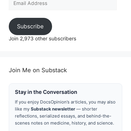
Address
Subscribe
Join 2,973 other subscribers
Join Me on Substack
Stay in the Conversation
If you enjoy DocsOpinion’s articles, you may also
like my
Substack newsletter
— shorter
reflections, serialized essays, and behind-the-
scenes notes on medicine, history, and science.