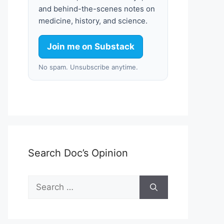
and behind-the-scenes notes on
medicine, history, and science.
Join me on Substack
No spam. Unsubscribe anytime.
Search Doc’s Opinion
Search
for: