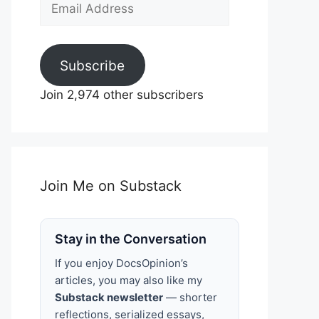
Email
Address
Subscribe
Join 2,974 other subscribers
Join Me on Substack
Stay in the Conversation
If you enjoy DocsOpinion’s
articles, you may also like my
Substack newsletter
— shorter
reflections, serialized essays,