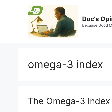
Skip
to
content
Doc's Opi
Because Good Me
omega-3 index
The Omega-3 Index