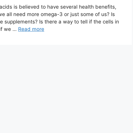
cids is believed to have several health benefits,
 all need more omega-3 or just some of us? Is
e supplements? Is there a way to tell if the cells in
 if we …
Read more