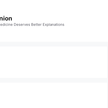
nion
dicine Deserves Better Explanations