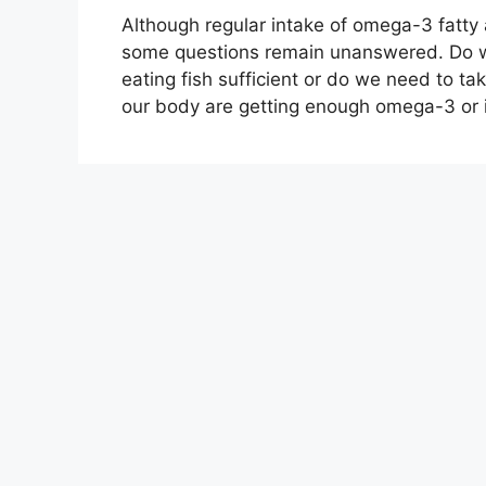
Although regular intake of omega-3 fatty a
some questions remain unanswered. Do we
eating fish sufficient or do we need to tak
our body are getting enough omega-3 or