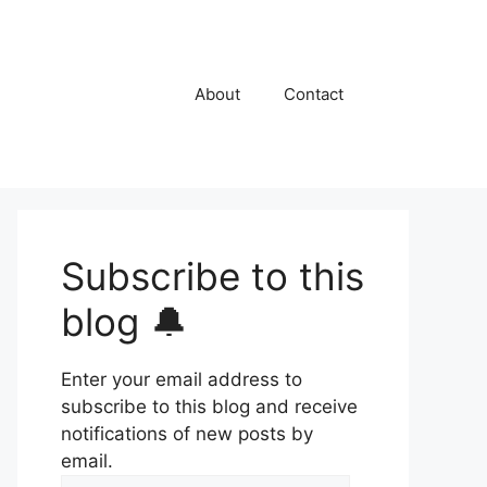
About
Contact
Subscribe to this
blog 🔔
Enter your email address to
subscribe to this blog and receive
notifications of new posts by
email.