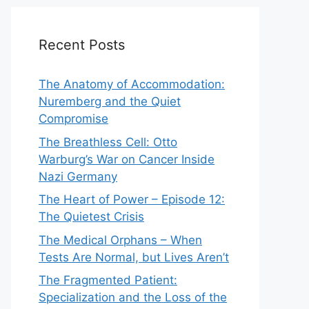
Recent Posts
The Anatomy of Accommodation:
Nuremberg and the Quiet
Compromise
The Breathless Cell: Otto
Warburg’s War on Cancer Inside
Nazi Germany
The Heart of Power – Episode 12:
The Quietest Crisis
The Medical Orphans – When
Tests Are Normal, but Lives Aren’t
The Fragmented Patient:
Specialization and the Loss of the