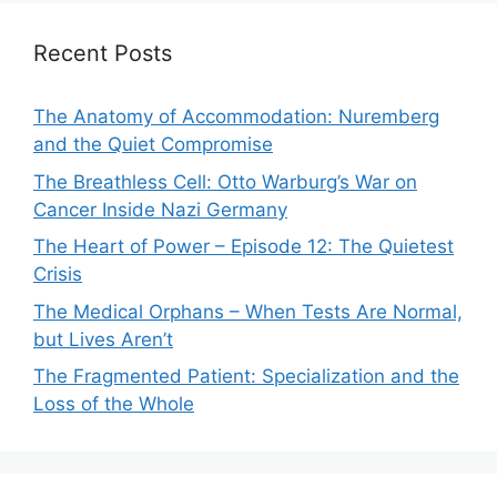
Recent Posts
The Anatomy of Accommodation: Nuremberg
and the Quiet Compromise
The Breathless Cell: Otto Warburg’s War on
Cancer Inside Nazi Germany
The Heart of Power – Episode 12: The Quietest
Crisis
The Medical Orphans – When Tests Are Normal,
but Lives Aren’t
The Fragmented Patient: Specialization and the
Loss of the Whole