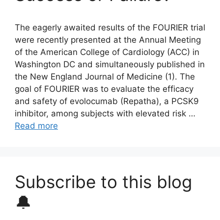
The eagerly awaited results of the FOURIER trial
were recently presented at the Annual Meeting
of the American College of Cardiology (ACC) in
Washington DC and simultaneously published in
the New England Journal of Medicine (1). The
goal of FOURIER was to evaluate the efficacy
and safety of evolocumab (Repatha), a PCSK9
inhibitor, among subjects with elevated risk …
Read more
Subscribe to this blog
🔔