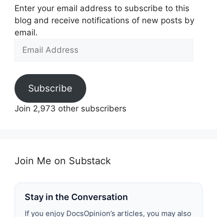
Enter your email address to subscribe to this
blog and receive notifications of new posts by
email.
Email
Address
Subscribe
Join 2,973 other subscribers
Join Me on Substack
Stay in the Conversation
If you enjoy DocsOpinion’s articles, you may also