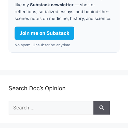
like my
Substack newsletter
— shorter
reflections, serialized essays, and behind-the-
scenes notes on medicine, history, and science.
Join me on Substack
No spam. Unsubscribe anytime.
Search Doc’s Opinion
Search
for: