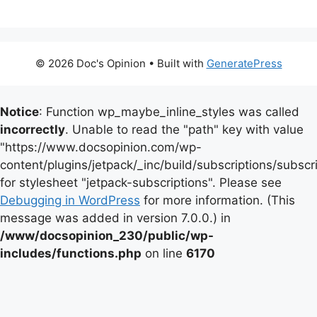
© 2026 Doc's Opinion
• Built with
GeneratePress
Notice
: Function wp_maybe_inline_styles was called
incorrectly
. Unable to read the "path" key with value
"https://www.docsopinion.com/wp-
content/plugins/jetpack/_inc/build/subscriptions/subscr
for stylesheet "jetpack-subscriptions". Please see
Debugging in WordPress
for more information. (This
message was added in version 7.0.0.) in
/www/docsopinion_230/public/wp-
includes/functions.php
on line
6170