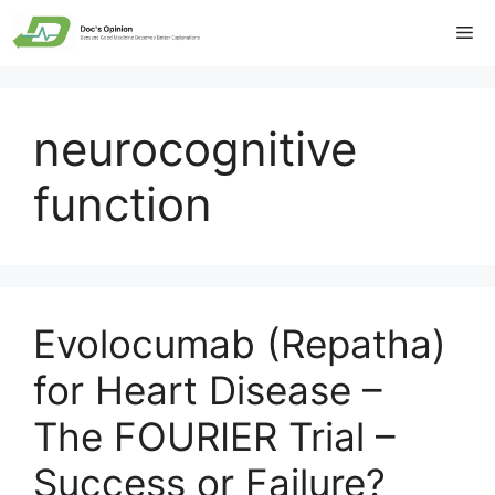
Skip
Me
to
content
neurocognitive
function
Evolocumab (Repatha)
for Heart Disease –
The FOURIER Trial –
Success or Failure?