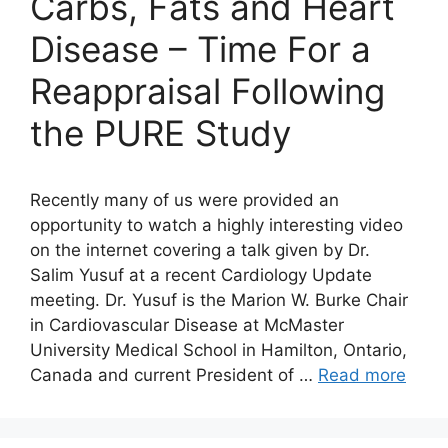
Carbs, Fats and Heart
Disease – Time For a
Reappraisal Following
the PURE Study
Recently many of us were provided an
opportunity to watch a highly interesting video
on the internet covering a talk given by Dr.
Salim Yusuf at a recent Cardiology Update
meeting. Dr. Yusuf is the Marion W. Burke Chair
in Cardiovascular Disease at McMaster
University Medical School in Hamilton, Ontario,
Canada and current President of …
Read more