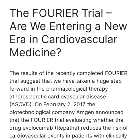
The FOURIER Trial –
Are We Entering a New
Era in Cardiovascular
Medicine?
The results of the recently completed FOURIER
trial suggest that we have taken a huge step
forward in the pharmacological therapy
atherosclerotic cardiovascular disease
(ASCVD). On February 2, 2017 the
biotechnological company Amgen announced
that the FOURIER trial evaluating whether the
drug evolocumab (Repatha) reduces the risk of
cardiovascular events in patients with clinically