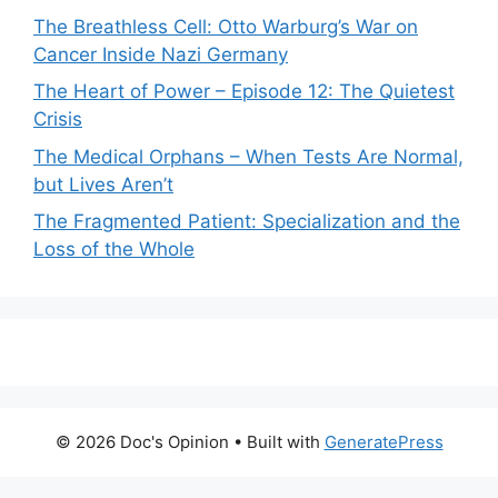
The Breathless Cell: Otto Warburg’s War on
Cancer Inside Nazi Germany
The Heart of Power – Episode 12: The Quietest
Crisis
The Medical Orphans – When Tests Are Normal,
but Lives Aren’t
The Fragmented Patient: Specialization and the
Loss of the Whole
© 2026 Doc's Opinion
• Built with
GeneratePress