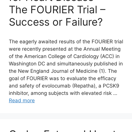
The FOURIER Trial –
Success or Failure?
The eagerly awaited results of the FOURIER trial
were recently presented at the Annual Meeting
of the American College of Cardiology (ACC) in
Washington DC and simultaneously published in
the New England Journal of Medicine (1). The
goal of FOURIER was to evaluate the efficacy
and safety of evolocumab (Repatha), a PCSK9
inhibitor, among subjects with elevated risk …
Read more