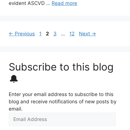
evident ASCVD …
Read more
Page
Page
Page
Page
←
Previous
1
2
3
…
12
Next
→
Subscribe to this blog
🔔
Enter your email address to subscribe to this
blog and receive notifications of new posts by
email.
Email
Address