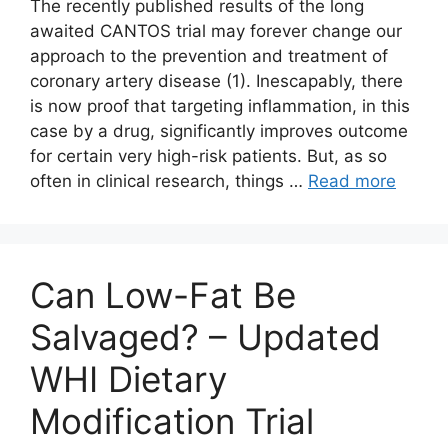
The recently published results of the long
awaited CANTOS trial may forever change our
approach to the prevention and treatment of
coronary artery disease (1). Inescapably, there
is now proof that targeting inflammation, in this
case by a drug, significantly improves outcome
for certain very high-risk patients. But, as so
often in clinical research, things …
Read more
Can Low-Fat Be
Salvaged? – Updated
WHI Dietary
Modification Trial