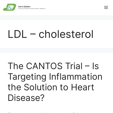
Skip
Me
to
content
LDL – cholesterol
The CANTOS Trial – Is
Targeting Inflammation
the Solution to Heart
Disease?