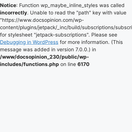
Notice
: Function wp_maybe_inline_styles was called
incorrectly
. Unable to read the "path" key with value
"https://www.docsopinion.com/wp-
content/plugins/jetpack/_inc/build/subscriptions/subscr
for stylesheet "jetpack-subscriptions". Please see
Debugging in WordPress
for more information. (This
message was added in version 7.0.0.) in
/www/docsopinion_230/public/wp-
includes/functions.php
on line
6170