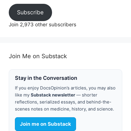
Subscribe
Join 2,973 other subscribers
Join Me on Substack
Stay in the Conversation
If you enjoy DocsOpinion’s articles, you may also
like my
Substack newsletter
— shorter
reflections, serialized essays, and behind-the-
scenes notes on medicine, history, and science.
Join me on Substack