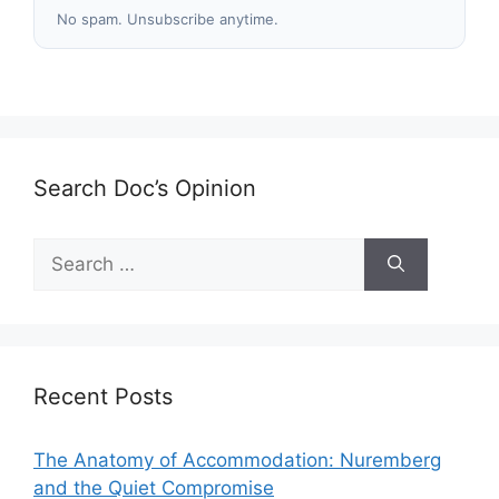
No spam. Unsubscribe anytime.
Search Doc’s Opinion
Search
for:
Recent Posts
The Anatomy of Accommodation: Nuremberg
and the Quiet Compromise