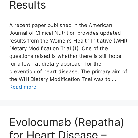
Results
A recent paper published in the American
Journal of Clinical Nutrition provides updated
results from the Women’s Health Initiative (WHI)
Dietary Modification Trial (1). One of the
questions raised is whether there is still hope
for a low-fat dietary approach for the
prevention of heart disease. The primary aim of
the WHI Dietary Modification Trial was to …
Read more
Evolocumab (Repatha)
for Heart Disease –