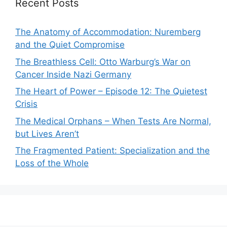
Recent Posts
The Anatomy of Accommodation: Nuremberg
and the Quiet Compromise
The Breathless Cell: Otto Warburg’s War on
Cancer Inside Nazi Germany
The Heart of Power – Episode 12: The Quietest
Crisis
The Medical Orphans – When Tests Are Normal,
but Lives Aren’t
The Fragmented Patient: Specialization and the
Loss of the Whole