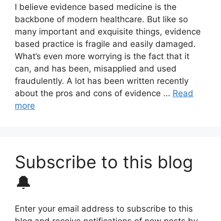
I believe evidence based medicine is the
backbone of modern healthcare. But like so
many important and exquisite things, evidence
based practice is fragile and easily damaged.
What’s even more worrying is the fact that it
can, and has been, misapplied and used
fraudulently. A lot has been written recently
about the pros and cons of evidence …
Read
more
Subscribe to this blog
🔔
Enter your email address to subscribe to this