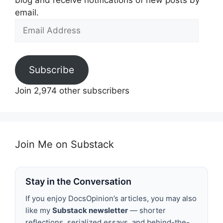
blog and receive notifications of new posts by
email.
Email
Address
Subscribe
Join 2,974 other subscribers
Join Me on Substack
Stay in the Conversation
If you enjoy DocsOpinion’s articles, you may also
like my
Substack newsletter
— shorter
reflections, serialized essays, and behind-the-