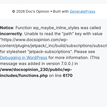
© 2026 Doc's Opinion
• Built with
GeneratePress
Notice
: Function wp_maybe_inline_styles was called
incorrectly
. Unable to read the "path" key with value
"https://www.docsopinion.com/wp-
content/plugins/jetpack/_inc/build/subscriptions/subscr
for stylesheet "jetpack-subscriptions". Please see
Debugging in WordPress
for more information. (This
message was added in version 7.0.0.) in
/www/docsopinion_230/public/wp-
includes/functions.php
on line
6170