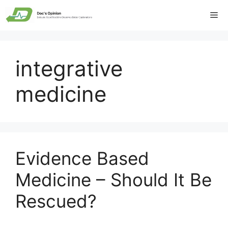
Skip
Me
to
content
integrative
medicine
Evidence Based
Medicine – Should It Be
Rescued?