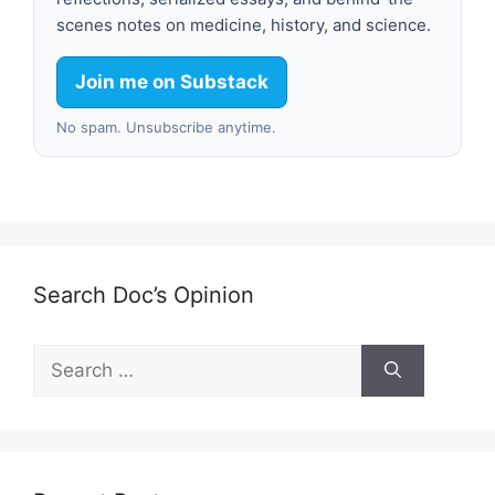
scenes notes on medicine, history, and science.
Join me on Substack
No spam. Unsubscribe anytime.
Search Doc’s Opinion
Search
for: