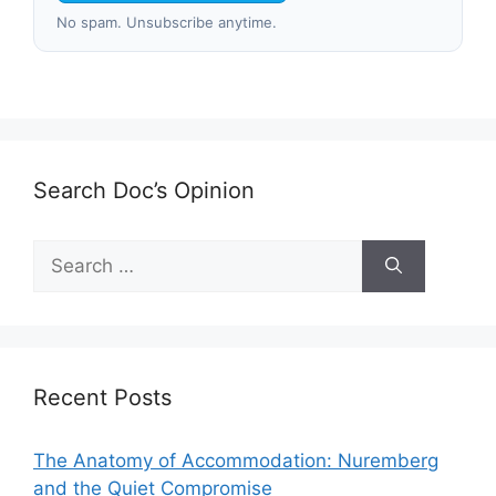
No spam. Unsubscribe anytime.
Search Doc’s Opinion
Search
for:
Recent Posts
The Anatomy of Accommodation: Nuremberg
and the Quiet Compromise