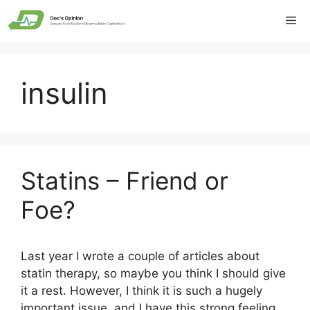
Skip
Me
to
content
insulin
Statins – Friend or
Foe?
Last year I wrote a couple of articles about
statin therapy, so maybe you think I should give
it a rest. However, I think it is such a hugely
important issue, and I have this strong feeling