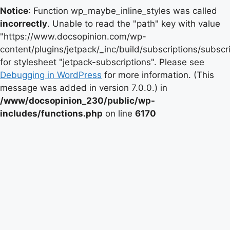
Notice
: Function wp_maybe_inline_styles was called
incorrectly
. Unable to read the "path" key with value
"https://www.docsopinion.com/wp-
content/plugins/jetpack/_inc/build/subscriptions/subscr
for stylesheet "jetpack-subscriptions". Please see
Debugging in WordPress
for more information. (This
message was added in version 7.0.0.) in
/www/docsopinion_230/public/wp-
includes/functions.php
on line
6170