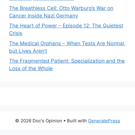
The Breathless Cell: Otto Warburg’s War on
Cancer Inside Nazi Germany
The Heart of Power – Episode 12: The Quietest
Crisis
The Medical Orphans – When Tests Are Normal,
but Lives Aren’t
The Fragmented Patient: Specialization and the
Loss of the Whole
© 2026 Doc's Opinion
• Built with
GeneratePress