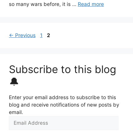
so many wars before, it is …
Read more
Page
Page
←
Previous
1
2
Subscribe to this blog
🔔
Enter your email address to subscribe to this
blog and receive notifications of new posts by
email.
Email
Address