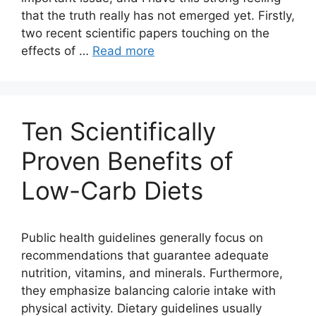
that the truth really has not emerged yet. Firstly,
two recent scientific papers touching on the
effects of …
Read more
Ten Scientifically
Proven Benefits of
Low-Carb Diets
Public health guidelines generally focus on
recommendations that guarantee adequate
nutrition, vitamins, and minerals. Furthermore,
they emphasize balancing calorie intake with
physical activity. Dietary guidelines usually