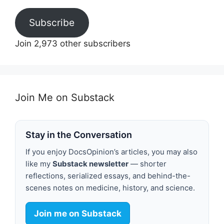
Subscribe
Join 2,973 other subscribers
Join Me on Substack
Stay in the Conversation
If you enjoy DocsOpinion’s articles, you may also
like my
Substack newsletter
— shorter
reflections, serialized essays, and behind-the-
scenes notes on medicine, history, and science.
Join me on Substack