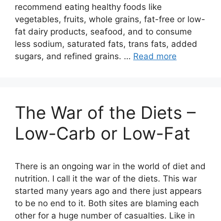
recommend eating healthy foods like
vegetables, fruits, whole grains, fat-free or low-
fat dairy products, seafood, and to consume
less sodium, saturated fats, trans fats, added
sugars, and refined grains. …
Read more
The War of the Diets –
Low-Carb or Low-Fat
There is an ongoing war in the world of diet and
nutrition. I call it the war of the diets. This war
started many years ago and there just appears
to be no end to it. Both sites are blaming each
other for a huge number of casualties. Like in