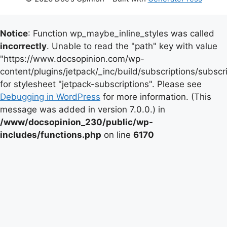
Notice
: Function wp_maybe_inline_styles was called
incorrectly
. Unable to read the "path" key with value
"https://www.docsopinion.com/wp-
content/plugins/jetpack/_inc/build/subscriptions/subscr
for stylesheet "jetpack-subscriptions". Please see
Debugging in WordPress
for more information. (This
message was added in version 7.0.0.) in
/www/docsopinion_230/public/wp-
includes/functions.php
on line
6170