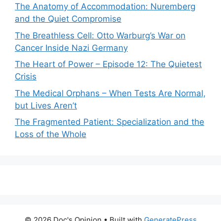
The Anatomy of Accommodation: Nuremberg
and the Quiet Compromise
The Breathless Cell: Otto Warburg’s War on
Cancer Inside Nazi Germany
The Heart of Power – Episode 12: The Quietest
Crisis
The Medical Orphans – When Tests Are Normal,
but Lives Aren’t
The Fragmented Patient: Specialization and the
Loss of the Whole
© 2026 Doc's Opinion
• Built with
GeneratePress