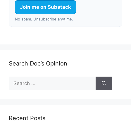
Join me on Substack
No spam. Unsubscribe anytime.
Search Doc’s Opinion
Search
for:
Recent Posts