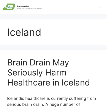
Skip
Me
to
content
Iceland
Brain Drain May
Seriously Harm
Healthcare in Iceland
Icelandic healthcare is currently suffering from
serious brain drain. A huge number of