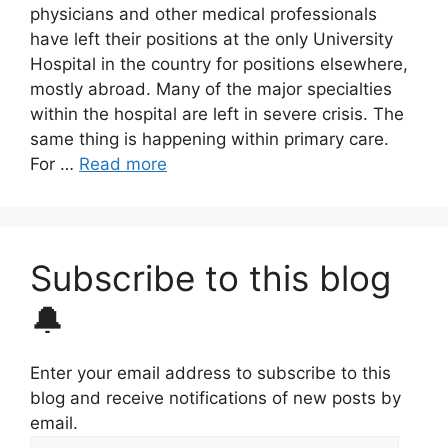
physicians and other medical professionals
have left their positions at the only University
Hospital in the country for positions elsewhere,
mostly abroad. Many of the major specialties
within the hospital are left in severe crisis. The
same thing is happening within primary care.
For …
Read more
Subscribe to this blog
🔔
Enter your email address to subscribe to this
blog and receive notifications of new posts by
email.
Email