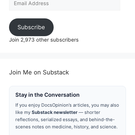
Address
Subscribe
Join 2,973 other subscribers
Join Me on Substack
Stay in the Conversation
If you enjoy DocsOpinion’s articles, you may also
like my
Substack newsletter
— shorter
reflections, serialized essays, and behind-the-
scenes notes on medicine, history, and science.