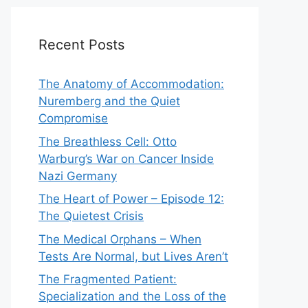
Recent Posts
The Anatomy of Accommodation:
Nuremberg and the Quiet
Compromise
The Breathless Cell: Otto
Warburg’s War on Cancer Inside
Nazi Germany
The Heart of Power – Episode 12:
The Quietest Crisis
The Medical Orphans – When
Tests Are Normal, but Lives Aren’t
The Fragmented Patient:
Specialization and the Loss of the