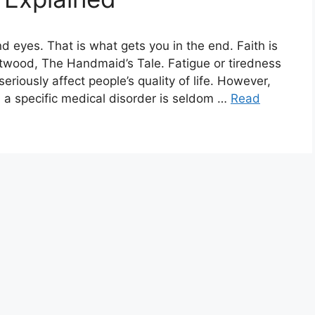
nd eyes. That is what gets you in the end. Faith is
twood, The Handmaid’s Tale. Fatigue or tiredness
riously affect people’s quality of life. However,
 a specific medical disorder is seldom …
Read