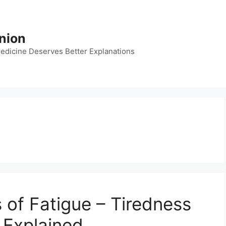
nion
dicine Deserves Better Explanations
 of Fatigue – Tiredness
 Explained