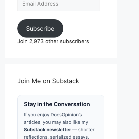
Email
Address
Subscribe
Join 2,973 other subscribers
Join Me on Substack
Stay in the Conversation
If you enjoy DocsOpinion’s
articles, you may also like my
Substack newsletter
— shorter
reflections, serialized essays,