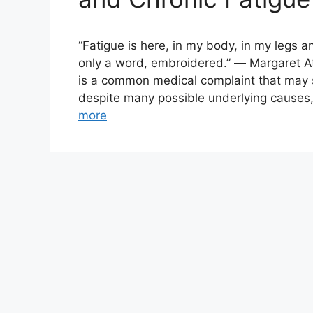
“Fatigue is here, in my body, in my legs a
only a word, embroidered.” ― Margaret A
is a common medical complaint that may se
despite many possible underlying causes,
more