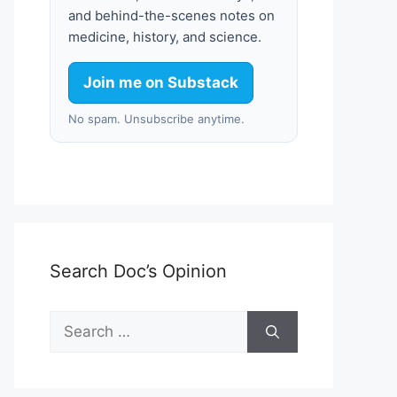
and behind-the-scenes notes on
medicine, history, and science.
Join me on Substack
No spam. Unsubscribe anytime.
Search Doc’s Opinion
Search
for: