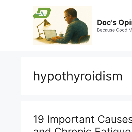
Skip
to
content
Doc's Opi
Because Good Me
hypothyroidism
19 Important Causes
and Chronic Fatigue