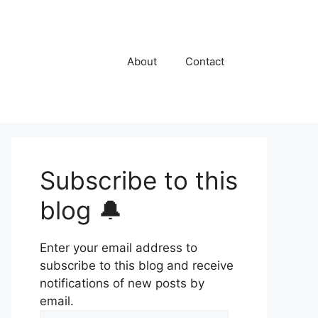
About
Contact
Subscribe to this
blog 🔔
Enter your email address to
subscribe to this blog and receive
notifications of new posts by
email.