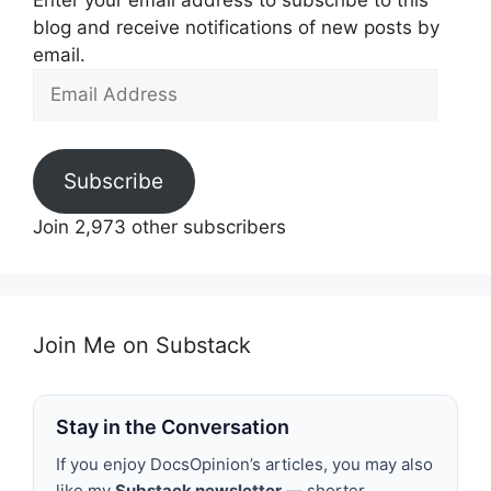
Enter your email address to subscribe to this
blog and receive notifications of new posts by
email.
Email
Address
Subscribe
Join 2,973 other subscribers
Join Me on Substack
Stay in the Conversation
If you enjoy DocsOpinion’s articles, you may also
like my
Substack newsletter
— shorter