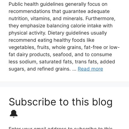
Public health guidelines generally focus on
recommendations that guarantee adequate
nutrition, vitamins, and minerals. Furthermore,
they emphasize balancing calorie intake with
physical activity. Dietary guidelines usually
recommend eating healthy foods like
vegetables, fruits, whole grains, fat-free or low-
fat dairy products, seafood, and to consume
less sodium, saturated fats, trans fats, added
sugars, and refined grains. …
Read more
Subscribe to this blog
🔔