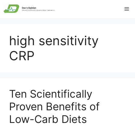
Skip
Me
to
content
high sensitivity
CRP
Ten Scientifically
Proven Benefits of
Low-Carb Diets