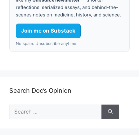
reflections, serialized essays, and behind-the-
scenes notes on medicine, history, and science.
Join me on Substack
No spam. Unsubscribe anytime.
Search Doc’s Opinion
Search
for: