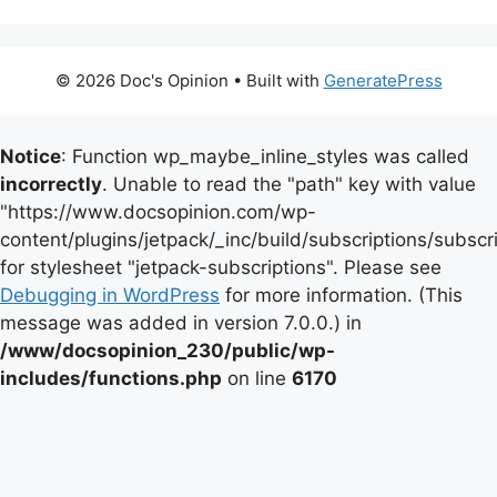
© 2026 Doc's Opinion
• Built with
GeneratePress
Notice
: Function wp_maybe_inline_styles was called
incorrectly
. Unable to read the "path" key with value
"https://www.docsopinion.com/wp-
content/plugins/jetpack/_inc/build/subscriptions/subscr
for stylesheet "jetpack-subscriptions". Please see
Debugging in WordPress
for more information. (This
message was added in version 7.0.0.) in
/www/docsopinion_230/public/wp-
includes/functions.php
on line
6170