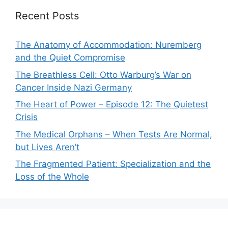
Recent Posts
The Anatomy of Accommodation: Nuremberg
and the Quiet Compromise
The Breathless Cell: Otto Warburg’s War on
Cancer Inside Nazi Germany
The Heart of Power – Episode 12: The Quietest
Crisis
The Medical Orphans – When Tests Are Normal,
but Lives Aren’t
The Fragmented Patient: Specialization and the
Loss of the Whole