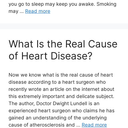
you go to sleep may keep you awake. Smoking
may …
Read more
What Is the Real Cause
of Heart Disease?
Now we know what is the real cause of heart
disease according to a heart surgeon who
recently wrote an article on the internet about
this extremely important and delicate subject.
The author, Doctor Dwight Lundell is an
experienced heart surgeon who claims he has
gained an understanding of the underlying
cause of atherosclerosis and …
Read more