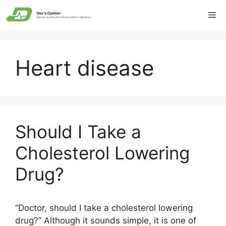
Skip
Me
to
content
Heart disease
Should I Take a
Cholesterol Lowering
Drug?
“Doctor, should I take a cholesterol lowering
drug?” Although it sounds simple, it is one of