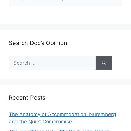
Search Doc’s Opinion
Search
for:
Recent Posts
The Anatomy of Accommodation: Nuremberg
and the Quiet Compromise