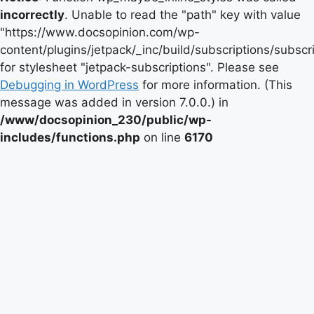
incorrectly
. Unable to read the "path" key with value
"https://www.docsopinion.com/wp-
content/plugins/jetpack/_inc/build/subscriptions/subscr
for stylesheet "jetpack-subscriptions". Please see
Debugging in WordPress
for more information. (This
message was added in version 7.0.0.) in
/www/docsopinion_230/public/wp-
includes/functions.php
on line
6170