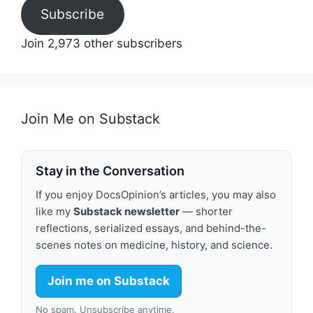
Subscribe
Join 2,973 other subscribers
Join Me on Substack
Stay in the Conversation
If you enjoy DocsOpinion’s articles, you may also
like my
Substack newsletter
— shorter
reflections, serialized essays, and behind-the-
scenes notes on medicine, history, and science.
Join me on Substack
No spam. Unsubscribe anytime.