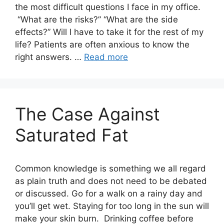
the most difficult questions I face in my office.
“What are the risks?” “What are the side
effects?” Will I have to take it for the rest of my
life? Patients are often anxious to know the
right answers. …
Read more
The Case Against
Saturated Fat
Common knowledge is something we all regard
as plain truth and does not need to be debated
or discussed. Go for a walk on a rainy day and
you’ll get wet. Staying for too long in the sun will
make your skin burn. Drinking coffee before