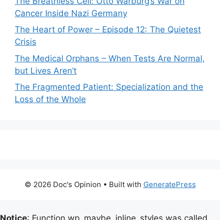
The Breathless Cell: Otto Warburg’s War on
Cancer Inside Nazi Germany
The Heart of Power – Episode 12: The Quietest
Crisis
The Medical Orphans – When Tests Are Normal,
but Lives Aren’t
The Fragmented Patient: Specialization and the
Loss of the Whole
© 2026 Doc's Opinion
• Built with
GeneratePress
Notice
: Function wp_maybe_inline_styles was called