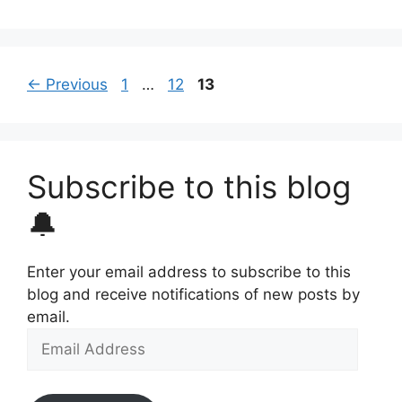
Page
Page
Page
←
Previous
1
…
12
13
Subscribe to this blog
🔔
Enter your email address to subscribe to this
blog and receive notifications of new posts by
email.
Email
Address