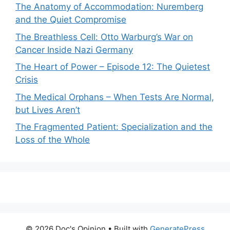
The Anatomy of Accommodation: Nuremberg
and the Quiet Compromise
The Breathless Cell: Otto Warburg’s War on
Cancer Inside Nazi Germany
The Heart of Power – Episode 12: The Quietest
Crisis
The Medical Orphans – When Tests Are Normal,
but Lives Aren’t
The Fragmented Patient: Specialization and the
Loss of the Whole
© 2026 Doc's Opinion
• Built with
GeneratePress