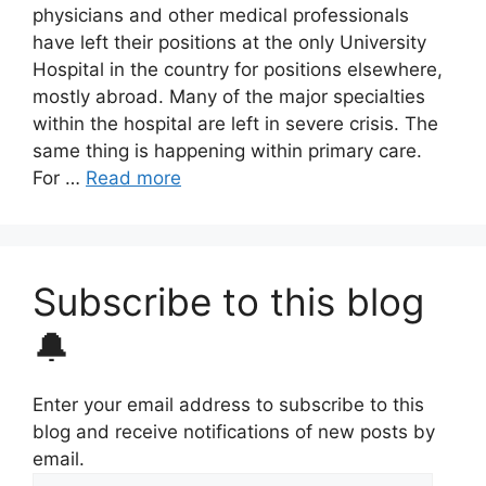
physicians and other medical professionals
have left their positions at the only University
Hospital in the country for positions elsewhere,
mostly abroad. Many of the major specialties
within the hospital are left in severe crisis. The
same thing is happening within primary care.
For …
Read more
Subscribe to this blog
🔔
Enter your email address to subscribe to this
blog and receive notifications of new posts by
email.
Email