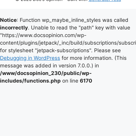
Notice
: Function wp_maybe_inline_styles was called
incorrectly
. Unable to read the "path" key with value
"https://www.docsopinion.com/wp-
content/plugins/jetpack/_inc/build/subscriptions/subscr
for stylesheet "jetpack-subscriptions". Please see
Debugging in WordPress
for more information. (This
message was added in version 7.0.0.) in
/www/docsopinion_230/public/wp-
includes/functions.php
on line
6170