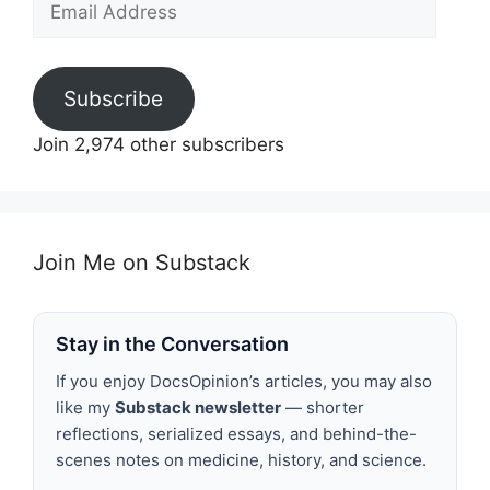
Address
Subscribe
Join 2,974 other subscribers
Join Me on Substack
Stay in the Conversation
If you enjoy DocsOpinion’s articles, you may also
like my
Substack newsletter
— shorter
reflections, serialized essays, and behind-the-
scenes notes on medicine, history, and science.