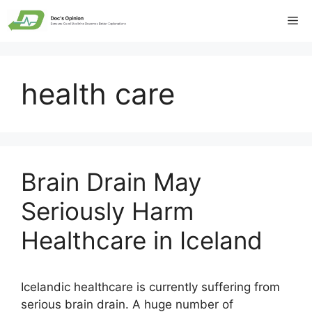
Skip
Me
to
content
health care
Brain Drain May
Seriously Harm
Healthcare in Iceland
Icelandic healthcare is currently suffering from
serious brain drain. A huge number of