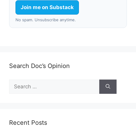
Join me on Substack
No spam. Unsubscribe anytime.
Search Doc’s Opinion
Search
for:
Recent Posts