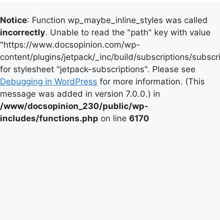
Notice
: Function wp_maybe_inline_styles was called
incorrectly
. Unable to read the "path" key with value
"https://www.docsopinion.com/wp-
content/plugins/jetpack/_inc/build/subscriptions/subscr
for stylesheet "jetpack-subscriptions". Please see
Debugging in WordPress
for more information. (This
message was added in version 7.0.0.) in
/www/docsopinion_230/public/wp-
includes/functions.php
on line
6170