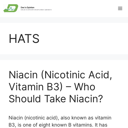
Skip
Me
to
content
HATS
Niacin (Nicotinic Acid,
Vitamin B3) – Who
Should Take Niacin?
Niacin (nicotinic acid), also known as vitamin
B3, is one of eight known B vitamins. It has