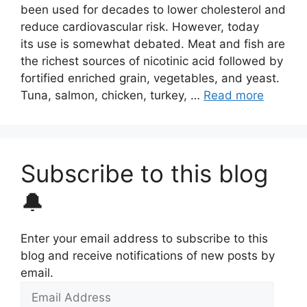
been used for decades to lower cholesterol and
reduce cardiovascular risk. However, today
its use is somewhat debated. Meat and fish are
the richest sources of nicotinic acid followed by
fortified enriched grain, vegetables, and yeast.
Tuna, salmon, chicken, turkey, …
Read more
Subscribe to this blog
🔔
Enter your email address to subscribe to this
blog and receive notifications of new posts by
email.
Email
Address