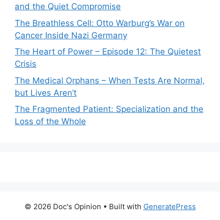
and the Quiet Compromise
The Breathless Cell: Otto Warburg’s War on
Cancer Inside Nazi Germany
The Heart of Power – Episode 12: The Quietest
Crisis
The Medical Orphans – When Tests Are Normal,
but Lives Aren’t
The Fragmented Patient: Specialization and the
Loss of the Whole
© 2026 Doc's Opinion
• Built with
GeneratePress