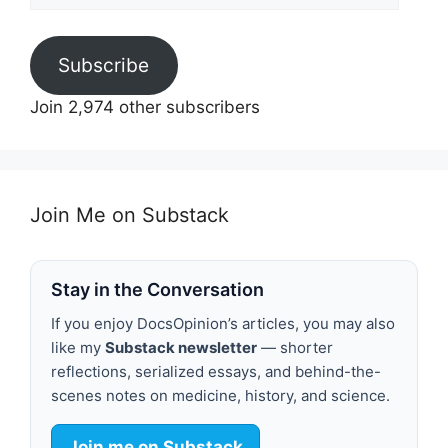
Subscribe
Join 2,974 other subscribers
Join Me on Substack
Stay in the Conversation
If you enjoy DocsOpinion’s articles, you may also
like my
Substack newsletter
— shorter
reflections, serialized essays, and behind-the-
scenes notes on medicine, history, and science.
Join me on Substack