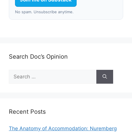
No spam. Unsubscribe anytime.
Search Doc’s Opinion
Search
for:
Recent Posts
The Anatomy of Accommodation: Nuremberg