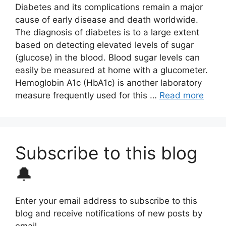
Diabetes and its complications remain a major
cause of early disease and death worldwide.
The diagnosis of diabetes is to a large extent
based on detecting elevated levels of sugar
(glucose) in the blood. Blood sugar levels can
easily be measured at home with a glucometer.
Hemoglobin A1c (HbA1c) is another laboratory
measure frequently used for this …
Read more
Subscribe to this blog
🔔
Enter your email address to subscribe to this
blog and receive notifications of new posts by