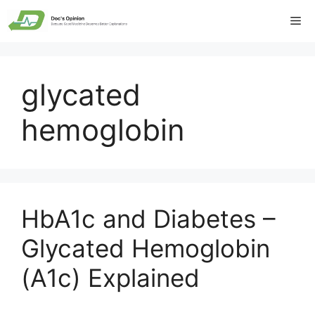
Skip
Me
to
content
glycated
hemoglobin
HbA1c and Diabetes –
Glycated Hemoglobin
(A1c) Explained