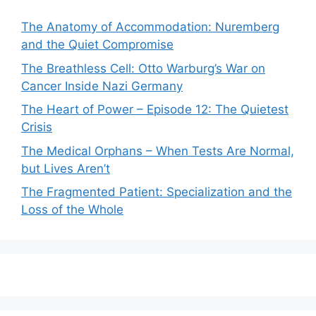
The Anatomy of Accommodation: Nuremberg
and the Quiet Compromise
The Breathless Cell: Otto Warburg’s War on
Cancer Inside Nazi Germany
The Heart of Power – Episode 12: The Quietest
Crisis
The Medical Orphans – When Tests Are Normal,
but Lives Aren’t
The Fragmented Patient: Specialization and the
Loss of the Whole