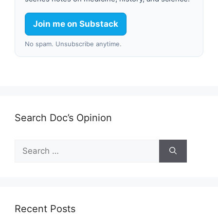
Join me on Substack
No spam. Unsubscribe anytime.
Search Doc’s Opinion
Search
for:
Recent Posts