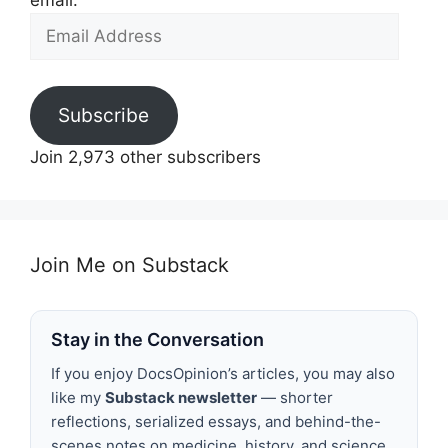
email.
Email
Address
Subscribe
Join 2,973 other subscribers
Join Me on Substack
Stay in the Conversation
If you enjoy DocsOpinion’s articles, you may also
like my
Substack newsletter
— shorter
reflections, serialized essays, and behind-the-
scenes notes on medicine, history, and science.