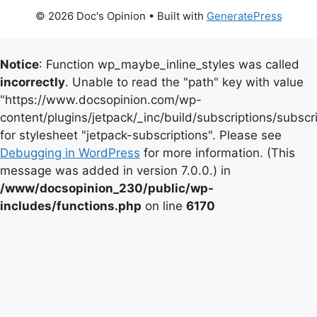
© 2026 Doc's Opinion
• Built with
GeneratePress
Notice
: Function wp_maybe_inline_styles was called
incorrectly
. Unable to read the "path" key with value
"https://www.docsopinion.com/wp-
content/plugins/jetpack/_inc/build/subscriptions/subscr
for stylesheet "jetpack-subscriptions". Please see
Debugging in WordPress
for more information. (This
message was added in version 7.0.0.) in
/www/docsopinion_230/public/wp-
includes/functions.php
on line
6170