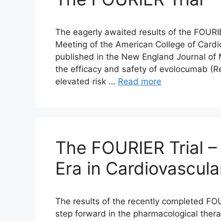
The eagerly awaited results of the FOURIE
Meeting of the American College of Card
published in the New England Journal of 
the efficacy and safety of evolocumab (R
elevated risk …
Read more
The FOURIER Trial –
Era in Cardiovascul
The results of the recently completed FO
step forward in the pharmacological thera