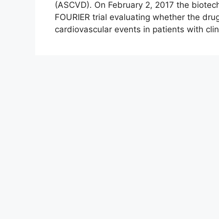
(ASCVD). On February 2, 2017 the biote
FOURIER trial evaluating whether the dru
cardiovascular events in patients with cl