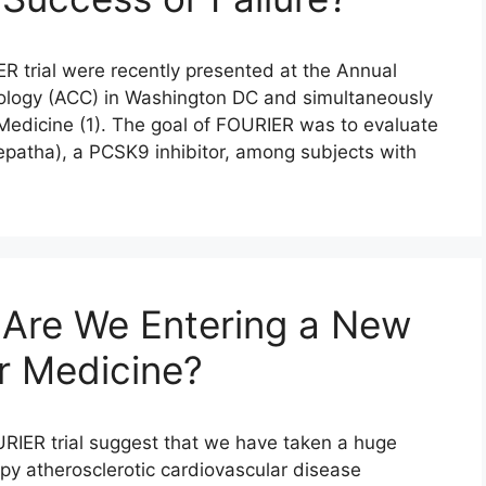
R trial were recently presented at the Annual
iology (ACC) in Washington DC and simultaneously
Medicine (1). The goal of FOURIER was to evaluate
epatha), a PCSK9 inhibitor, among subjects with
 Are We Entering a New
ar Medicine?
URIER trial suggest that we have taken a huge
py atherosclerotic cardiovascular disease