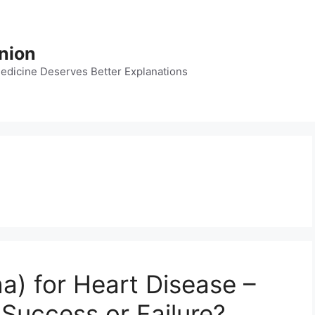
nion
dicine Deserves Better Explanations
) for Heart Disease –
 Success or Failure?