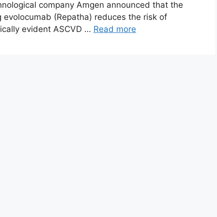
chnological company Amgen announced that the
g evolocumab (Repatha) reduces the risk of
inically evident ASCVD …
Read more