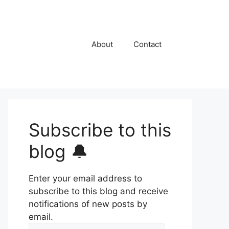
About
Contact
Subscribe to this
blog 🔔
Enter your email address to
subscribe to this blog and receive
notifications of new posts by
email.