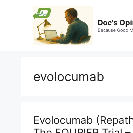
Skip
to
content
Doc's Opi
Because Good Me
evolocumab
Evolocumab (Repatha
The FOURIER Trial –