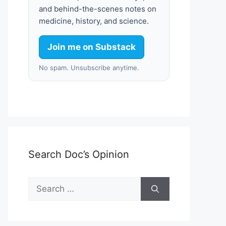
and behind-the-scenes notes on
medicine, history, and science.
Join me on Substack
No spam. Unsubscribe anytime.
Search Doc’s Opinion
Search
for: