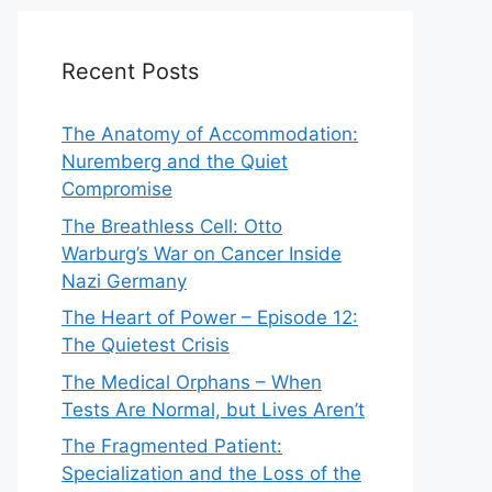
Recent Posts
The Anatomy of Accommodation:
Nuremberg and the Quiet
Compromise
The Breathless Cell: Otto
Warburg’s War on Cancer Inside
Nazi Germany
The Heart of Power – Episode 12:
The Quietest Crisis
The Medical Orphans – When
Tests Are Normal, but Lives Aren’t
The Fragmented Patient:
Specialization and the Loss of the