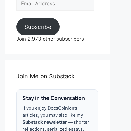
Email
Address
Subscribe
Join 2,973 other subscribers
Join Me on Substack
Stay in the Conversation
If you enjoy DocsOpinion’s
articles, you may also like my
Substack newsletter
— shorter
reflections, serialized essays,