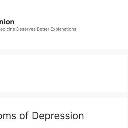
nion
dicine Deserves Better Explanations
oms of Depression