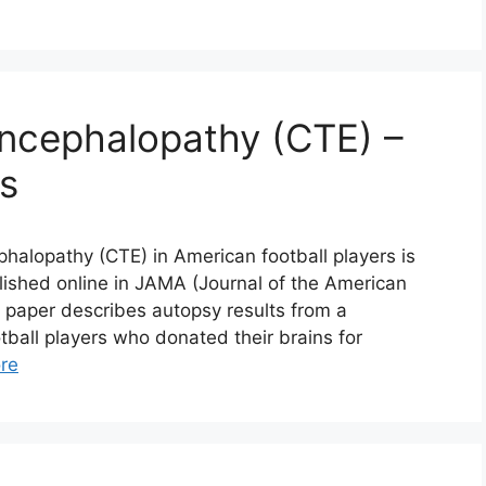
Encephalopathy (CTE) –
es
halopathy (CTE) in American football players is
lished online in JAMA (Journal of the American
e paper describes autopsy results from a
all players who donated their brains for
re