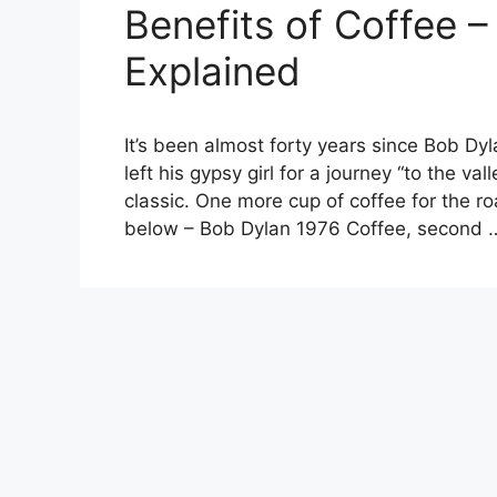
Benefits of Coffee –
Explained
It’s been almost forty years since Bob D
left his gypsy girl for a journey “to the v
classic. One more cup of coffee for the ro
below – Bob Dylan 1976 Coffee, second