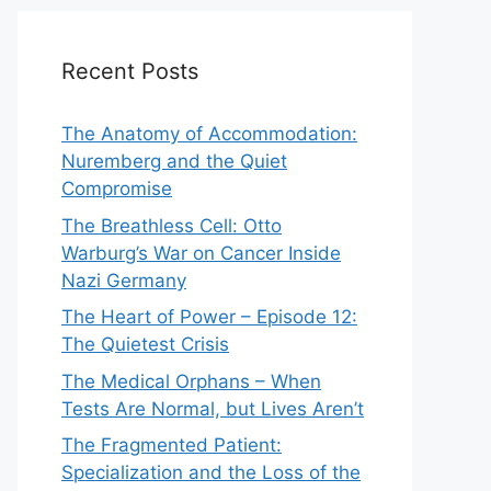
Recent Posts
The Anatomy of Accommodation:
Nuremberg and the Quiet
Compromise
The Breathless Cell: Otto
Warburg’s War on Cancer Inside
Nazi Germany
The Heart of Power – Episode 12:
The Quietest Crisis
The Medical Orphans – When
Tests Are Normal, but Lives Aren’t
The Fragmented Patient:
Specialization and the Loss of the