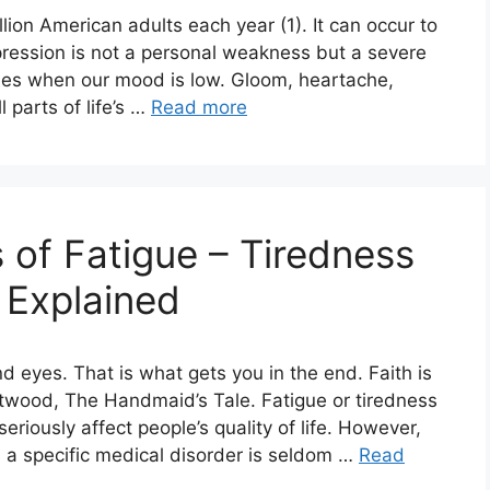
ion American adults each year (1). It can occur to
pression is not a personal weakness but a severe
imes when our mood is low. Gloom, heartache,
 parts of life’s …
Read more
 of Fatigue – Tiredness
 Explained
nd eyes. That is what gets you in the end. Faith is
twood, The Handmaid’s Tale. Fatigue or tiredness
riously affect people’s quality of life. However,
 a specific medical disorder is seldom …
Read