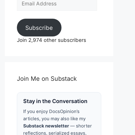
Email
Address
Subscribe
Join 2,974 other subscribers
Join Me on Substack
Stay in the Conversation
If you enjoy DocsOpinion’s
articles, you may also like my
Substack newsletter
— shorter
reflections, serialized essays,