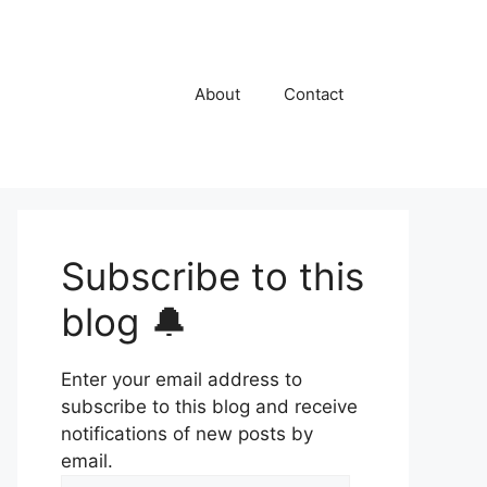
About
Contact
Subscribe to this
blog 🔔
Enter your email address to
subscribe to this blog and receive
notifications of new posts by
email.