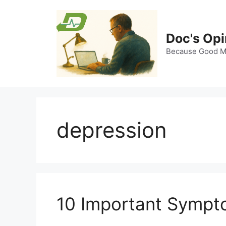
Skip
to
content
Doc's Opi
Because Good Me
depression
10 Important Sympt