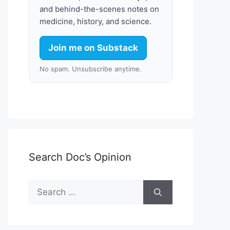
and behind-the-scenes notes on
medicine, history, and science.
Join me on Substack
No spam. Unsubscribe anytime.
Search Doc’s Opinion
Search
for: