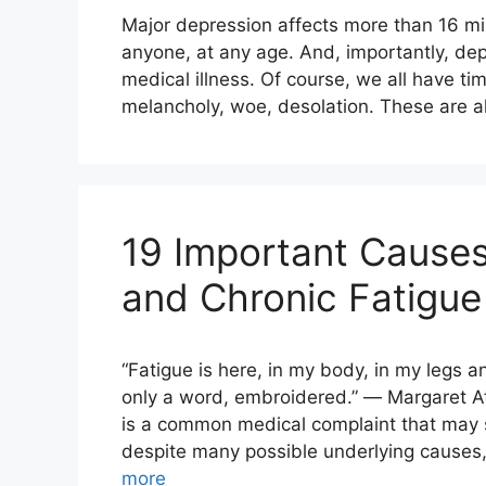
Major depression affects more than 16 mill
anyone, at any age. And, importantly, de
medical illness. Of course, we all have t
melancholy, woe, desolation. These are all
19 Important Causes
and Chronic Fatigue
“Fatigue is here, in my body, in my legs a
only a word, embroidered.” ― Margaret A
is a common medical complaint that may se
despite many possible underlying causes,
more