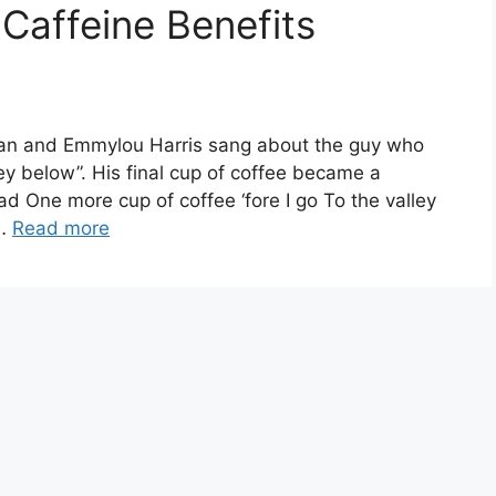
 Caffeine Benefits
ylan and Emmylou Harris sang about the guy who
alley below”. His final cup of coffee became a
ad One more cup of coffee ‘fore I go To the valley
 …
Read more