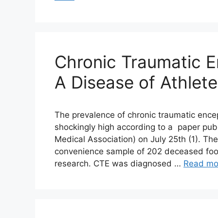
Chronic Traumatic 
A Disease of Athlet
The prevalence of chronic traumatic encep
shockingly high according to a paper pub
Medical Association) on July 25th (1). Th
convenience sample of 202 deceased footb
research. CTE was diagnosed …
Read mo