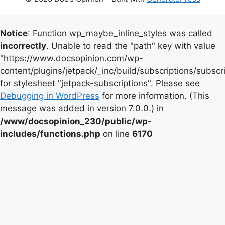
Notice
: Function wp_maybe_inline_styles was called
incorrectly
. Unable to read the "path" key with value
"https://www.docsopinion.com/wp-
content/plugins/jetpack/_inc/build/subscriptions/subscr
for stylesheet "jetpack-subscriptions". Please see
Debugging in WordPress
for more information. (This
message was added in version 7.0.0.) in
/www/docsopinion_230/public/wp-
includes/functions.php
on line
6170