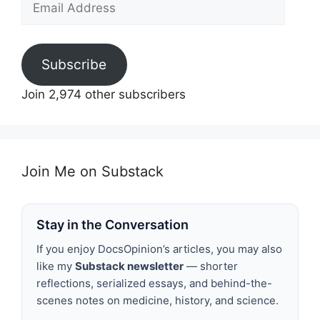
Address
Subscribe
Join 2,974 other subscribers
Join Me on Substack
Stay in the Conversation
If you enjoy DocsOpinion’s articles, you may also
like my
Substack newsletter
— shorter
reflections, serialized essays, and behind-the-
scenes notes on medicine, history, and science.