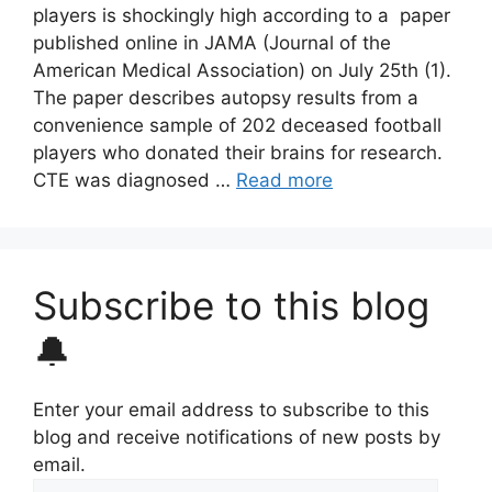
players is shockingly high according to a paper
published online in JAMA (Journal of the
American Medical Association) on July 25th (1).
The paper describes autopsy results from a
convenience sample of 202 deceased football
players who donated their brains for research.
CTE was diagnosed …
Read more
Subscribe to this blog
🔔
Enter your email address to subscribe to this
blog and receive notifications of new posts by
email.
Email