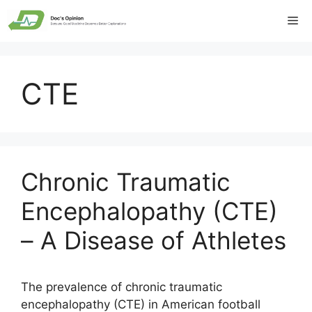
Skip
Me
to
content
CTE
Chronic Traumatic
Encephalopathy (CTE)
– A Disease of Athletes
The prevalence of chronic traumatic
encephalopathy (CTE) in American football