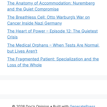
The Anatomy of Accommodation: Nuremberg
and the Quiet Compromise
The Breathless Cell: Otto Warburg’s War on
Cancer Inside Nazi Germany
The Heart of Power – Episode 12: The Quietest
Crisis
The Medical Orphans – When Tests Are Normal,
but Lives Aren’t
The Fragmented Patient: Specialization and the
Loss of the Whole
© 2026 Doc's Opinion
• Built with
GeneratePress