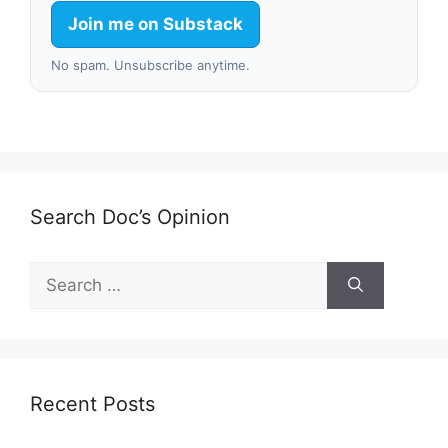
Join me on Substack
No spam. Unsubscribe anytime.
Search Doc’s Opinion
Search
for:
Recent Posts