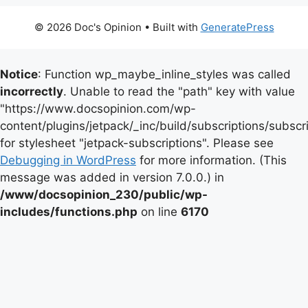
© 2026 Doc's Opinion
• Built with
GeneratePress
Notice
: Function wp_maybe_inline_styles was called
incorrectly
. Unable to read the "path" key with value
"https://www.docsopinion.com/wp-
content/plugins/jetpack/_inc/build/subscriptions/subscr
for stylesheet "jetpack-subscriptions". Please see
Debugging in WordPress
for more information. (This
message was added in version 7.0.0.) in
/www/docsopinion_230/public/wp-
includes/functions.php
on line
6170