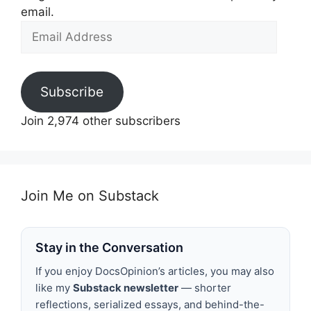
email.
Email
Address
Subscribe
Join 2,974 other subscribers
Join Me on Substack
Stay in the Conversation
If you enjoy DocsOpinion’s articles, you may also
like my
Substack newsletter
— shorter
reflections, serialized essays, and behind-the-