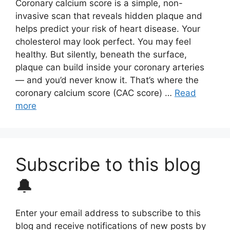
Coronary calcium score is a simple, non-
invasive scan that reveals hidden plaque and
helps predict your risk of heart disease. Your
cholesterol may look perfect. You may feel
healthy. But silently, beneath the surface,
plaque can build inside your coronary arteries
— and you’d never know it. That’s where the
coronary calcium score (CAC score) …
Read
more
Subscribe to this blog
🔔
Enter your email address to subscribe to this
blog and receive notifications of new posts by