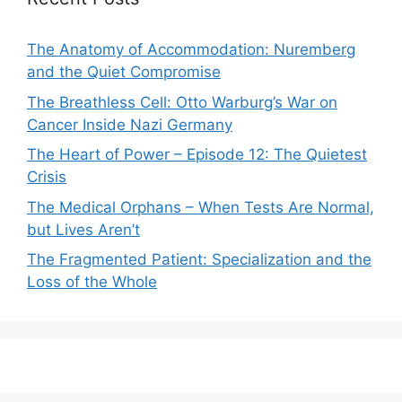
The Anatomy of Accommodation: Nuremberg
and the Quiet Compromise
The Breathless Cell: Otto Warburg’s War on
Cancer Inside Nazi Germany
The Heart of Power – Episode 12: The Quietest
Crisis
The Medical Orphans – When Tests Are Normal,
but Lives Aren’t
The Fragmented Patient: Specialization and the
Loss of the Whole