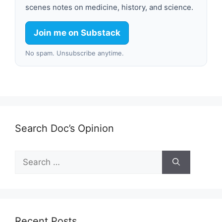
scenes notes on medicine, history, and science.
Join me on Substack
No spam. Unsubscribe anytime.
Search Doc’s Opinion
Search
for:
Recent Posts