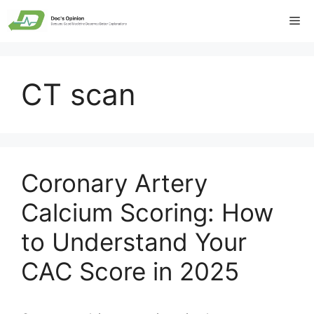
Skip
Me
to
content
CT scan
Coronary Artery
Calcium Scoring: How
to Understand Your
CAC Score in 2025