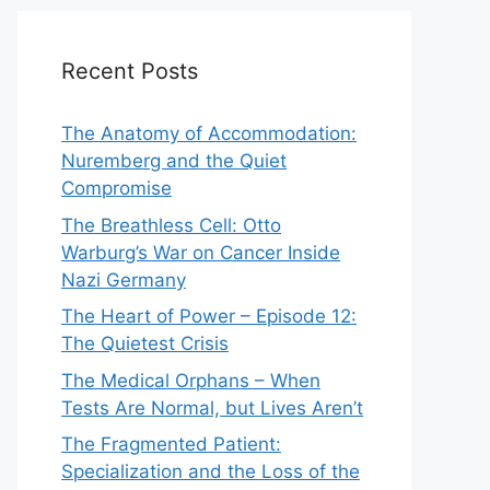
Recent Posts
The Anatomy of Accommodation:
Nuremberg and the Quiet
Compromise
The Breathless Cell: Otto
Warburg’s War on Cancer Inside
Nazi Germany
The Heart of Power – Episode 12:
The Quietest Crisis
The Medical Orphans – When
Tests Are Normal, but Lives Aren’t
The Fragmented Patient:
Specialization and the Loss of the