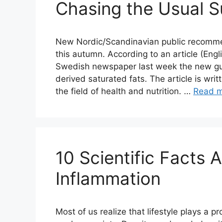
Chasing the Usual 
New Nordic/Scandinavian public recommend
this autumn. According to an article (Engl
Swedish newspaper last week the new guid
derived saturated fats. The article is wr
the field of health and nutrition. …
Read 
10 Scientific Facts 
Inflammation
Most of us realize that lifestyle plays a p