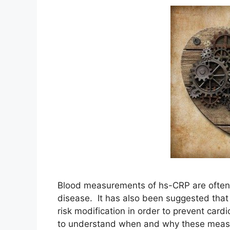
Blood measurements of hs-CRP are often p
disease. It has also been suggested that
risk modification in order to prevent card
to understand when and why these meas