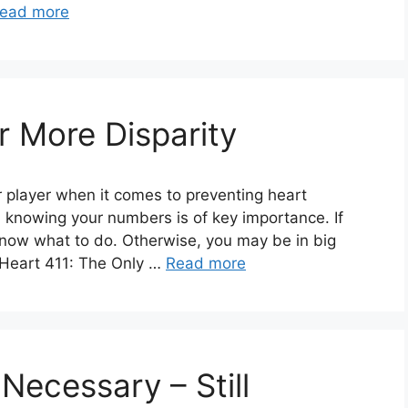
ead more
or More Disparity
 player when it comes to preventing heart
 knowing your numbers is of key importance. If
now what to do. Otherwise, you may be in big
, Heart 411: The Only …
Read more
 Necessary – Still