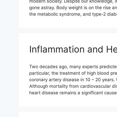
modern society. Despite our knowledge, 
gone astray. Body weight is on the rise 
the metabolic syndrome, and type-2 dia
Inflammation and He
Two decades ago, many experts predicted t
particular, the treatment of high blood pr
coronary artery disease in 10 – 20 years.
Although mortality from cardiovascular d
heart disease remains a significant caus