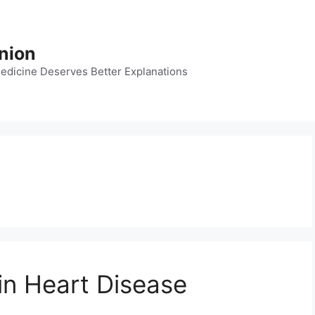
nion
dicine Deserves Better Explanations
in Heart Disease