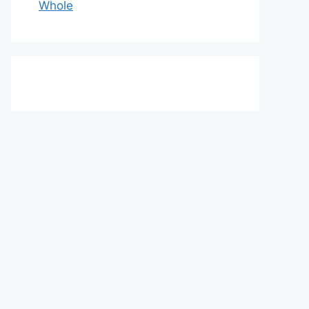
Whole