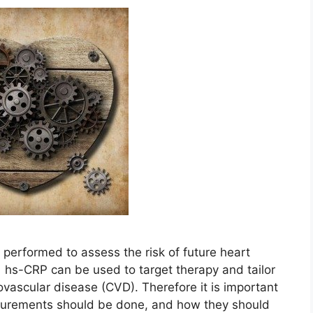
erformed to assess the risk of future heart
 hs-CRP can be used to target therapy and tailor
iovascular disease (CVD). Therefore it is important
urements should be done, and how they should