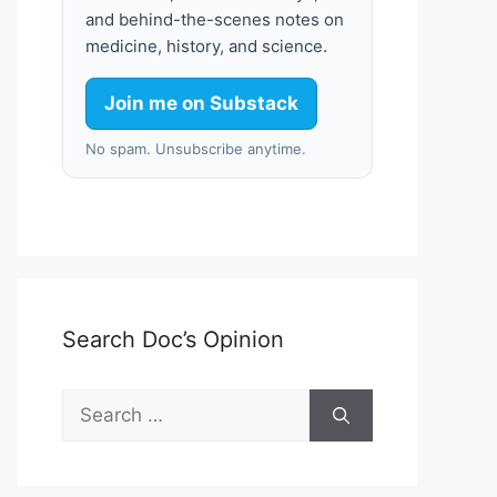
and behind-the-scenes notes on
medicine, history, and science.
Join me on Substack
No spam. Unsubscribe anytime.
Search Doc’s Opinion
Search
for: