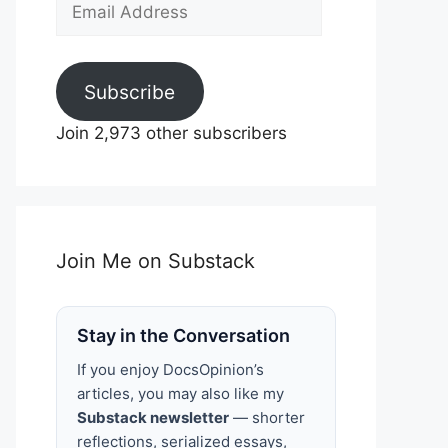
Email
Address
Subscribe
Join 2,973 other subscribers
Join Me on Substack
Stay in the Conversation
If you enjoy DocsOpinion’s
articles, you may also like my
Substack newsletter
— shorter
reflections, serialized essays,