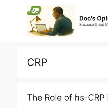
Skip
to
content
Doc's Opi
Because Good Me
CRP
The Role of hs-CRP 