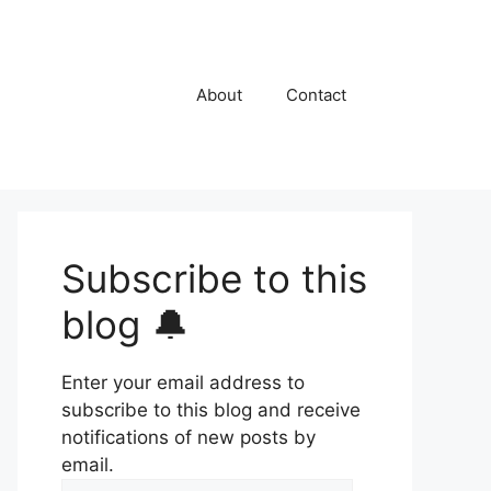
About
Contact
Subscribe to this
blog 🔔
Enter your email address to
subscribe to this blog and receive
notifications of new posts by
email.