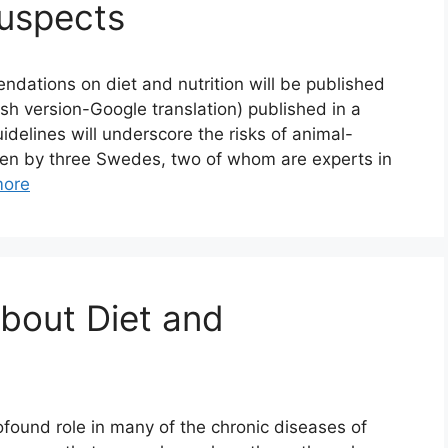
Suspects
ations on diet and nutrition will be published
ish version-Google translation) published in a
elines will underscore the risks of animal-
itten by three Swedes, two of whom are experts in
more
About Diet and
rofound role in many of the chronic diseases of