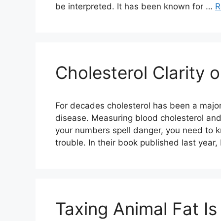
be interpreted. It has been known for …
R
Cholesterol Clarity 
For decades cholesterol has been a major
disease. Measuring blood cholesterol and
your numbers spell danger, you need to k
trouble. In their book published last year
Taxing Animal Fat Is