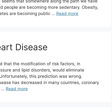
it seems that somewhere along the path we have
and people are becoming more sedentary. Obesity,
betes are becoming public …
Read more
art Disease
hat the modification of risk factors, in
essure and lipid disorders, would eliminate
 Unfortunately, this prediction was wrong.
isease has decreased in many countries, coronary
e …
Read more