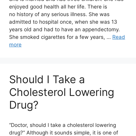
enjoyed good health all her life. There is
no history of any serious illness. She was
admitted to hospital once, when she was 13
years old and had to have an appendectomy.
She smoked cigarettes for a few years, …
Read
more
Should I Take a
Cholesterol Lowering
Drug?
“Doctor, should I take a cholesterol lowering
drug?” Although it sounds simple, it is one of