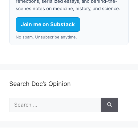
reflections, serialized essays, and behind-the-
scenes notes on medicine, history, and science.
Join me on Substack
No spam. Unsubscribe anytime.
Search Doc’s Opinion
Search
for: