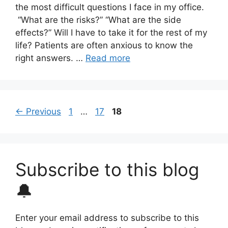
the most difficult questions I face in my office.
“What are the risks?” “What are the side
effects?” Will I have to take it for the rest of my
life? Patients are often anxious to know the
right answers. …
Read more
Page
Page
Page
←
Previous
1
…
17
18
Subscribe to this blog
🔔
Enter your email address to subscribe to this