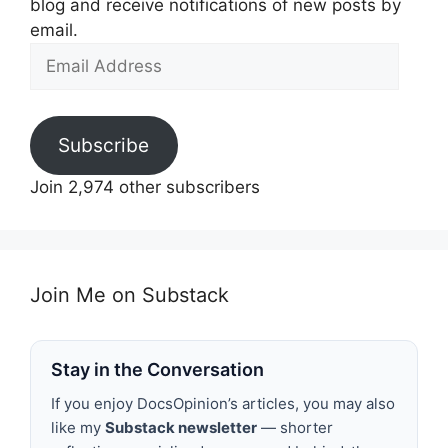
blog and receive notifications of new posts by
email.
Email
Address
Subscribe
Join 2,974 other subscribers
Join Me on Substack
Stay in the Conversation
If you enjoy DocsOpinion’s articles, you may also
like my
Substack newsletter
— shorter