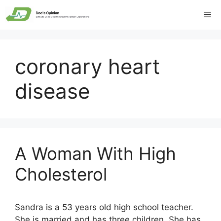
Skip
Me
to
content
coronary heart
disease
A Woman With High
Cholesterol
Sandra is a 53 years old high school teacher.
She is married and has three children. She has