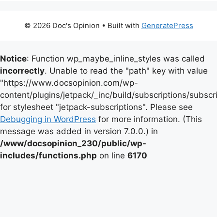
© 2026 Doc's Opinion
• Built with
GeneratePress
Notice
: Function wp_maybe_inline_styles was called
incorrectly
. Unable to read the "path" key with value
"https://www.docsopinion.com/wp-
content/plugins/jetpack/_inc/build/subscriptions/subscr
for stylesheet "jetpack-subscriptions". Please see
Debugging in WordPress
for more information. (This
message was added in version 7.0.0.) in
/www/docsopinion_230/public/wp-
includes/functions.php
on line
6170