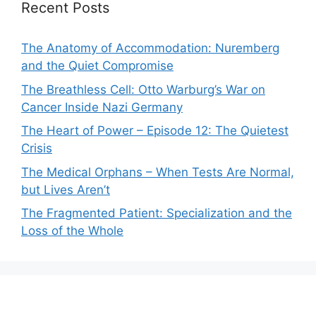
Recent Posts
The Anatomy of Accommodation: Nuremberg
and the Quiet Compromise
The Breathless Cell: Otto Warburg’s War on
Cancer Inside Nazi Germany
The Heart of Power – Episode 12: The Quietest
Crisis
The Medical Orphans – When Tests Are Normal,
but Lives Aren’t
The Fragmented Patient: Specialization and the
Loss of the Whole