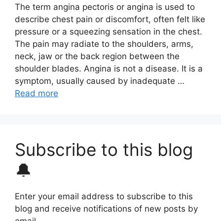
The term angina pectoris or angina is used to
describe chest pain or discomfort, often felt like
pressure or a squeezing sensation in the chest.
The pain may radiate to the shoulders, arms,
neck, jaw or the back region between the
shoulder blades. Angina is not a disease. It is a
symptom, usually caused by inadequate …
Read more
Subscribe to this blog
🔔
Enter your email address to subscribe to this
blog and receive notifications of new posts by