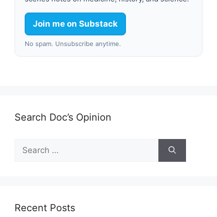
Join me on Substack
No spam. Unsubscribe anytime.
Search Doc’s Opinion
Search
for:
Recent Posts