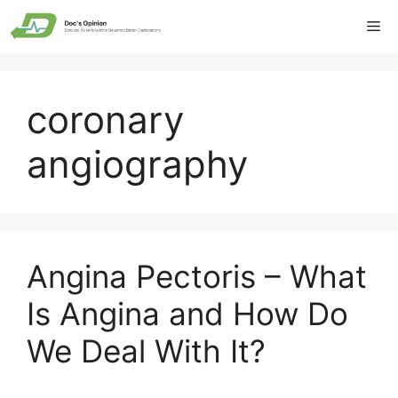
Skip
Me
to
content
coronary
angiography
Angina Pectoris – What
Is Angina and How Do
We Deal With It?