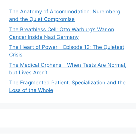
The Anatomy of Accommodation: Nuremberg
and the Quiet Compromise
The Breathless Cell: Otto Warburg’s War on
Cancer Inside Nazi Germany
The Heart of Power – Episode 12: The Quietest
Crisis
The Medical Orphans – When Tests Are Normal,
but Lives Aren’t
The Fragmented Patient: Specialization and the
Loss of the Whole