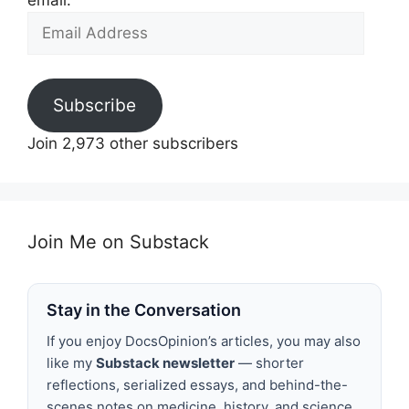
email.
Email
Address
Subscribe
Join 2,973 other subscribers
Join Me on Substack
Stay in the Conversation
If you enjoy DocsOpinion’s articles, you may also
like my
Substack newsletter
— shorter
reflections, serialized essays, and behind-the-
scenes notes on medicine, history, and science.