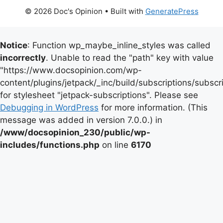
© 2026 Doc's Opinion
• Built with
GeneratePress
Notice
: Function wp_maybe_inline_styles was called
incorrectly
. Unable to read the "path" key with value
"https://www.docsopinion.com/wp-
content/plugins/jetpack/_inc/build/subscriptions/subscr
for stylesheet "jetpack-subscriptions". Please see
Debugging in WordPress
for more information. (This
message was added in version 7.0.0.) in
/www/docsopinion_230/public/wp-
includes/functions.php
on line
6170