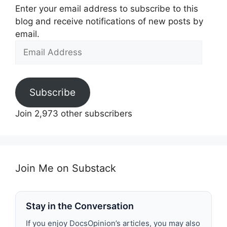
Enter your email address to subscribe to this
blog and receive notifications of new posts by
email.
Email
Address
Subscribe
Join 2,973 other subscribers
Join Me on Substack
Stay in the Conversation
If you enjoy DocsOpinion’s articles, you may also