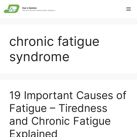
Skip
Me
to
content
chronic fatigue
syndrome
19 Important Causes of
Fatigue – Tiredness
and Chronic Fatigue
Explained