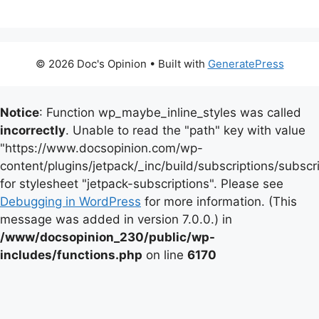
© 2026 Doc's Opinion
• Built with
GeneratePress
Notice
: Function wp_maybe_inline_styles was called
incorrectly
. Unable to read the "path" key with value
"https://www.docsopinion.com/wp-
content/plugins/jetpack/_inc/build/subscriptions/subscr
for stylesheet "jetpack-subscriptions". Please see
Debugging in WordPress
for more information. (This
message was added in version 7.0.0.) in
/www/docsopinion_230/public/wp-
includes/functions.php
on line
6170