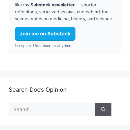
like my
Substack newsletter
— shorter
reflections, serialized essays, and behind-the-
scenes notes on medicine, history, and science.
Join me on Substack
No spam. Unsubscribe anytime.
Search Doc’s Opinion
Search
for: