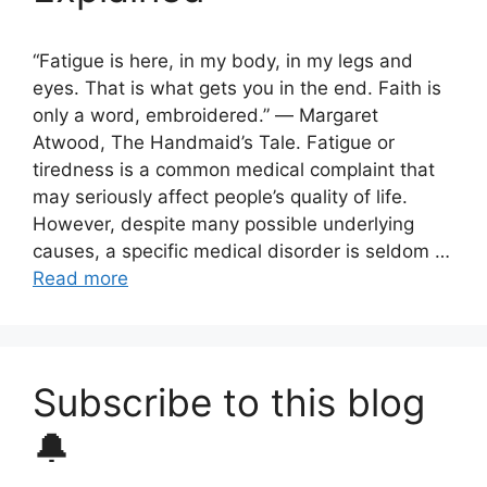
“Fatigue is here, in my body, in my legs and
eyes. That is what gets you in the end. Faith is
only a word, embroidered.” ― Margaret
Atwood, The Handmaid’s Tale. Fatigue or
tiredness is a common medical complaint that
may seriously affect people’s quality of life.
However, despite many possible underlying
causes, a specific medical disorder is seldom …
Read more
Subscribe to this blog
🔔