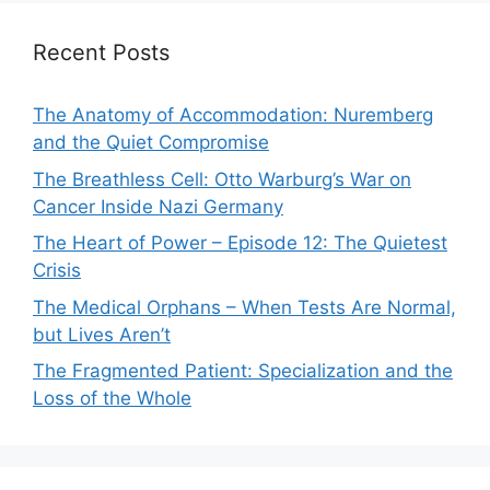
Recent Posts
The Anatomy of Accommodation: Nuremberg
and the Quiet Compromise
The Breathless Cell: Otto Warburg’s War on
Cancer Inside Nazi Germany
The Heart of Power – Episode 12: The Quietest
Crisis
The Medical Orphans – When Tests Are Normal,
but Lives Aren’t
The Fragmented Patient: Specialization and the
Loss of the Whole