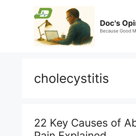
Skip
to
content
Doc's Opi
Because Good Me
cholecystitis
22 Key Causes of A
Pain Explained