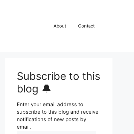
About
Contact
Subscribe to this
blog 🔔
Enter your email address to
subscribe to this blog and receive
notifications of new posts by
email.