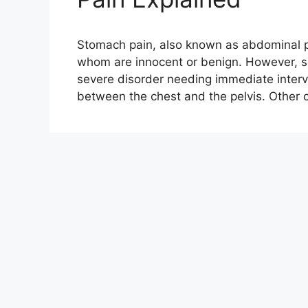
Stomach pain, also known as abdominal pa
whom are innocent or benign. However, 
severe disorder needing immediate interv
between the chest and the pelvis. Othe