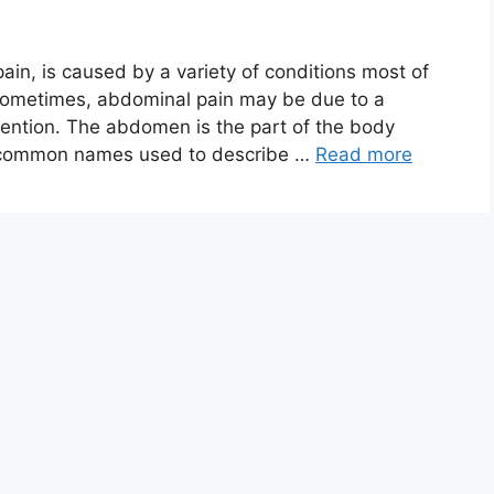
in, is caused by a variety of conditions most of
sometimes, abdominal pain may be due to a
ention. The abdomen is the part of the body
r common names used to describe …
Read more