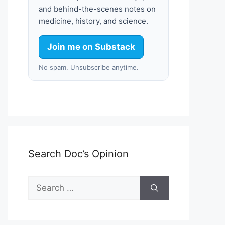
and behind-the-scenes notes on
medicine, history, and science.
Join me on Substack
No spam. Unsubscribe anytime.
Search Doc’s Opinion
Search
for: