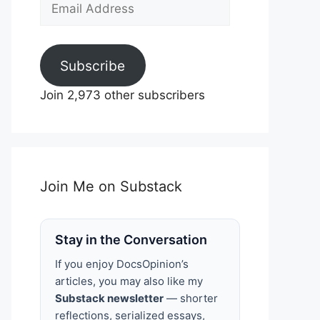
Email
Address
Subscribe
Join 2,973 other subscribers
Join Me on Substack
Stay in the Conversation
If you enjoy DocsOpinion’s
articles, you may also like my
Substack newsletter
— shorter
reflections, serialized essays,