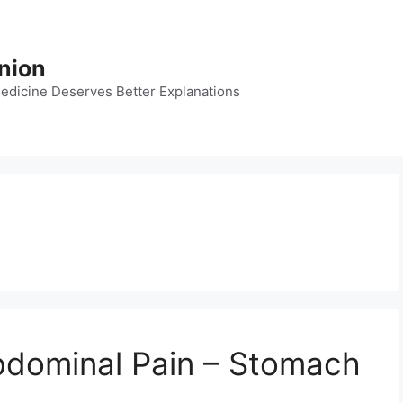
nion
dicine Deserves Better Explanations
bdominal Pain – Stomach