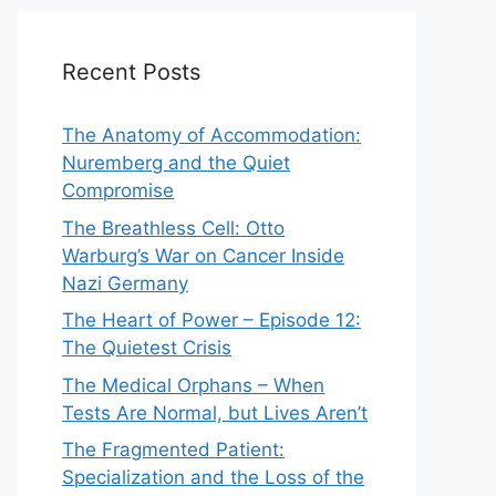
Recent Posts
The Anatomy of Accommodation:
Nuremberg and the Quiet
Compromise
The Breathless Cell: Otto
Warburg’s War on Cancer Inside
Nazi Germany
The Heart of Power – Episode 12:
The Quietest Crisis
The Medical Orphans – When
Tests Are Normal, but Lives Aren’t
The Fragmented Patient:
Specialization and the Loss of the