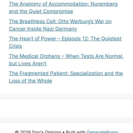
The Anatomy of Accommodation: Nuremberg
and the Quiet Compromise
The Breathless Cell: Otto Warburg’s War on
Cancer Inside Nazi Germany
The Heart of Power – Episode 12: The Quietest
Crisis
The Medical Orphans – When Tests Are Normal,
but Lives Aren’t
The Fragmented Patient: Specialization and the
Loss of the Whole
© 2026 Doc's Opinion
• Built with
GeneratePress