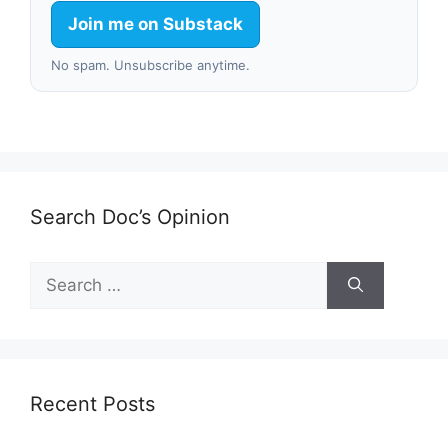
Join me on Substack
No spam. Unsubscribe anytime.
Search Doc’s Opinion
Search
for:
Recent Posts