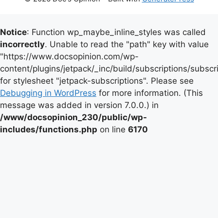
Notice
: Function wp_maybe_inline_styles was called
incorrectly
. Unable to read the "path" key with value
"https://www.docsopinion.com/wp-
content/plugins/jetpack/_inc/build/subscriptions/subscr
for stylesheet "jetpack-subscriptions". Please see
Debugging in WordPress
for more information. (This
message was added in version 7.0.0.) in
/www/docsopinion_230/public/wp-
includes/functions.php
on line
6170