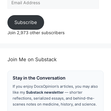
Address
Subscribe
Join 2,973 other subscribers
Join Me on Substack
Stay in the Conversation
If you enjoy DocsOpinion’s articles, you may also
like my
Substack newsletter
— shorter
reflections, serialized essays, and behind-the-
scenes notes on medicine, history, and science.