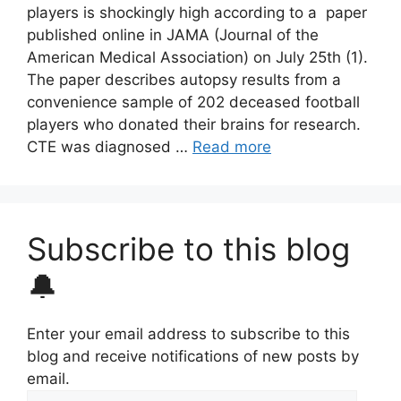
players is shockingly high according to a paper
published online in JAMA (Journal of the
American Medical Association) on July 25th (1).
The paper describes autopsy results from a
convenience sample of 202 deceased football
players who donated their brains for research.
CTE was diagnosed …
Read more
Subscribe to this blog
🔔
Enter your email address to subscribe to this
blog and receive notifications of new posts by
email.
Email