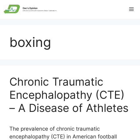
Skip
Me
to
content
boxing
Chronic Traumatic
Encephalopathy (CTE)
– A Disease of Athletes
The prevalence of chronic traumatic
encephalopathy (CTE) in American football