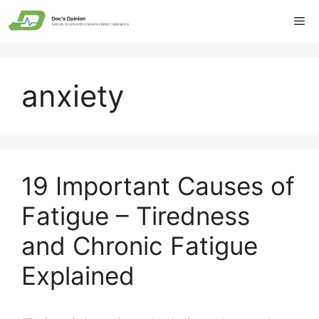
Skip
Me
to
content
anxiety
19 Important Causes of
Fatigue – Tiredness
and Chronic Fatigue
Explained