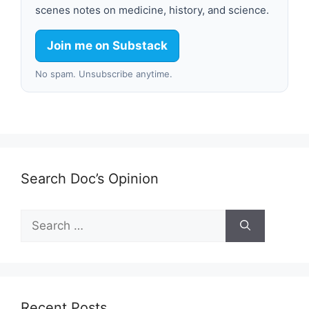
scenes notes on medicine, history, and science.
Join me on Substack
No spam. Unsubscribe anytime.
Search Doc’s Opinion
Search
for:
Recent Posts