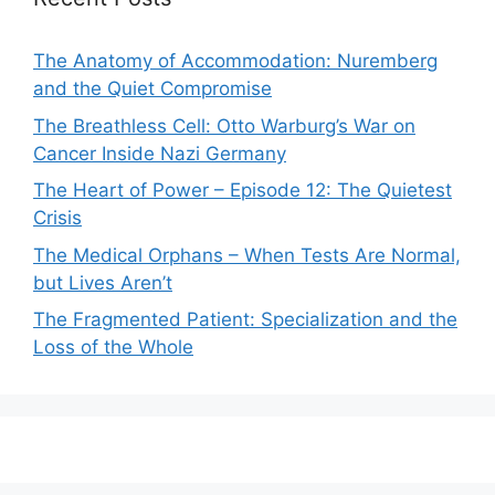
The Anatomy of Accommodation: Nuremberg
and the Quiet Compromise
The Breathless Cell: Otto Warburg’s War on
Cancer Inside Nazi Germany
The Heart of Power – Episode 12: The Quietest
Crisis
The Medical Orphans – When Tests Are Normal,
but Lives Aren’t
The Fragmented Patient: Specialization and the
Loss of the Whole