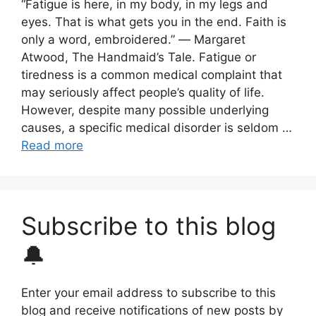
“Fatigue is here, in my body, in my legs and
eyes. That is what gets you in the end. Faith is
only a word, embroidered.” ― Margaret
Atwood, The Handmaid’s Tale. Fatigue or
tiredness is a common medical complaint that
may seriously affect people’s quality of life.
However, despite many possible underlying
causes, a specific medical disorder is seldom …
Read more
Subscribe to this blog
🔔
Enter your email address to subscribe to this
blog and receive notifications of new posts by