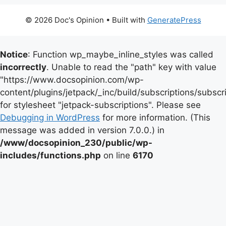
© 2026 Doc's Opinion
• Built with
GeneratePress
Notice
: Function wp_maybe_inline_styles was called
incorrectly
. Unable to read the "path" key with value
"https://www.docsopinion.com/wp-
content/plugins/jetpack/_inc/build/subscriptions/subscr
for stylesheet "jetpack-subscriptions". Please see
Debugging in WordPress
for more information. (This
message was added in version 7.0.0.) in
/www/docsopinion_230/public/wp-
includes/functions.php
on line
6170