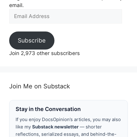
email.
Email
Address
Subscribe
Join 2,973 other subscribers
Join Me on Substack
Stay in the Conversation
If you enjoy DocsOpinion’s articles, you may also
like my
Substack newsletter
— shorter
reflections, serialized essays, and behind-the-