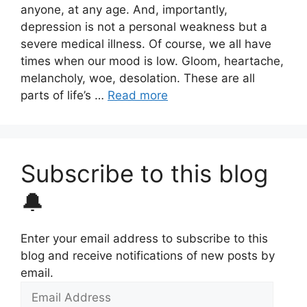
anyone, at any age. And, importantly,
depression is not a personal weakness but a
severe medical illness. Of course, we all have
times when our mood is low. Gloom, heartache,
melancholy, woe, desolation. These are all
parts of life’s …
Read more
Subscribe to this blog
🔔
Enter your email address to subscribe to this
blog and receive notifications of new posts by
email.
Email
Address