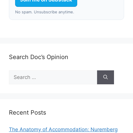
No spam. Unsubscribe anytime.
Search Doc’s Opinion
Search
for:
Recent Posts
The Anatomy of Accommodation: Nuremberg