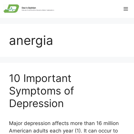
Skip
Me
to
content
anergia
10 Important
Symptoms of
Depression
Major depression affects more than 16 million
American adults each year (1). It can occur to