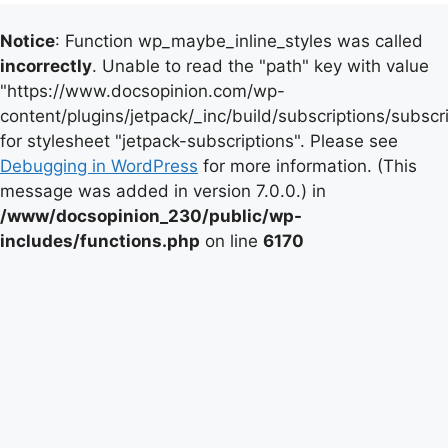
Notice
: Function wp_maybe_inline_styles was called
incorrectly
. Unable to read the "path" key with value
"https://www.docsopinion.com/wp-
content/plugins/jetpack/_inc/build/subscriptions/subscr
for stylesheet "jetpack-subscriptions". Please see
Debugging in WordPress
for more information. (This
message was added in version 7.0.0.) in
/www/docsopinion_230/public/wp-
includes/functions.php
on line
6170