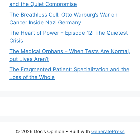
and the Quiet Compromise
The Breathless Cell: Otto Warburg’s War on
Cancer Inside Nazi Germany
The Heart of Power – Episode 12: The Quietest
Crisis
The Medical Orphans – When Tests Are Normal,
but Lives Aren’t
The Fragmented Patient: Specialization and the
Loss of the Whole
© 2026 Doc's Opinion
• Built with
GeneratePress