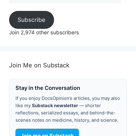
Subscribe
Join 2,974 other subscribers
Join Me on Substack
Stay in the Conversation
If you enjoy DocsOpinion’s articles, you may also
like my
Substack newsletter
— shorter
reflections, serialized essays, and behind-the-
scenes notes on medicine, history, and science.
Join me on Substack