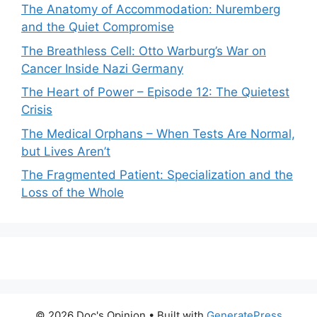
The Anatomy of Accommodation: Nuremberg
and the Quiet Compromise
The Breathless Cell: Otto Warburg’s War on
Cancer Inside Nazi Germany
The Heart of Power – Episode 12: The Quietest
Crisis
The Medical Orphans – When Tests Are Normal,
but Lives Aren’t
The Fragmented Patient: Specialization and the
Loss of the Whole
© 2026 Doc's Opinion
• Built with
GeneratePress