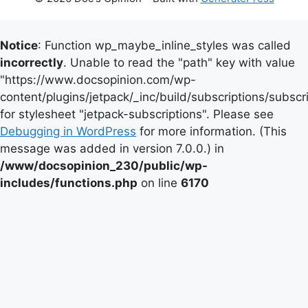
Notice
: Function wp_maybe_inline_styles was called
incorrectly
. Unable to read the "path" key with value
"https://www.docsopinion.com/wp-
content/plugins/jetpack/_inc/build/subscriptions/subscr
for stylesheet "jetpack-subscriptions". Please see
Debugging in WordPress
for more information. (This
message was added in version 7.0.0.) in
/www/docsopinion_230/public/wp-
includes/functions.php
on line
6170