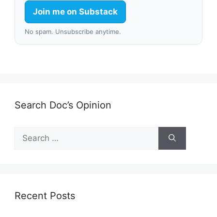
Join me on Substack
No spam. Unsubscribe anytime.
Search Doc’s Opinion
Search
for:
Recent Posts