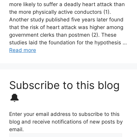
more likely to suffer a deadly heart attack than
the more physically active conductors (1).
Another study published five years later found
that the risk of heart attack was higher among
government clerks than postmen (2). These
studies laid the foundation for the hypothesis …
Read more
Subscribe to this blog
🔔
Enter your email address to subscribe to this
blog and receive notifications of new posts by
email.
Email