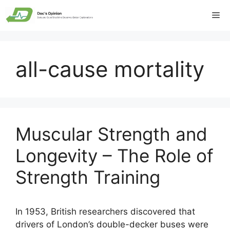
Skip
Me
to
content
all-cause mortality
Muscular Strength and
Longevity – The Role of
Strength Training
In 1953, British researchers discovered that
drivers of London’s double-decker buses were