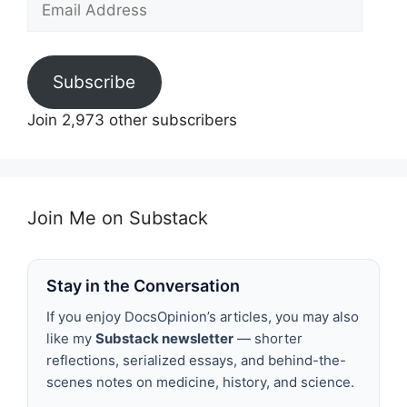
Address
Subscribe
Join 2,973 other subscribers
Join Me on Substack
Stay in the Conversation
If you enjoy DocsOpinion’s articles, you may also
like my
Substack newsletter
— shorter
reflections, serialized essays, and behind-the-
scenes notes on medicine, history, and science.