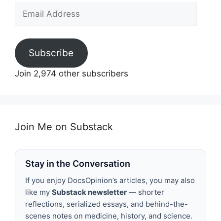
Email
Address
Subscribe
Join 2,974 other subscribers
Join Me on Substack
Stay in the Conversation
If you enjoy DocsOpinion’s articles, you may also
like my
Substack newsletter
— shorter
reflections, serialized essays, and behind-the-
scenes notes on medicine, history, and science.