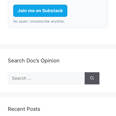
Join me on Substack
No spam. Unsubscribe anytime.
Search Doc’s Opinion
Search
for:
Recent Posts