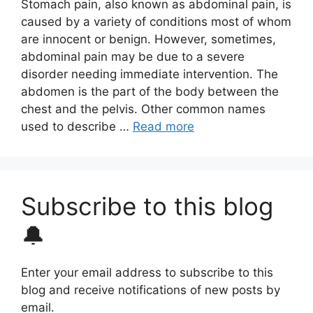
Stomach pain, also known as abdominal pain, is
caused by a variety of conditions most of whom
are innocent or benign. However, sometimes,
abdominal pain may be due to a severe
disorder needing immediate intervention. The
abdomen is the part of the body between the
chest and the pelvis. Other common names
used to describe …
Read more
Subscribe to this blog
🔔
Enter your email address to subscribe to this
blog and receive notifications of new posts by
email.