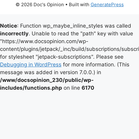
© 2026 Doc's Opinion
• Built with
GeneratePress
Notice
: Function wp_maybe_inline_styles was called
incorrectly
. Unable to read the "path" key with value
"https://www.docsopinion.com/wp-
content/plugins/jetpack/_inc/build/subscriptions/subscr
for stylesheet "jetpack-subscriptions". Please see
Debugging in WordPress
for more information. (This
message was added in version 7.0.0.) in
/www/docsopinion_230/public/wp-
includes/functions.php
on line
6170