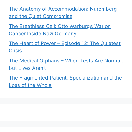
The Anatomy of Accommodation: Nuremberg
and the Quiet Compromise
The Breathless Cell: Otto Warburg’s War on
Cancer Inside Nazi Germany
The Heart of Power – Episode 12: The Quietest
Crisis
The Medical Orphans – When Tests Are Normal,
but Lives Aren’t
The Fragmented Patient: Specialization and the
Loss of the Whole