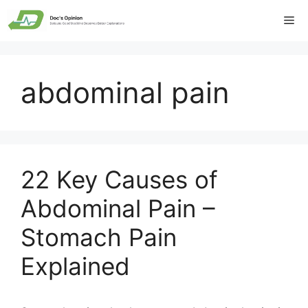
Skip
Me
to
content
abdominal pain
22 Key Causes of
Abdominal Pain –
Stomach Pain
Explained