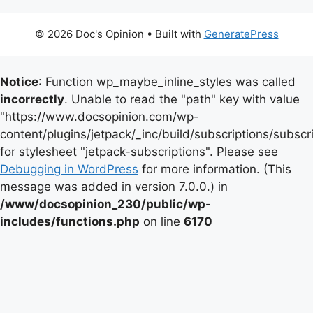
© 2026 Doc's Opinion
• Built with
GeneratePress
Notice
: Function wp_maybe_inline_styles was called
incorrectly
. Unable to read the "path" key with value
"https://www.docsopinion.com/wp-
content/plugins/jetpack/_inc/build/subscriptions/subscr
for stylesheet "jetpack-subscriptions". Please see
Debugging in WordPress
for more information. (This
message was added in version 7.0.0.) in
/www/docsopinion_230/public/wp-
includes/functions.php
on line
6170