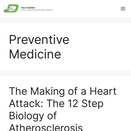
Skip
Me
to
content
Preventive
Medicine
The Making of a Heart
Attack: The 12 Step
Biology of
Atherosclerosis