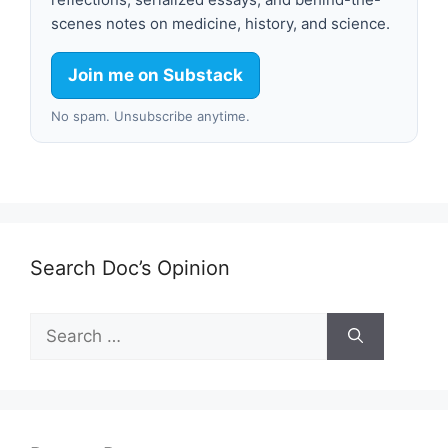
scenes notes on medicine, history, and science.
Join me on Substack
No spam. Unsubscribe anytime.
Search Doc’s Opinion
Search
for: