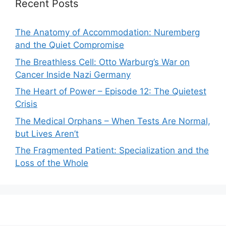
Recent Posts
The Anatomy of Accommodation: Nuremberg
and the Quiet Compromise
The Breathless Cell: Otto Warburg’s War on
Cancer Inside Nazi Germany
The Heart of Power – Episode 12: The Quietest
Crisis
The Medical Orphans – When Tests Are Normal,
but Lives Aren’t
The Fragmented Patient: Specialization and the
Loss of the Whole