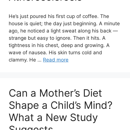
He’s just poured his first cup of coffee. The
house is quiet; the day just beginning. A minute
ago, he noticed a light sweat along his back —
strange but easy to ignore. Then it hits. A
tightness in his chest, deep and growing. A
wave of nausea. His skin turns cold and
clammy. He …
Read more
Can a Mother’s Diet
Shape a Child’s Mind?
What a New Study
Suggests