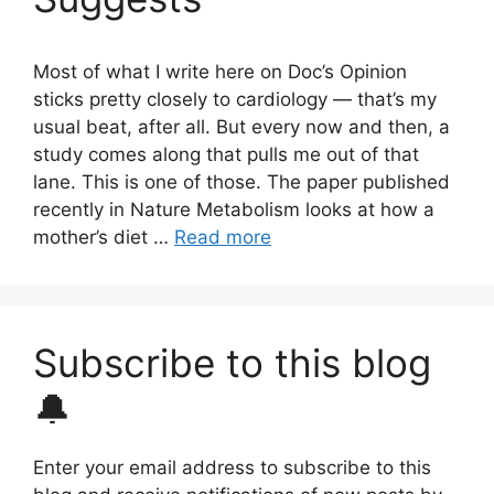
Most of what I write here on Doc’s Opinion
sticks pretty closely to cardiology — that’s my
usual beat, after all. But every now and then, a
study comes along that pulls me out of that
lane. This is one of those. The paper published
recently in Nature Metabolism looks at how a
mother’s diet …
Read more
Subscribe to this blog
🔔
Enter your email address to subscribe to this