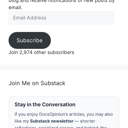
blog and receive notifications of new posts by
email.
Email
Address
Subscribe
Join 2,974 other subscribers
Join Me on Substack
Stay in the Conversation
If you enjoy DocsOpinion’s articles, you may also
like my
Substack newsletter
— shorter
reflections, serialized essays, and behind-the-