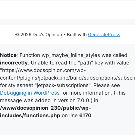
© 2026 Doc's Opinion
• Built with
GeneratePress
Notice
: Function wp_maybe_inline_styles was called
incorrectly
. Unable to read the "path" key with value
"https://www.docsopinion.com/wp-
content/plugins/jetpack/_inc/build/subscriptions/subscr
for stylesheet "jetpack-subscriptions". Please see
Debugging in WordPress
for more information. (This
message was added in version 7.0.0.) in
/www/docsopinion_230/public/wp-
includes/functions.php
on line
6170