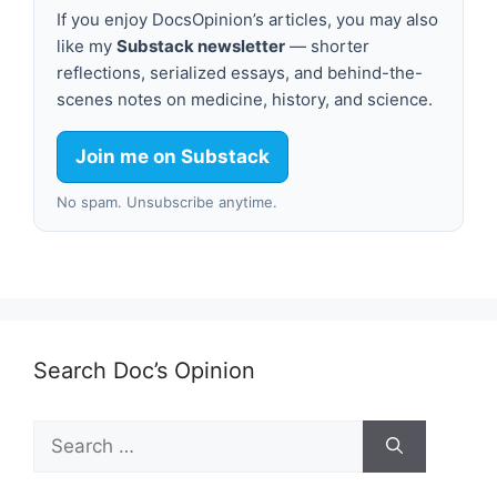
If you enjoy DocsOpinion’s articles, you may also
like my
Substack newsletter
— shorter
reflections, serialized essays, and behind-the-
scenes notes on medicine, history, and science.
Join me on Substack
No spam. Unsubscribe anytime.
Search Doc’s Opinion
Search
for: