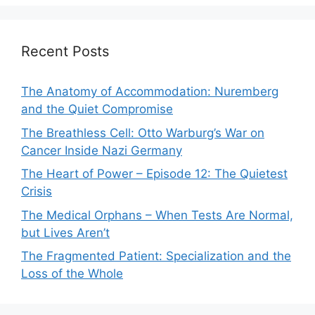
Recent Posts
The Anatomy of Accommodation: Nuremberg
and the Quiet Compromise
The Breathless Cell: Otto Warburg’s War on
Cancer Inside Nazi Germany
The Heart of Power – Episode 12: The Quietest
Crisis
The Medical Orphans – When Tests Are Normal,
but Lives Aren’t
The Fragmented Patient: Specialization and the
Loss of the Whole