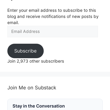
Enter your email address to subscribe to this
blog and receive notifications of new posts by
email.
Email
Address
Subscribe
Join 2,973 other subscribers
Join Me on Substack
Stay in the Conversation