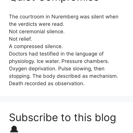
The courtroom in Nuremberg was silent when
the verdicts were read.
Not ceremonial silence.
Not relief.
A compressed silence.
Doctors had testified in the language of
physiology. Ice water. Pressure chambers.
Oxygen deprivation. Pulse slowing, then
stopping. The body described as mechanism.
Death recorded as observation.
Subscribe to this blog
🔔