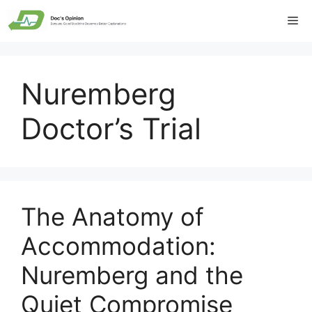
Skip
Me
to
content
Nuremberg
Doctor’s Trial
The Anatomy of
Accommodation:
Nuremberg and the
Quiet Compromise