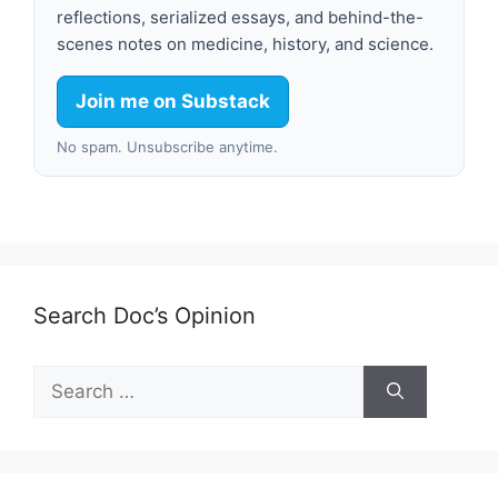
reflections, serialized essays, and behind-the-
scenes notes on medicine, history, and science.
Join me on Substack
No spam. Unsubscribe anytime.
Search Doc’s Opinion
Search
for: