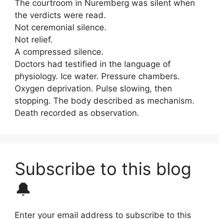
The courtroom in Nuremberg was silent when
the verdicts were read.
Not ceremonial silence.
Not relief.
A compressed silence.
Doctors had testified in the language of
physiology. Ice water. Pressure chambers.
Oxygen deprivation. Pulse slowing, then
stopping. The body described as mechanism.
Death recorded as observation.
Subscribe to this blog
🔔
Enter your email address to subscribe to this