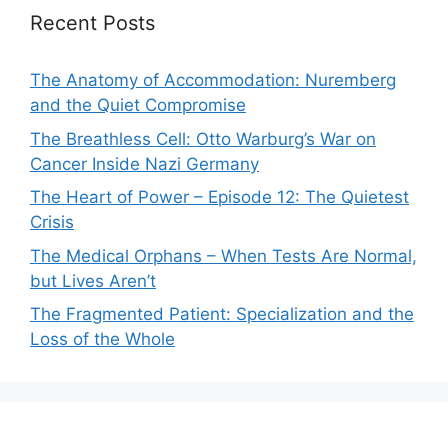
Recent Posts
The Anatomy of Accommodation: Nuremberg
and the Quiet Compromise
The Breathless Cell: Otto Warburg’s War on
Cancer Inside Nazi Germany
The Heart of Power – Episode 12: The Quietest
Crisis
The Medical Orphans – When Tests Are Normal,
but Lives Aren’t
The Fragmented Patient: Specialization and the
Loss of the Whole