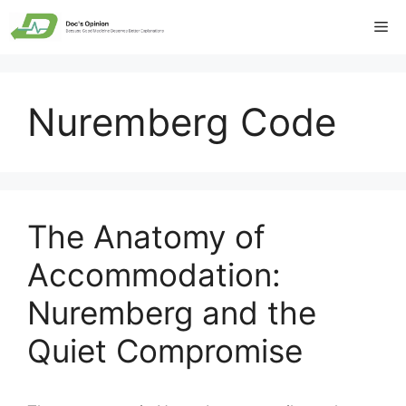
Skip
Me
to
content
Nuremberg Code
The Anatomy of
Accommodation:
Nuremberg and the
Quiet Compromise