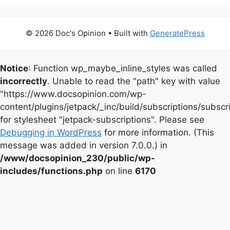
© 2026 Doc's Opinion
• Built with
GeneratePress
Notice
: Function wp_maybe_inline_styles was called
incorrectly
. Unable to read the "path" key with value
"https://www.docsopinion.com/wp-
content/plugins/jetpack/_inc/build/subscriptions/subscr
for stylesheet "jetpack-subscriptions". Please see
Debugging in WordPress
for more information. (This
message was added in version 7.0.0.) in
/www/docsopinion_230/public/wp-
includes/functions.php
on line
6170