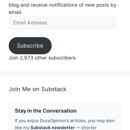
blog and receive notifications of new posts by
email.
Email
Address
Subscribe
Join 2,973 other subscribers
Join Me on Substack
Stay in the Conversation
If you enjoy DocsOpinion’s articles, you may also
like my
Substack newsletter
— shorter