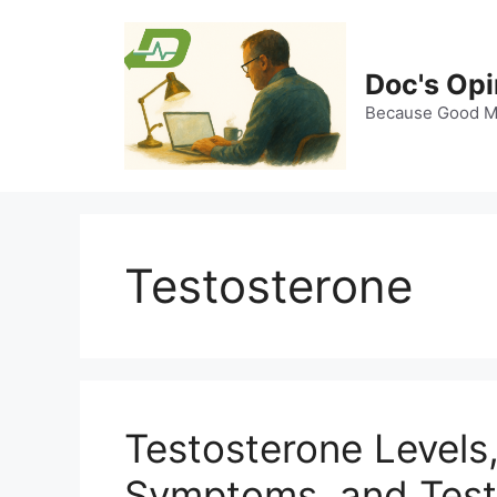
Skip
to
content
Doc's Opi
Because Good Me
Testosterone
Testosterone Levels
Symptoms, and Test