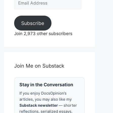
Email
Address
Subscribe
Join 2,973 other subscribers
Join Me on Substack
Stay in the Conversation
If you enjoy DocsOpinion’s
articles, you may also like my
Substack newsletter
— shorter
reflections, serialized essays,