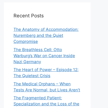
Recent Posts
The Anatomy of Accommodation:
Nuremberg and the Quiet
Compromise
The Breathless Cell: Otto
Warburg’s War on Cancer Inside
Nazi Germany
The Heart of Power – Episode 12:
The Quietest Crisis
The Medical Orphans – When
Tests Are Normal, but Lives Aren’t
The Fragmented Patient:
Specialization and the Loss of the