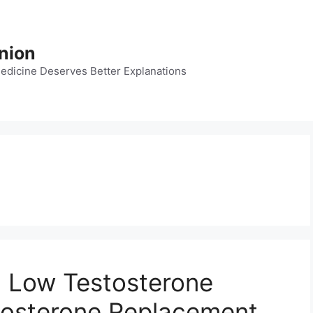
nion
dicine Deserves Better Explanations
, Low Testosterone
osterone Replacement