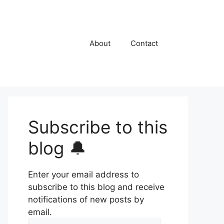
About
Contact
Subscribe to this
blog 🔔
Enter your email address to
subscribe to this blog and receive
notifications of new posts by
email.