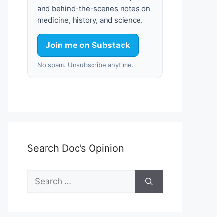
and behind-the-scenes notes on
medicine, history, and science.
Join me on Substack
No spam. Unsubscribe anytime.
Search Doc’s Opinion
Search
for: