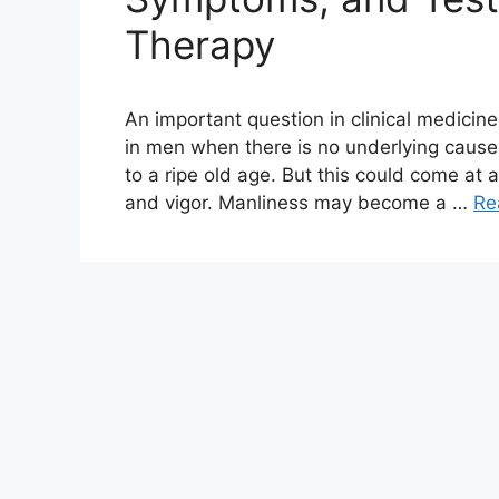
Therapy
An important question in clinical medicin
in men when there is no underlying caus
to a ripe old age. But this could come at 
and vigor. Manliness may become a …
Re