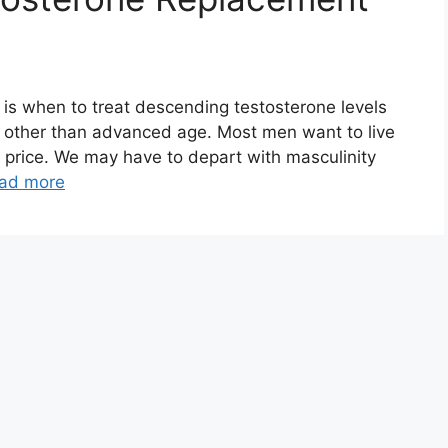
e is when to treat descending testosterone levels
e other than advanced age. Most men want to live
a price. We may have to depart with masculinity
ad more