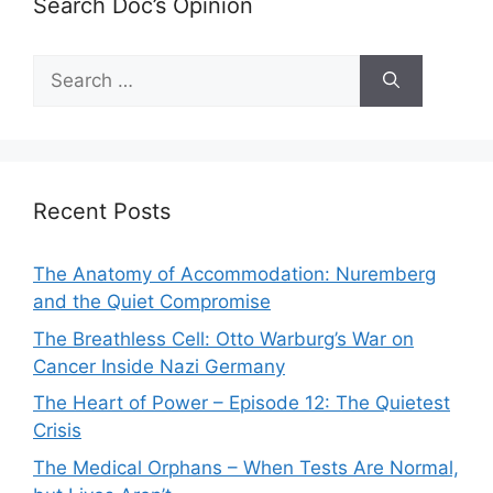
Search Doc’s Opinion
Search
for:
Recent Posts
The Anatomy of Accommodation: Nuremberg
and the Quiet Compromise
The Breathless Cell: Otto Warburg’s War on
Cancer Inside Nazi Germany
The Heart of Power – Episode 12: The Quietest
Crisis
The Medical Orphans – When Tests Are Normal,