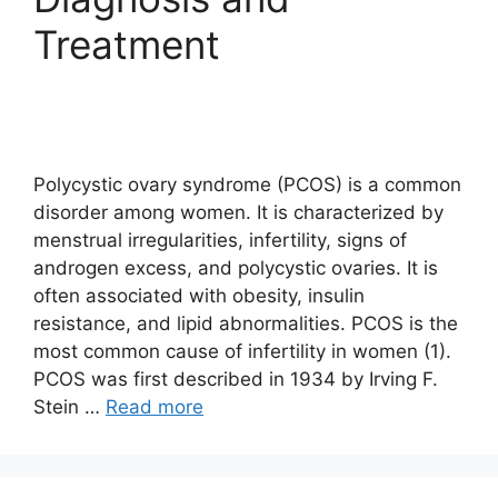
Treatment
Polycystic ovary syndrome (PCOS) is a common
disorder among women. It is characterized by
menstrual irregularities, infertility, signs of
androgen excess, and polycystic ovaries. It is
often associated with obesity, insulin
resistance, and lipid abnormalities. PCOS is the
most common cause of infertility in women (1).
PCOS was first described in 1934 by Irving F.
Stein …
Read more