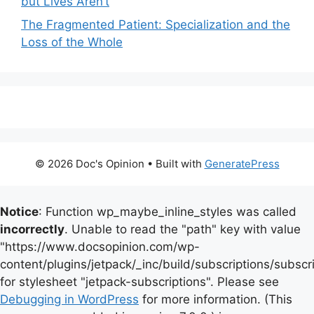
but Lives Aren’t
The Fragmented Patient: Specialization and the
Loss of the Whole
© 2026 Doc's Opinion
• Built with
GeneratePress
Notice
: Function wp_maybe_inline_styles was called
incorrectly
. Unable to read the "path" key with value
"https://www.docsopinion.com/wp-
content/plugins/jetpack/_inc/build/subscriptions/subscr
for stylesheet "jetpack-subscriptions". Please see
Debugging in WordPress
for more information. (This