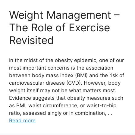
Weight Management –
The Role of Exercise
Revisited
In the midst of the obesity epidemic, one of our
most important concerns is the association
between body mass index (BMI) and the risk of
cardiovascular disease (CVD). However, body
weight itself may not be what matters most.
Evidence suggests that obesity measures such
as BMI, waist circumference, or waist-to-hip
ratio, assessed singly or in combination, …
Read more