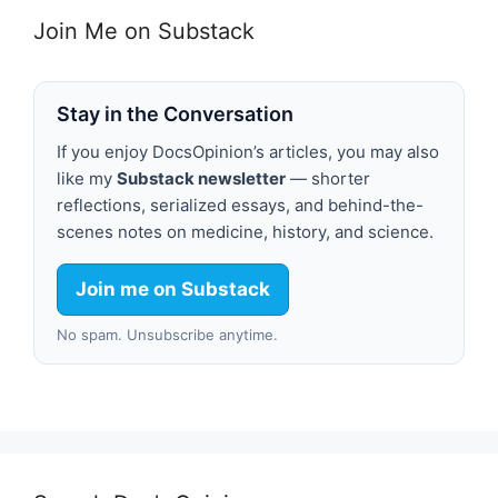
Join Me on Substack
Stay in the Conversation
If you enjoy DocsOpinion’s articles, you may also
like my
Substack newsletter
— shorter
reflections, serialized essays, and behind-the-
scenes notes on medicine, history, and science.
Join me on Substack
No spam. Unsubscribe anytime.