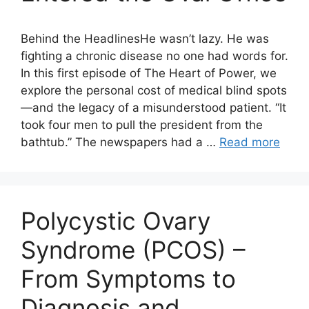
Behind the HeadlinesHe wasn’t lazy. He was
fighting a chronic disease no one had words for.
In this first episode of The Heart of Power, we
explore the personal cost of medical blind spots
—and the legacy of a misunderstood patient. “It
took four men to pull the president from the
bathtub.” The newspapers had a …
Read more
Polycystic Ovary
Syndrome (PCOS) –
From Symptoms to
Diagnosis and