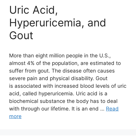
Uric Acid,
Hyperuricemia, and
Gout
More than eight million people in the U.S.,
almost 4% of the population, are estimated to
suffer from gout. The disease often causes
severe pain and physical disability. Gout
is associated with increased blood levels of uric
acid, called hyperuricemia. Uric acid is a
biochemical substance the body has to deal
with through our lifetime. It is an end …
Read
more