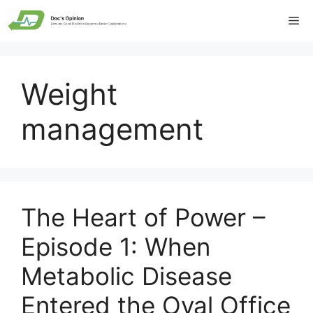
Skip
Me
to
content
Weight
management
The Heart of Power –
Episode 1: When
Metabolic Disease
Entered the Oval Office