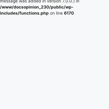
message was added in version 7.0.0.) in
/www/docsopinion_230/public/wp-
includes/functions.php
on line
6170