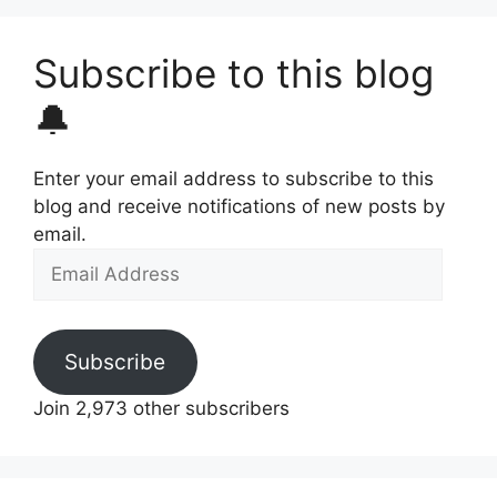
Subscribe to this blog
🔔
Enter your email address to subscribe to this
blog and receive notifications of new posts by
email.
Email
Address
Subscribe
Join 2,973 other subscribers