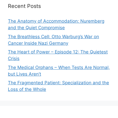
Recent Posts
The Anatomy of Accommodation: Nuremberg
and the Quiet Compromise
The Breathless Cell: Otto Warburg’s War on
Cancer Inside Nazi Germany
The Heart of Power – Episode 12: The Quietest
Crisis
The Medical Orphans – When Tests Are Normal,
but Lives Aren’t
The Fragmented Patient: Specialization and the
Loss of the Whole