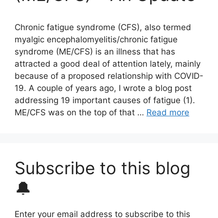
Chronic fatigue syndrome (CFS), also termed
myalgic encephalomyelitis/chronic fatigue
syndrome (ME/CFS) is an illness that has
attracted a good deal of attention lately, mainly
because of a proposed relationship with COVID-
19. A couple of years ago, I wrote a blog post
addressing 19 important causes of fatigue (1).
ME/CFS was on the top of that …
Read more
Subscribe to this blog
🔔
Enter your email address to subscribe to this