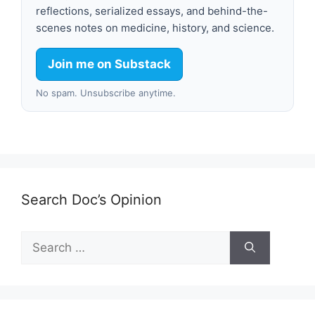
reflections, serialized essays, and behind-the-
scenes notes on medicine, history, and science.
Join me on Substack
No spam. Unsubscribe anytime.
Search Doc’s Opinion
Search
for: