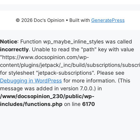
© 2026 Doc's Opinion
• Built with
GeneratePress
Notice
: Function wp_maybe_inline_styles was called
incorrectly
. Unable to read the "path" key with value
"https://www.docsopinion.com/wp-
content/plugins/jetpack/_inc/build/subscriptions/subscr
for stylesheet "jetpack-subscriptions". Please see
Debugging in WordPress
for more information. (This
message was added in version 7.0.0.) in
/www/docsopinion_230/public/wp-
includes/functions.php
on line
6170