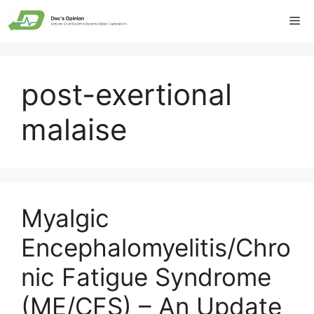
Skip
Me
to
content
post-exertional
malaise
Myalgic
Encephalomyelitis/Chro
nic Fatigue Syndrome
(ME/CFS) – An Update