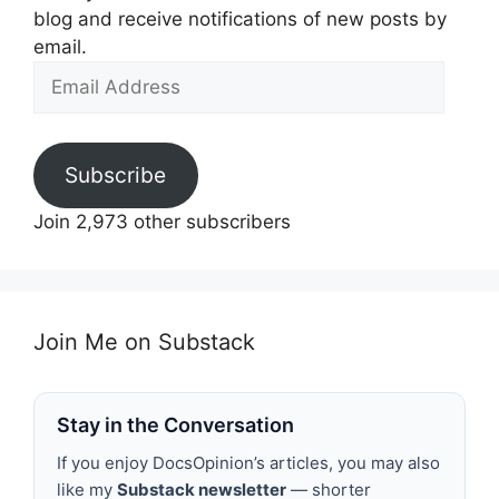
blog and receive notifications of new posts by
email.
Email
Address
Subscribe
Join 2,973 other subscribers
Join Me on Substack
Stay in the Conversation
If you enjoy DocsOpinion’s articles, you may also
like my
Substack newsletter
— shorter