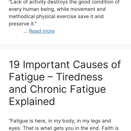
“Lack of activity destroys the good condition of
every human being, while movement and
methodical physical exercise save it and
preserve it.”
…
Read more
19 Important Causes of
Fatigue – Tiredness
and Chronic Fatigue
Explained
“Fatigue is here, in my body, in my legs and
eyes. That is what gets you in the end. Faith is