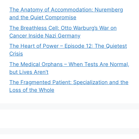
The Anatomy of Accommodation: Nuremberg
and the Quiet Compromise
The Breathless Cell: Otto Warburg’s War on
Cancer Inside Nazi Germany
The Heart of Power – Episode 12: The Quietest
Crisis
The Medical Orphans – When Tests Are Normal,
but Lives Aren’t
The Fragmented Patient: Specialization and the
Loss of the Whole