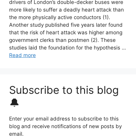
drivers of London’s double-decker buses were
more likely to suffer a deadly heart attack than
the more physically active conductors (1).
Another study published five years later found
that the risk of heart attack was higher among
government clerks than postmen (2). These
studies laid the foundation for the hypothesis …
Read more
Subscribe to this blog
🔔
Enter your email address to subscribe to this
blog and receive notifications of new posts by
email.