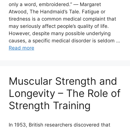
only a word, embroidered.” ― Margaret
Atwood, The Handmaid’s Tale. Fatigue or
tiredness is a common medical complaint that
may seriously affect people’s quality of life.
However, despite many possible underlying
causes, a specific medical disorder is seldom …
Read more
Muscular Strength and
Longevity – The Role of
Strength Training
In 1953, British researchers discovered that