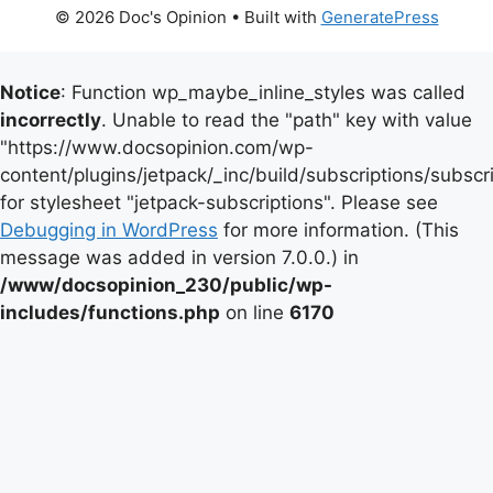
© 2026 Doc's Opinion
• Built with
GeneratePress
Notice
: Function wp_maybe_inline_styles was called
incorrectly
. Unable to read the "path" key with value
"https://www.docsopinion.com/wp-
content/plugins/jetpack/_inc/build/subscriptions/subscr
for stylesheet "jetpack-subscriptions". Please see
Debugging in WordPress
for more information. (This
message was added in version 7.0.0.) in
/www/docsopinion_230/public/wp-
includes/functions.php
on line
6170