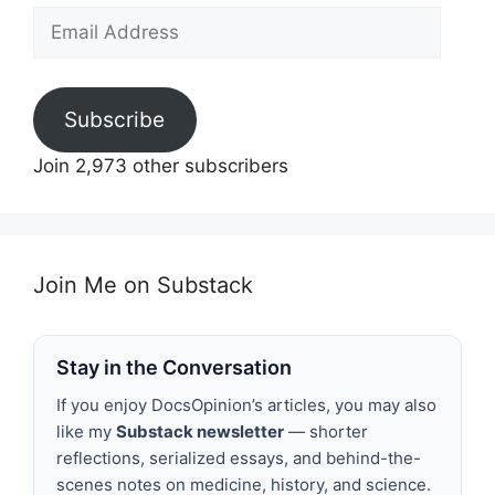
Email
Address
Subscribe
Join 2,973 other subscribers
Join Me on Substack
Stay in the Conversation
If you enjoy DocsOpinion’s articles, you may also
like my
Substack newsletter
— shorter
reflections, serialized essays, and behind-the-
scenes notes on medicine, history, and science.