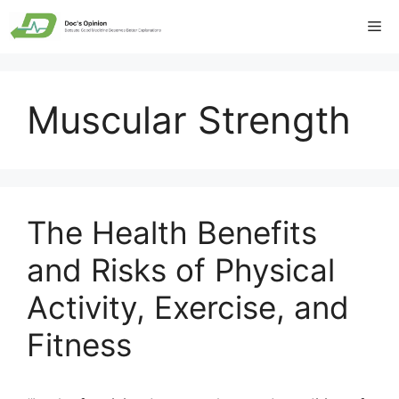
Skip
Me
to
content
Muscular Strength
The Health Benefits
and Risks of Physical
Activity, Exercise, and
Fitness