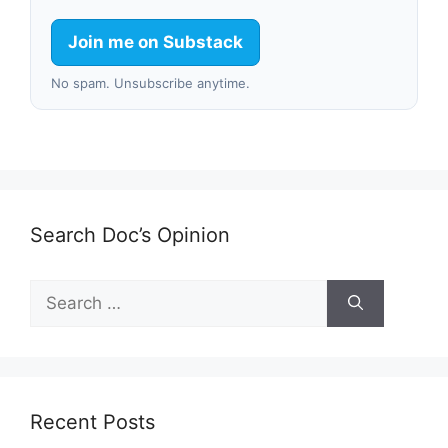
Join me on Substack
No spam. Unsubscribe anytime.
Search Doc’s Opinion
Search
for:
Recent Posts