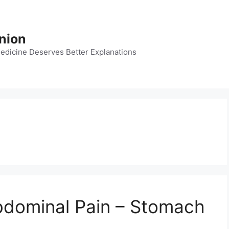
nion
dicine Deserves Better Explanations
bdominal Pain – Stomach