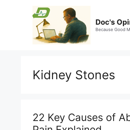
Skip
to
content
Doc's Opi
Because Good Me
Kidney Stones
22 Key Causes of A
Pain Explained