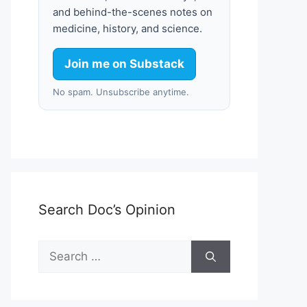
and behind-the-scenes notes on
medicine, history, and science.
Join me on Substack
No spam. Unsubscribe anytime.
Search Doc’s Opinion
Search
for: