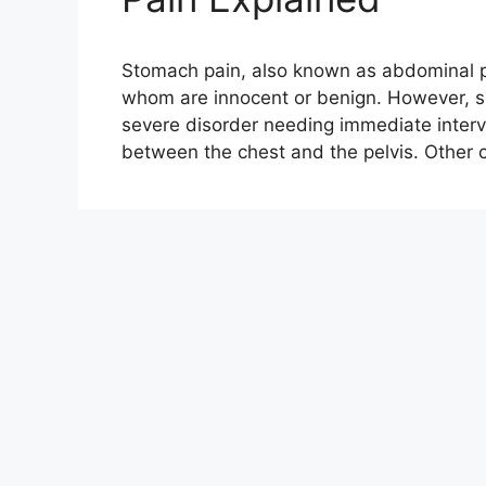
Stomach pain, also known as abdominal pa
whom are innocent or benign. However, 
severe disorder needing immediate interv
between the chest and the pelvis. Othe