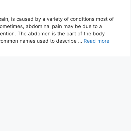
in, is caused by a variety of conditions most of
sometimes, abdominal pain may be due to a
ention. The abdomen is the part of the body
r common names used to describe …
Read more