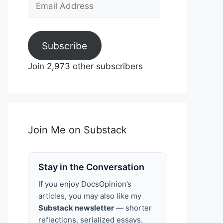
Email
Address
Subscribe
Join 2,973 other subscribers
Join Me on Substack
Stay in the Conversation
If you enjoy DocsOpinion’s
articles, you may also like my
Substack newsletter
— shorter
reflections, serialized essays,