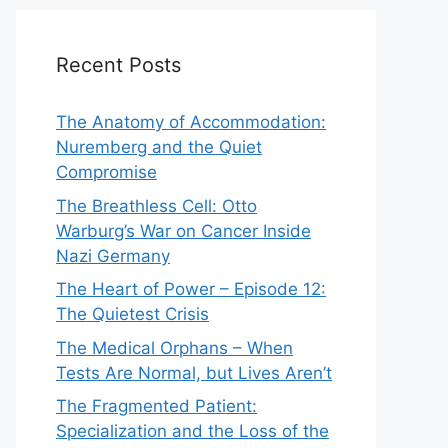
Recent Posts
The Anatomy of Accommodation:
Nuremberg and the Quiet
Compromise
The Breathless Cell: Otto
Warburg’s War on Cancer Inside
Nazi Germany
The Heart of Power – Episode 12:
The Quietest Crisis
The Medical Orphans – When
Tests Are Normal, but Lives Aren’t
The Fragmented Patient:
Specialization and the Loss of the