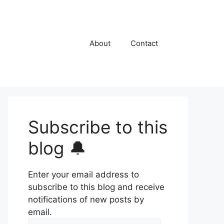
About
Contact
Subscribe to this
blog 🔔
Enter your email address to
subscribe to this blog and receive
notifications of new posts by
email.