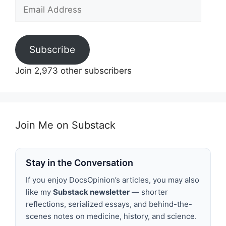
Email
Address
Subscribe
Join 2,973 other subscribers
Join Me on Substack
Stay in the Conversation
If you enjoy DocsOpinion’s articles, you may also
like my
Substack newsletter
— shorter
reflections, serialized essays, and behind-the-
scenes notes on medicine, history, and science.