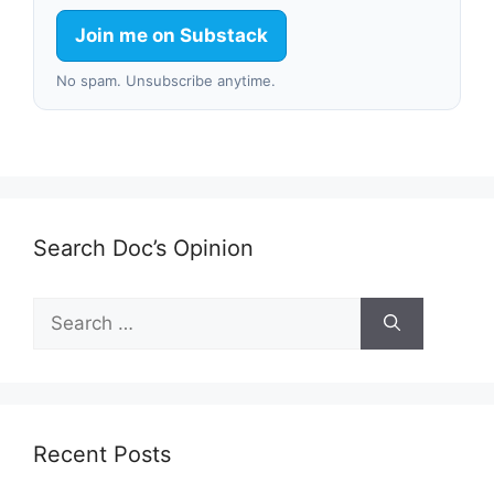
Join me on Substack
No spam. Unsubscribe anytime.
Search Doc’s Opinion
Search
for:
Recent Posts