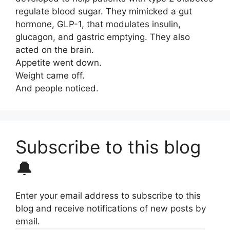
regulate blood sugar. They mimicked a gut
hormone, GLP-1, that modulates insulin,
glucagon, and gastric emptying. They also
acted on the brain.
Appetite went down.
Weight came off.
And people noticed.
Subscribe to this blog
🔔
Enter your email address to subscribe to this
blog and receive notifications of new posts by
email.