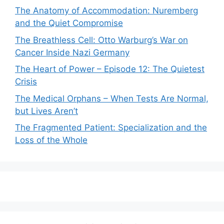
The Anatomy of Accommodation: Nuremberg
and the Quiet Compromise
The Breathless Cell: Otto Warburg’s War on
Cancer Inside Nazi Germany
The Heart of Power – Episode 12: The Quietest
Crisis
The Medical Orphans – When Tests Are Normal,
but Lives Aren’t
The Fragmented Patient: Specialization and the
Loss of the Whole