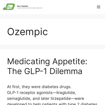
Skip
Me
to
content
Ozempic
Medicating Appetite:
The GLP-1 Dilemma
At first, they were diabetes drugs.
GLP-1 receptor agonists—liraglutide,
semaglutide, and later tirzepatide—were
developed to help patients with type 2 diabetes