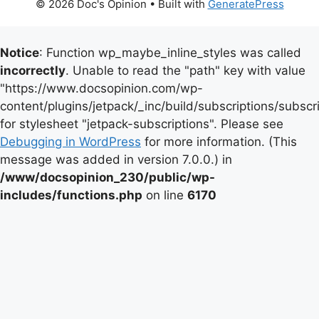
© 2026 Doc's Opinion
• Built with
GeneratePress
Notice
: Function wp_maybe_inline_styles was called
incorrectly
. Unable to read the "path" key with value
"https://www.docsopinion.com/wp-
content/plugins/jetpack/_inc/build/subscriptions/subscr
for stylesheet "jetpack-subscriptions". Please see
Debugging in WordPress
for more information. (This
message was added in version 7.0.0.) in
/www/docsopinion_230/public/wp-
includes/functions.php
on line
6170