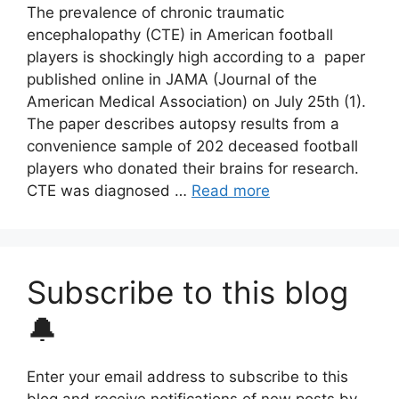
The prevalence of chronic traumatic
encephalopathy (CTE) in American football
players is shockingly high according to a paper
published online in JAMA (Journal of the
American Medical Association) on July 25th (1).
The paper describes autopsy results from a
convenience sample of 202 deceased football
players who donated their brains for research.
CTE was diagnosed …
Read more
Subscribe to this blog
🔔
Enter your email address to subscribe to this