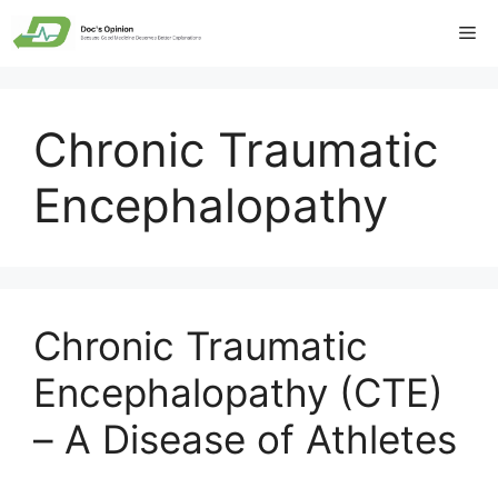
Skip
Me
to
content
Chronic Traumatic
Encephalopathy
Chronic Traumatic
Encephalopathy (CTE)
– A Disease of Athletes