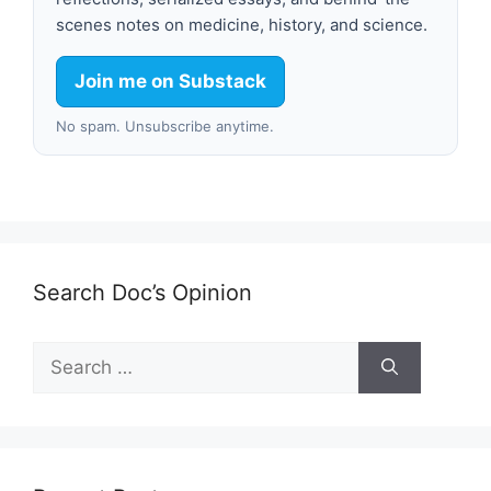
scenes notes on medicine, history, and science.
Join me on Substack
No spam. Unsubscribe anytime.
Search Doc’s Opinion
Search
for: