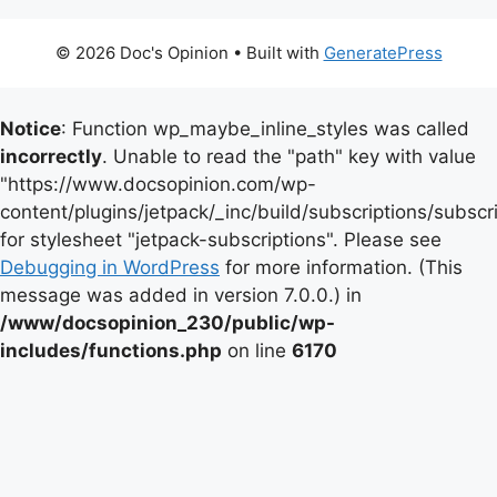
© 2026 Doc's Opinion
• Built with
GeneratePress
Notice
: Function wp_maybe_inline_styles was called
incorrectly
. Unable to read the "path" key with value
"https://www.docsopinion.com/wp-
content/plugins/jetpack/_inc/build/subscriptions/subscr
for stylesheet "jetpack-subscriptions". Please see
Debugging in WordPress
for more information. (This
message was added in version 7.0.0.) in
/www/docsopinion_230/public/wp-
includes/functions.php
on line
6170