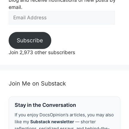
blog and receive notifications of new posts by
email.
Email
Address
Subscribe
Join 2,973 other subscribers
Join Me on Substack
Stay in the Conversation
If you enjoy DocsOpinion’s articles, you may also
like my
Substack newsletter
— shorter
reflections, serialized essays, and behind-the-