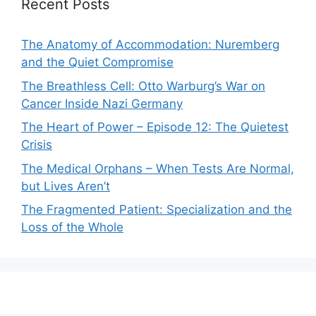
Recent Posts
The Anatomy of Accommodation: Nuremberg
and the Quiet Compromise
The Breathless Cell: Otto Warburg’s War on
Cancer Inside Nazi Germany
The Heart of Power – Episode 12: The Quietest
Crisis
The Medical Orphans – When Tests Are Normal,
but Lives Aren’t
The Fragmented Patient: Specialization and the
Loss of the Whole