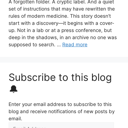
A forgotten folder. A cryptic label. And a quiet
set of instructions that may have rewritten the
rules of modern medicine. This story doesn’t
start with a discovery—it begins with a cover-
up. Not in a lab or at a press conference, but
deep in the shadows, in an archive no one was
supposed to search. …
Read more
Subscribe to this blog
🔔
Enter your email address to subscribe to this
blog and receive notifications of new posts by
email.
Email