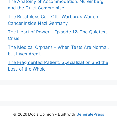
The Anatomy of Accommodation: Nuremberg
and the Quiet Compromise
The Breathless Cell: Otto Warburg’s War on
Cancer Inside Nazi Germany
The Heart of Power – Episode 12: The Quietest
Crisis
The Medical Orphans – When Tests Are Normal,
but Lives Aren’t
The Fragmented Patient: Specialization and the
Loss of the Whole
© 2026 Doc's Opinion
• Built with
GeneratePress