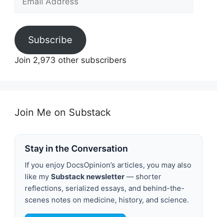
Address
Subscribe
Join 2,973 other subscribers
Join Me on Substack
Stay in the Conversation
If you enjoy DocsOpinion’s articles, you may also
like my
Substack newsletter
— shorter
reflections, serialized essays, and behind-the-
scenes notes on medicine, history, and science.