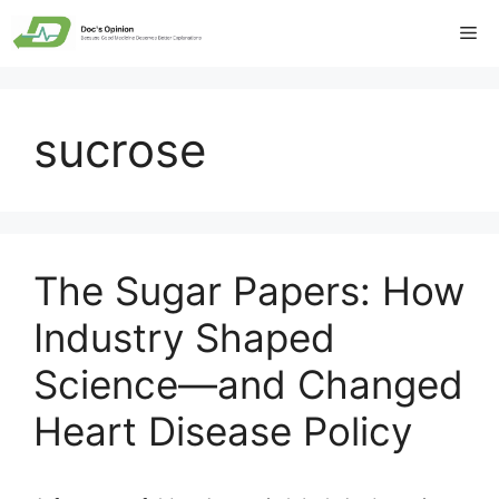
Skip
Me
to
content
sucrose
The Sugar Papers: How
Industry Shaped
Science—and Changed
Heart Disease Policy