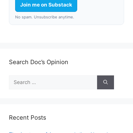
Join me on Substack
No spam. Unsubscribe anytime.
Search Doc’s Opinion
Search
for:
Recent Posts