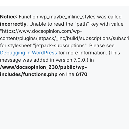
Notice
: Function wp_maybe_inline_styles was called
incorrectly
. Unable to read the "path" key with value
"https://www.docsopinion.com/wp-
content/plugins/jetpack/_inc/build/subscriptions/subscr
for stylesheet "jetpack-subscriptions". Please see
Debugging in WordPress
for more information. (This
message was added in version 7.0.0.) in
/www/docsopinion_230/public/wp-
includes/functions.php
on line
6170