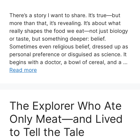
There’s a story I want to share. It’s true—but
more than that, it’s revealing. It’s about what
really shapes the food we eat—not just biology
or taste, but something deeper: belief.
Sometimes even religious belief, dressed up as
personal preference or disguised as science. It
begins with a doctor, a bowl of cereal, and a …
Read more
The Explorer Who Ate
Only Meat—and Lived
to Tell the Tale