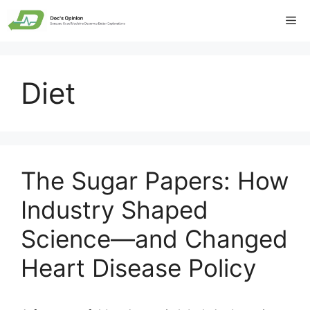
Skip
Me
to
content
Diet
The Sugar Papers: How
Industry Shaped
Science—and Changed
Heart Disease Policy