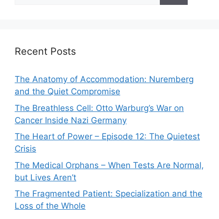
Recent Posts
The Anatomy of Accommodation: Nuremberg
and the Quiet Compromise
The Breathless Cell: Otto Warburg’s War on
Cancer Inside Nazi Germany
The Heart of Power – Episode 12: The Quietest
Crisis
The Medical Orphans – When Tests Are Normal,
but Lives Aren’t
The Fragmented Patient: Specialization and the
Loss of the Whole