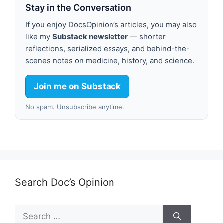
Stay in the Conversation
If you enjoy DocsOpinion’s articles, you may also
like my
Substack newsletter
— shorter
reflections, serialized essays, and behind-the-
scenes notes on medicine, history, and science.
Join me on Substack
No spam. Unsubscribe anytime.
Search Doc’s Opinion
Search
for: