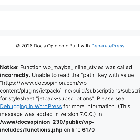
© 2026 Doc's Opinion
• Built with
GeneratePress
Notice
: Function wp_maybe_inline_styles was called
incorrectly
. Unable to read the "path" key with value
"https://www.docsopinion.com/wp-
content/plugins/jetpack/_inc/build/subscriptions/subscr
for stylesheet "jetpack-subscriptions". Please see
Debugging in WordPress
for more information. (This
message was added in version 7.0.0.) in
/www/docsopinion_230/public/wp-
includes/functions.php
on line
6170