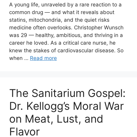
A young life, unraveled by a rare reaction to a
common drug — and what it reveals about
statins, mitochondria, and the quiet risks
medicine often overlooks. Christopher Wunsch
was 29 — healthy, ambitious, and thriving in a
career he loved. As a critical care nurse, he
knew the stakes of cardiovascular disease. So
when …
Read more
The Sanitarium Gospel:
Dr. Kellogg’s Moral War
on Meat, Lust, and
Flavor