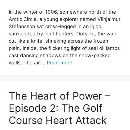
In the winter of 1906, somewhere north of the
Arctic Circle, a young explorer named Vilhjalmur
Stefansson sat cross-legged in an igloo,
surrounded by Inuit hunters. Outside, the wind
cut like a knife, shrieking across the frozen
plain. Inside, the flickering light of seal oil lamps
cast dancing shadows on the snow-packed
walls. The air …
Read more
The Heart of Power –
Episode 2: The Golf
Course Heart Attack