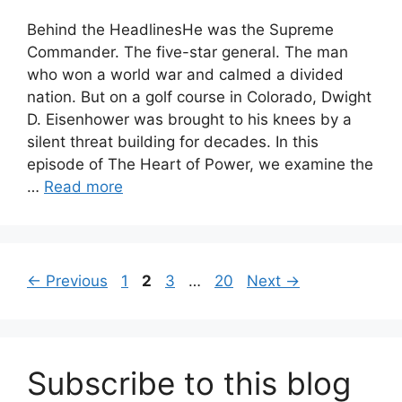
Behind the HeadlinesHe was the Supreme
Commander. The five-star general. The man
who won a world war and calmed a divided
nation. But on a golf course in Colorado, Dwight
D. Eisenhower was brought to his knees by a
silent threat building for decades. In this
episode of The Heart of Power, we examine the
…
Read more
Page
Page
Page
Page
←
Previous
1
2
3
…
20
Next
→
Subscribe to this blog