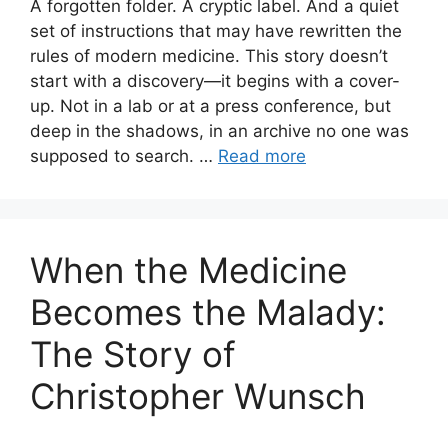
A forgotten folder. A cryptic label. And a quiet
set of instructions that may have rewritten the
rules of modern medicine. This story doesn’t
start with a discovery—it begins with a cover-
up. Not in a lab or at a press conference, but
deep in the shadows, in an archive no one was
supposed to search. …
Read more
When the Medicine
Becomes the Malady:
The Story of
Christopher Wunsch