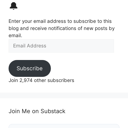
🔔
Enter your email address to subscribe to this
blog and receive notifications of new posts by
email.
Email
Address
Subscribe
Join 2,974 other subscribers
Join Me on Substack