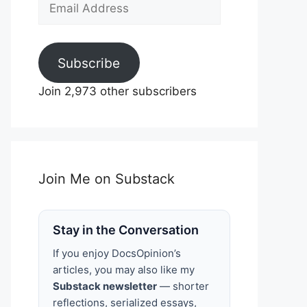
Email
Address
Subscribe
Join 2,973 other subscribers
Join Me on Substack
Stay in the Conversation
If you enjoy DocsOpinion’s
articles, you may also like my
Substack newsletter
— shorter
reflections, serialized essays,