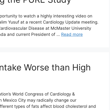
rtunity to watch a highly interesting video on
 Salim Yusuf at a recent Cardiology Update meeting.
 Cardiovascular Disease at McMaster University
ada and current President of …
Read more
ntake Worse than High
tion’s World Congress of Cardiology &
n Mexico City may radically change our
erent types of fats affect blood cholesterol and