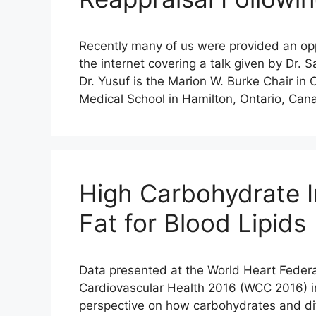
Recently many of us were provided an oppo
the internet covering a talk given by Dr.
Dr. Yusuf is the Marion W. Burke Chair in
Medical School in Hamilton, Ontario, Can
High Carbohydrate I
Fat for Blood Lipids
Data presented at the World Heart Federa
Cardiovascular Health 2016 (WCC 2016) i
perspective on how carbohydrates and diff