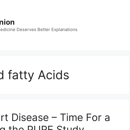
nion
dicine Deserves Better Explanations
 fatty Acids
rt Disease – Time For a
ng the PURE Study