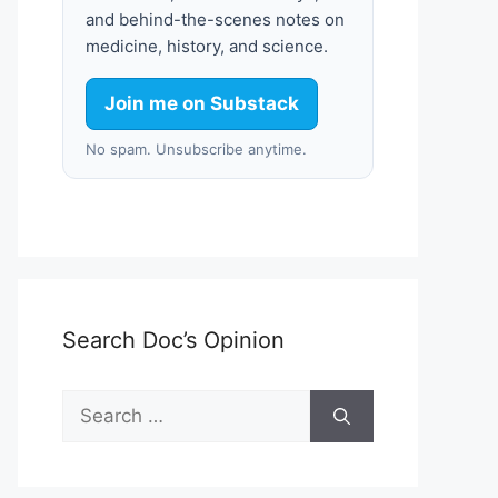
and behind-the-scenes notes on
medicine, history, and science.
Join me on Substack
No spam. Unsubscribe anytime.
Search Doc’s Opinion
Search
for: