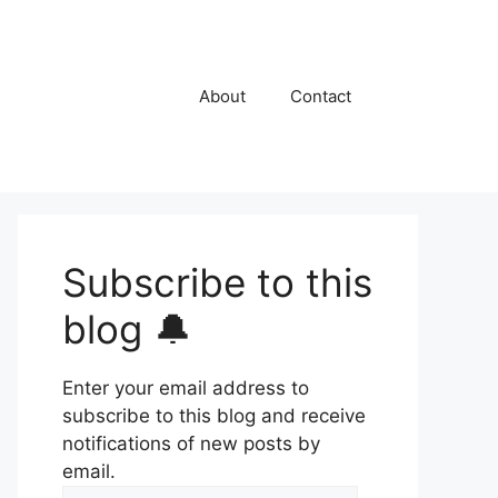
About
Contact
Subscribe to this
blog 🔔
Enter your email address to
subscribe to this blog and receive
notifications of new posts by
email.