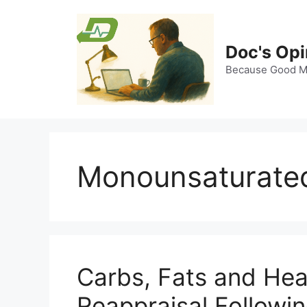
Skip
to
content
Doc's Opi
Because Good Me
Monounsaturated
Carbs, Fats and Hea
Reappraisal Followi