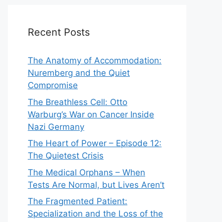
Recent Posts
The Anatomy of Accommodation:
Nuremberg and the Quiet
Compromise
The Breathless Cell: Otto
Warburg’s War on Cancer Inside
Nazi Germany
The Heart of Power – Episode 12:
The Quietest Crisis
The Medical Orphans – When
Tests Are Normal, but Lives Aren’t
The Fragmented Patient:
Specialization and the Loss of the