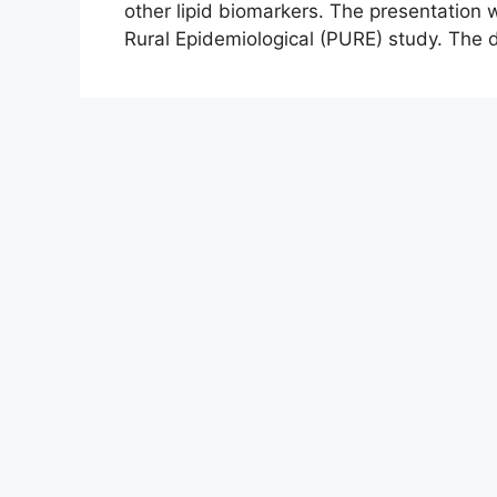
other lipid biomarkers. The presentation
Rural Epidemiological (PURE) study. The