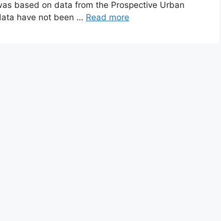
 was based on data from the Prospective Urban
 data have not been …
Read more